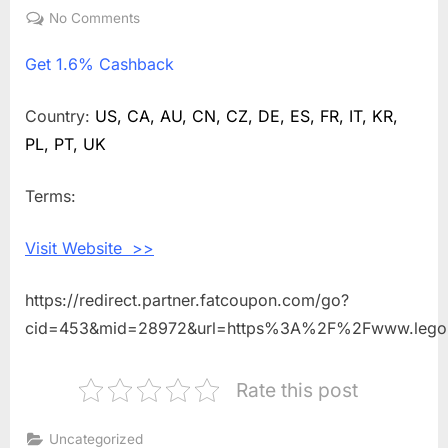
on
No Comments
on
Get
Get
1.6% Cashback
1.6%
Cashback
Shopping
Country:
US, CA, AU, CN, CZ, DE, ES, FR, IT, KR,
With
PL, PT, UK
Legoland
Discovery
Terms:
Centre
Osaka
Visit Website >>
https://redirect.partner.fatcoupon.com/go?
cid=453&mid=28972&url=https%3A%2F%2Fwww.legol
Rate this post
Uncategorized