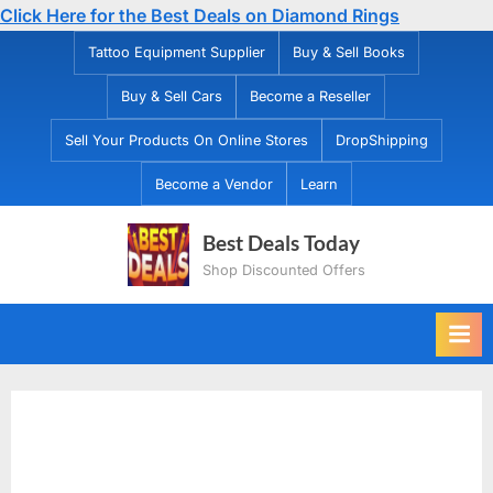
Click Here for the Best Deals on Diamond Rings
Skip
Tattoo Equipment Supplier
Buy & Sell Books
to
Buy & Sell Cars
Become a Reseller
content
Sell Your Products On Online Stores
DropShipping
Become a Vendor
Learn
Best Deals Today
Shop Discounted Offers