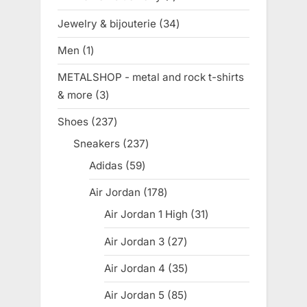
product
Jewelry & bijouterie
34
34
products
Men
1
1
product
METALSHOP - metal and rock t-shirts
& more
3
3
products
Shoes
237
237
products
Sneakers
237
237
products
Adidas
59
59
products
Air Jordan
178
178
products
Air Jordan 1 High
31
31
products
Air Jordan 3
27
27
products
Air Jordan 4
35
35
products
Air Jordan 5
85
85