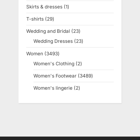
products
Skirts & dresses
1
1
product
T-shirts
29
29
products
Wedding and Bridal
23
23
products
Wedding Dresses
23
23
products
Women
3493
3493
products
Women's Clothing
2
2
products
Women's Footwear
3489
3489
products
Women's lingerie
2
2
products