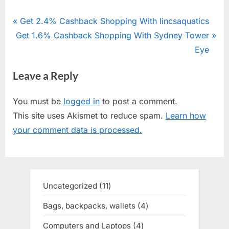
Post
P
Get 2.4% Cashback Shopping With lincsaquatics
N
Get 1.6% Cashback Shopping With Sydney Tower
r
navigation
e
e
Eye
x
v
Leave a Reply
t
i
P
o
You must be
logged in
to post a comment.
o
u
This site uses Akismet to reduce spam.
Learn how
s
s
your comment data is processed.
t
P
:
o
s
t
Uncategorized
11
11
:
products
Bags, backpacks, wallets
4
4
products
Computers and Laptops
4
4