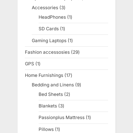
products
Accessories
3
3
products
HeadPhones
1
1
product
SD Cards
1
1
product
Gaming Laptops
1
1
product
Fashion accessosies
29
29
products
GPS
1
1
product
Home Furnishings
17
17
products
Bedding and Linens
9
9
products
Bed Sheets
2
2
products
Blankets
3
3
products
Passionplus Mattress
1
1
product
Pillows
1
1