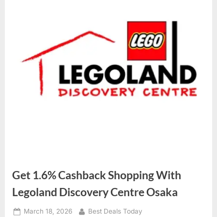
Get 1.6% Cashback Shopping With
Legoland Discovery Centre Osaka
Posted
March 18, 2026
By
Best Deals Today