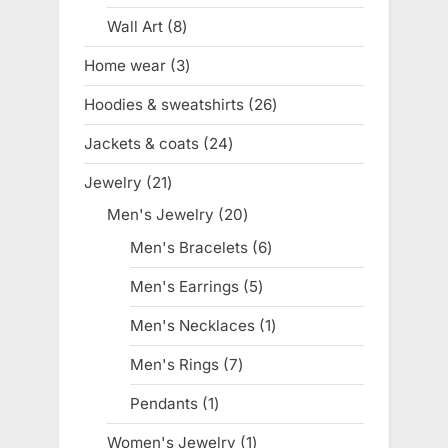
product
Wall Art
8
8
products
Home wear
3
3
products
Hoodies & sweatshirts
26
26
products
Jackets & coats
24
24
products
Jewelry
21
21
products
Men's Jewelry
20
20
products
Men's Bracelets
6
6
products
Men's Earrings
5
5
products
Men's Necklaces
1
1
product
Men's Rings
7
7
products
Pendants
1
1
product
Women's Jewelry
1
1