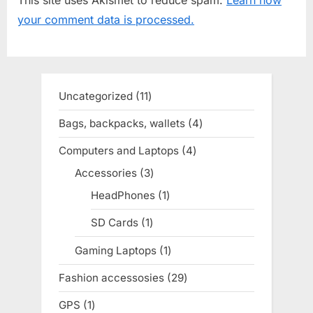
s
s
your comment data is processed.
P
t
o
:
s
t
Uncategorized
11
11
:
products
Bags, backpacks, wallets
4
4
products
Computers and Laptops
4
4
products
Accessories
3
3
products
HeadPhones
1
1
product
SD Cards
1
1
product
Gaming Laptops
1
1
product
Fashion accessosies
29
29
products
GPS
1
1