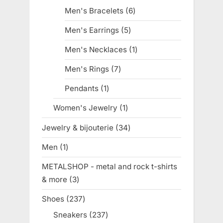
products
Men's Bracelets
6
6
products
Men's Earrings
5
5
products
Men's Necklaces
1
1
product
Men's Rings
7
7
products
Pendants
1
1
product
Women's Jewelry
1
1
product
Jewelry & bijouterie
34
34
products
Men
1
1
product
METALSHOP - metal and rock t-shirts
& more
3
3
products
Shoes
237
237
products
Sneakers
237
237