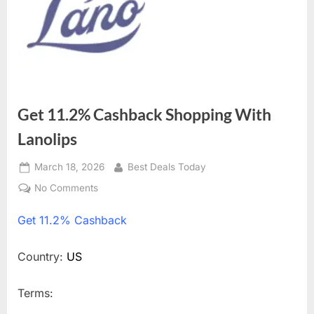
Get 11.2% Cashback Shopping With
Lanolips
Posted
March 18, 2026
By
Best Deals Today
on
No Comments
on
Get
Get
11.2% Cashback
11.2%
Cashback
Shopping
Country:
US
With
Lanolips
Terms: