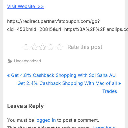
Visit Website >>
https://redirect.partner.fatcoupon.com/go?
cid=453&mid=20815&url=https%3A%2F%2Flanolips.
Rate this post
Uncategorized
Post
P
Get 4.8% Cashback Shopping With Sol Sana AU
r
N
Get 2.4% Cashback Shopping With Mac of all
navigation
e
e
Trades
v
x
Leave a Reply
i
t
o
P
You must be
logged in
to post a comment.
u
o
This site uses Akismet to reduce spam.
Learn how