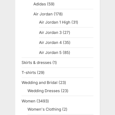
products
Adidas
59
59
products
Air Jordan
178
178
products
Air Jordan 1 High
31
31
products
Air Jordan 3
27
27
products
Air Jordan 4
35
35
products
Air Jordan 5
85
85
products
Skirts & dresses
1
1
product
T-shirts
29
29
products
Wedding and Bridal
23
23
products
Wedding Dresses
23
23
products
Women
3493
3493
products
Women's Clothing
2
2