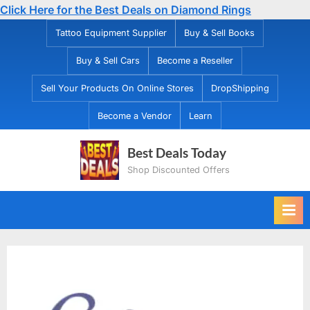
Click Here for the Best Deals on Diamond Rings
Skip
Tattoo Equipment Supplier
Buy & Sell Books
to
Buy & Sell Cars
Become a Reseller
content
Sell Your Products On Online Stores
DropShipping
Become a Vendor
Learn
Best Deals Today
Shop Discounted Offers