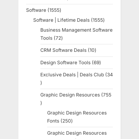
product
Software
1555
1555
products
Software | Lifetime Deals
1555
1555
products
Business Management Software
Tools
72
72
products
CRM Software Deals
10
10
products
Design Software Tools
69
69
products
Exclusive Deals | Deals Club
34
34
products
Graphic Design Resources
755
755
products
Graphic Design Resources
Fonts
250
250
products
Graphic Design Resources