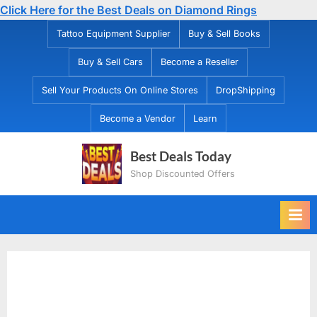
Click Here for the Best Deals on Diamond Rings
Skip
Tattoo Equipment Supplier
Buy & Sell Books
to
Buy & Sell Cars
Become a Reseller
content
Sell Your Products On Online Stores
DropShipping
Become a Vendor
Learn
Best Deals Today
Shop Discounted Offers