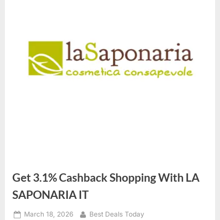
Get 3.1% Cashback Shopping With LA
SAPONARIA IT
Posted
March 18, 2026
By
Best Deals Today