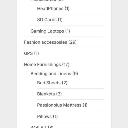
products
HeadPhones
1
1
product
SD Cards
1
1
product
Gaming Laptops
1
1
product
Fashion accessosies
29
29
products
GPS
1
1
product
Home Furnishings
17
17
products
Bedding and Linens
9
9
products
Bed Sheets
2
2
products
Blankets
3
3
products
Passionplus Mattress
1
1
product
Pillows
1
1
product
Wall Art
8
8