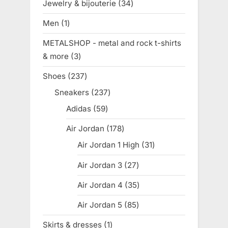
Jewelry & bijouterie
34
34
products
Men
1
1
product
METALSHOP - metal and rock t-shirts
& more
3
3
products
Shoes
237
237
products
Sneakers
237
237
products
Adidas
59
59
products
Air Jordan
178
178
products
Air Jordan 1 High
31
31
products
Air Jordan 3
27
27
products
Air Jordan 4
35
35
products
Air Jordan 5
85
85
products
Skirts & dresses
1
1