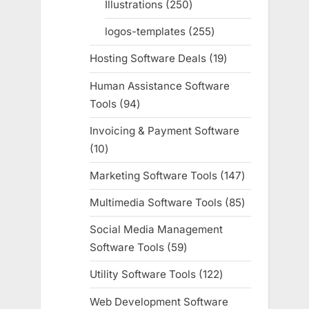
Illustrations
250
250
products
logos-templates
255
255
products
Hosting Software Deals
19
19
products
Human Assistance Software
Tools
94
94
products
Invoicing & Payment Software
10
10
products
Marketing Software Tools
147
147
products
Multimedia Software Tools
85
85
products
Social Media Management
Software Tools
59
59
products
Utility Software Tools
122
122
products
Web Development Software