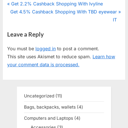
Post
P
Get 2.2% Cashback Shopping With Ivyline
N
Get 4.5% Cashback Shopping With TBD eyewear
r
navigation
e
e
IT
x
v
Leave a Reply
t
i
P
o
You must be
logged in
to post a comment.
o
u
This site uses Akismet to reduce spam.
Learn how
s
s
your comment data is processed.
t
P
:
o
s
t
Uncategorized
11
11
:
products
Bags, backpacks, wallets
4
4
products
Computers and Laptops
4
4
products
Accessories
3
3