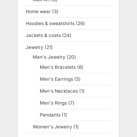
products
Home wear
3
3
products
Hoodies & sweatshirts
26
26
products
Jackets & coats
24
24
products
Jewelry
21
21
products
Men's Jewelry
20
20
products
Men's Bracelets
6
6
products
Men's Earrings
5
5
products
Men's Necklaces
1
1
product
Men's Rings
7
7
products
Pendants
1
1
product
Women's Jewelry
1
1
product