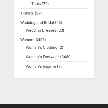
Tools
79
79
products
T-shirts
29
29
products
Wedding and Bridal
23
23
products
Wedding Dresses
23
23
products
Women
3493
3493
products
Women's Clothing
2
2
products
Women's Footwear
3489
3489
products
Women's lingerie
2
2
products