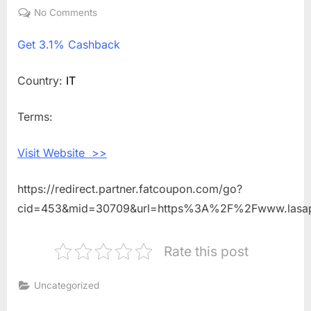
on
No Comments
on
Get
Get
3.1% Cashback
3.1%
Cashback
Shopping
Country:
IT
With
LA
Terms:
SAPONARIA
IT
Visit Website >>
https://redirect.partner.fatcoupon.com/go?
cid=453&mid=30709&url=https%3A%2F%2Fwww.lasap
Rate this post
Uncategorized