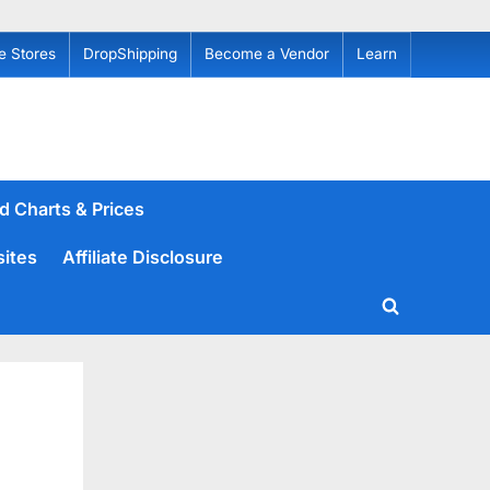
e Stores
DropShipping
Become a Vendor
Learn
d Charts & Prices
sites
Affiliate Disclosure
Toggle
search
form