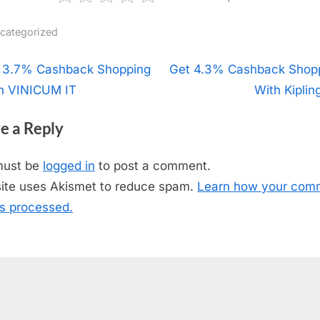
categorized
t
 3.7% Cashback Shopping
N
Get 4.3% Cashback Shop
h VINICUM IT
e
With Kiplin
igation
x
e a Reply
t
P
must be
logged in
to post a comment.
o
site uses Akismet to reduce spam.
Learn how your com
s
is processed.
t
: