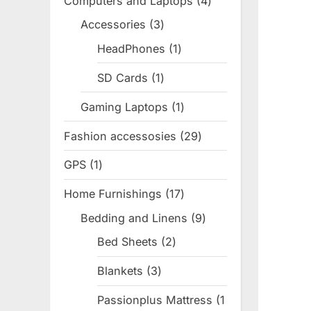
Computers and Laptops
4
4
products
Accessories
3
3
products
HeadPhones
1
1
product
SD Cards
1
1
product
Gaming Laptops
1
1
product
Fashion accessosies
29
29
products
GPS
1
1
product
Home Furnishings
17
17
products
Bedding and Linens
9
9
products
Bed Sheets
2
2
products
Blankets
3
3
products
Passionplus Mattress
1