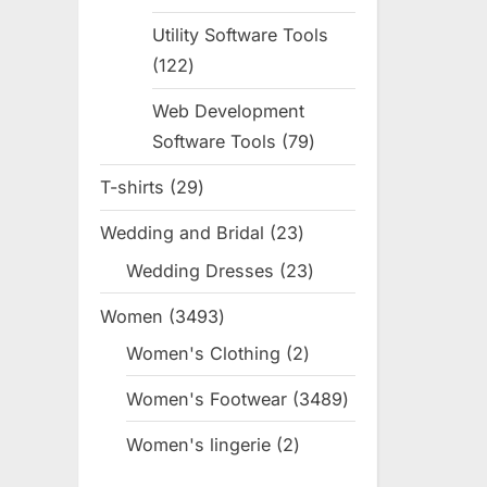
products
Utility Software Tools
122
122
products
Web Development
Software Tools
79
79
products
T-shirts
29
29
products
Wedding and Bridal
23
23
products
Wedding Dresses
23
23
products
Women
3493
3493
products
Women's Clothing
2
2
products
Women's Footwear
3489
3489
products
Women's lingerie
2
2
products