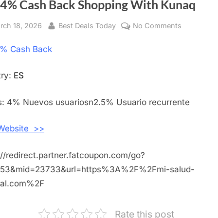
 4% Cash Back Shopping With Kunaq
sted
rch 18, 2026
By
Best Deals Today
No Comments
on
Get
% Cash Back
4%
Cash
Back
try:
ES
Shopping
With
: 4% Nuevos usuariosn2.5% Usuario recurrente
Kunaq
 Website >>
://redirect.partner.fatcoupon.com/go?
453&mid=23733&url=https%3A%2F%2Fmi-salud-
ral.com%2F
Rate this post