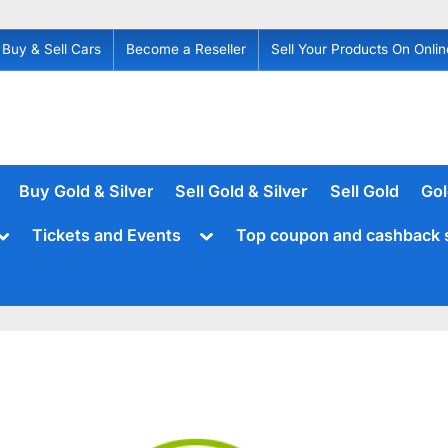
Buy & Sell Cars
Become a Reseller
Sell Your Products On Onlin
Buy Gold & Silver
Sell Gold & Silver
Sell Gold
Gol
Toggle
Toggle
Tickets and Events
Top coupon and cashback 
sub-
sub-
menu
menu