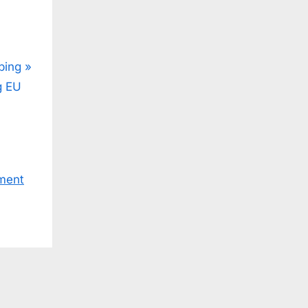
ping
g EU
ment