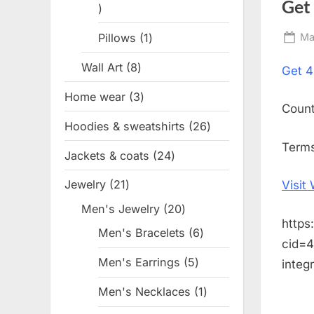
Get
1
product
Pillows
1
1
Po
Ma
on
product
Wall Art
8
8
Get
4
products
Home wear
3
3
Coun
products
Hoodies & sweatshirts
26
26
products
Terms
Jackets & coats
24
24
products
Jewelry
21
21
Visit
products
Men's Jewelry
20
20
https
products
Men's Bracelets
6
6
cid=
products
Men's Earrings
5
5
integ
products
Men's Necklaces
1
1
product