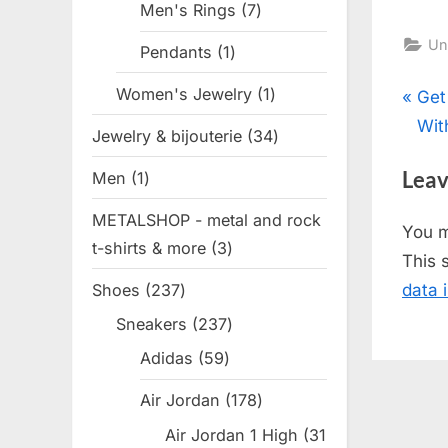
Men's Rings
7
7
products
Un
Pendants
1
1
product
Women's Jewelry
1
1
Pos
P
Get
product
r
Wit
Jewelry & bijouterie
34
34
nav
e
products
Leav
Men
1
1
v
product
i
METALSHOP - metal and rock
You 
o
t-shirts & more
3
3
This 
u
products
Shoes
237
237
data 
s
products
Sneakers
237
237
P
products
o
Adidas
59
59
products
s
Air Jordan
178
178
t
products
Air Jordan 1 High
31
: