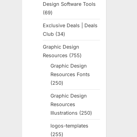
Design Software Tools
69
69
products
Exclusive Deals | Deals
Club
34
34
products
Graphic Design
Resources
755
755
products
Graphic Design
Resources Fonts
250
250
products
Graphic Design
Resources
Illustrations
250
250
products
logos-templates
255
255