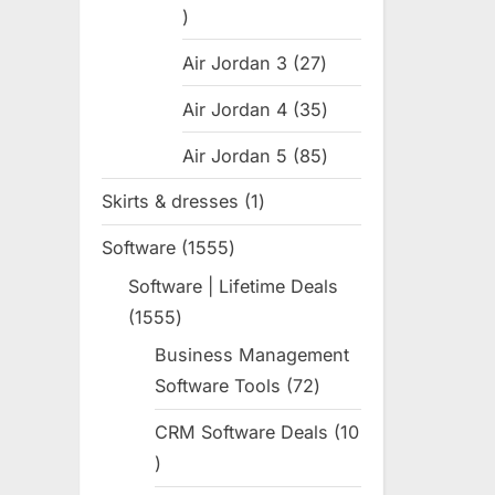
31
products
Air Jordan 3
27
27
products
Air Jordan 4
35
35
products
Air Jordan 5
85
85
products
Skirts & dresses
1
1
product
Software
1555
1555
products
Software | Lifetime Deals
1555
1555
products
Business Management
Software Tools
72
72
products
CRM Software Deals
10
10
products