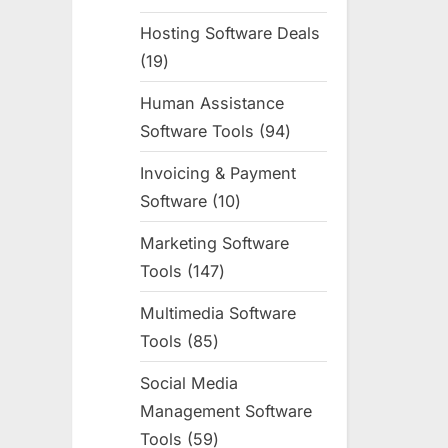
products
Hosting Software Deals
19
19
products
Human Assistance
Software Tools
94
94
products
Invoicing & Payment
Software
10
10
products
Marketing Software
Tools
147
147
products
Multimedia Software
Tools
85
85
products
Social Media
Management Software
Tools
59
59