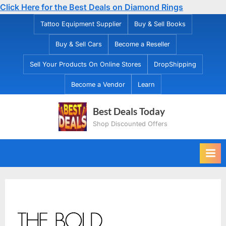
Click Here for the Best Deals on Diamond Rings
Skip
Tattoo Equipment Supplier
Buy & Sell Books
to
Buy & Sell Cars
Become a Reseller
content
Sell Your Products On Online Stores
DropShipping
Become a Vendor
Learn
Best Deals Today
Shop Discounted Offers