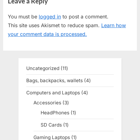
Leave a Reply
x
v
t
i
You must be
logged in
to post a comment.
P
o
This site uses Akismet to reduce spam.
Learn how
o
u
your comment data is processed.
s
s
t
P
:
o
s
Uncategorized
11
11
t
products
Bags, backpacks, wallets
4
4
:
products
Computers and Laptops
4
4
products
Accessories
3
3
products
HeadPhones
1
1
product
SD Cards
1
1
product
Gaming Laptops
1
1