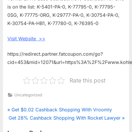
is on the list: K-5401-PA-0, K-77795-0, K-77795-
0SG, K-77775-0RG, K-29777-PA-0, K-30754-PA-0,
K-30754-PA-HB1, K-77780-0, K-76395-0
Visit Website >>
https://redirect.partner.fatcoupon.com/go?
cid=453&mid=12071&url=https%3A%2F%2Fwww.kohl
Rate this post
Uncategorized
Post
P
Get $0.02 Cashback Shopping With Vroomly
N
Get 28% Cashback Shopping With Rocket Lawyer
r
navigation
e
e