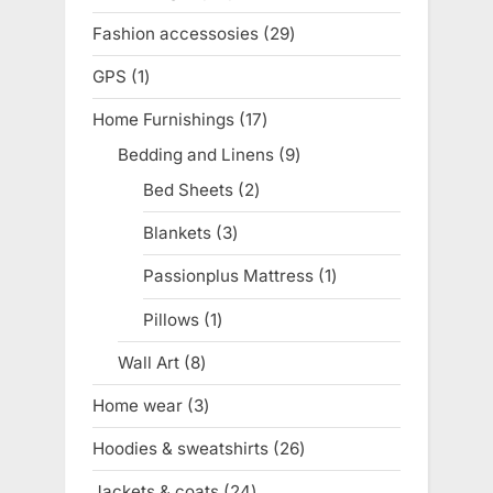
product
Fashion accessosies
29
29
products
GPS
1
1
product
Home Furnishings
17
17
products
Bedding and Linens
9
9
products
Bed Sheets
2
2
products
Blankets
3
3
products
Passionplus Mattress
1
1
product
Pillows
1
1
product
Wall Art
8
8
products
Home wear
3
3
products
Hoodies & sweatshirts
26
26
products
Jackets & coats
24
24