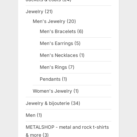
products
Jewelry
21
21
products
Men's Jewelry
20
20
products
Men's Bracelets
6
6
products
Men's Earrings
5
5
products
Men's Necklaces
1
1
product
Men's Rings
7
7
products
Pendants
1
1
product
Women's Jewelry
1
1
product
Jewelry & bijouterie
34
34
products
Men
1
1
product
METALSHOP - metal and rock t-shirts
& more
3
3