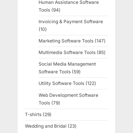
Human Assistance Software
Tools
94
94
products
Invoicing & Payment Software
10
10
products
Marketing Software Tools
147
147
products
Multimedia Software Tools
85
85
products
Social Media Management
Software Tools
59
59
products
Utility Software Tools
122
122
products
Web Development Software
Tools
79
79
products
T-shirts
29
29
products
Wedding and Bridal
23
23