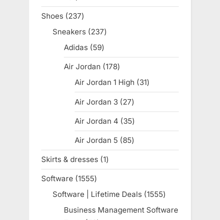
products
Shoes
237
237
products
Sneakers
237
237
products
Adidas
59
59
products
Air Jordan
178
178
products
Air Jordan 1 High
31
31
products
Air Jordan 3
27
27
products
Air Jordan 4
35
35
products
Air Jordan 5
85
85
products
Skirts & dresses
1
1
product
Software
1555
1555
products
Software | Lifetime Deals
1555
1555
products
Business Management Software