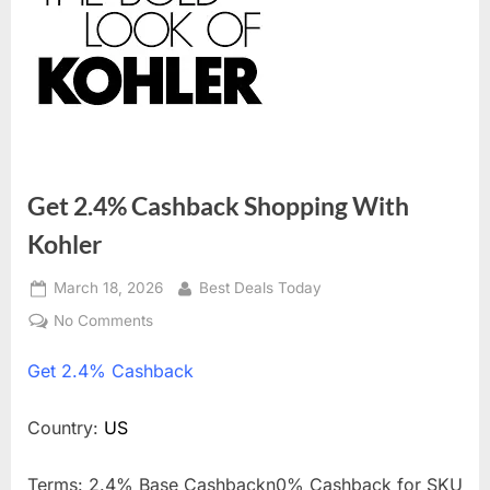
Get 2.4% Cashback Shopping With
Kohler
Posted
March 18, 2026
By
Best Deals Today
on
No Comments
on
Get
Get
2.4% Cashback
2.4%
Cashback
Shopping
Country:
US
With
Kohler
Terms: 2.4% Base Cashbackn0% Cashback for SKU