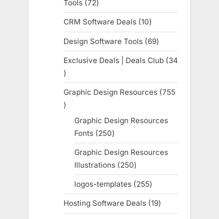
Tools
72
72
products
CRM Software Deals
10
10
products
Design Software Tools
69
69
products
Exclusive Deals | Deals Club
34
34
products
Graphic Design Resources
755
755
products
Graphic Design Resources
Fonts
250
250
products
Graphic Design Resources
Illustrations
250
250
products
logos-templates
255
255
products
Hosting Software Deals
19
19
products