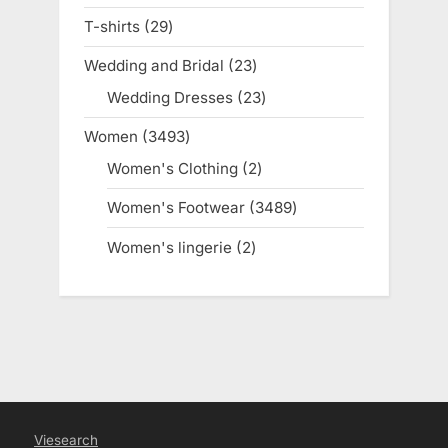
products
T-shirts
29
29
products
Wedding and Bridal
23
23
products
Wedding Dresses
23
23
products
Women
3493
3493
products
Women's Clothing
2
2
products
Women's Footwear
3489
3489
products
Women's lingerie
2
2
products
Viesearch