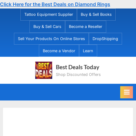
Click Here for the Best Deals on Diamond Rings
Skip
Tattoo Equipment Supplier
Buy & Sell Books
to
Buy & Sell Cars
Become a Reseller
content
Sell Your Products On Online Stores
DropShipping
Become a Vendor
Learn
Best Deals Today
Shop Discounted Offers