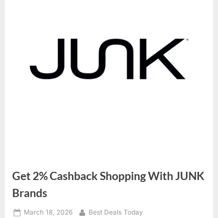
Get 2% Cashback Shopping With JUNK
Brands
Posted
March 18, 2026
By
Best Deals Today