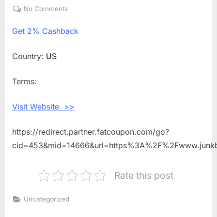
on
No Comments
on
Get
Get
2% Cashback
2%
Cashback
Shopping
Country:
US
With
JUNK
Terms:
Brands
Visit Website >>
https://redirect.partner.fatcoupon.com/go?
cid=453&mid=14666&url=https%3A%2F%2Fwww.junk
Rate this post
Uncategorized