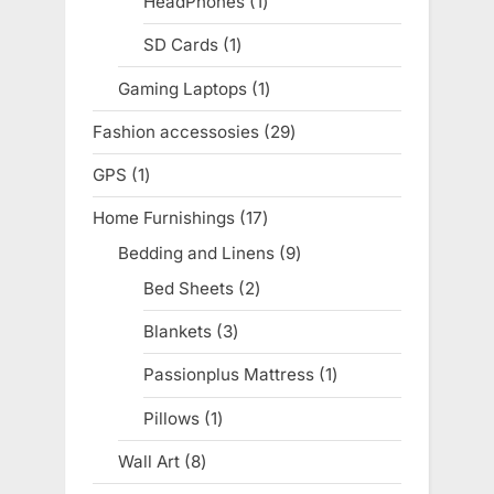
HeadPhones
1
1
product
SD Cards
1
1
product
Gaming Laptops
1
1
product
Fashion accessosies
29
29
products
GPS
1
1
product
Home Furnishings
17
17
products
Bedding and Linens
9
9
products
Bed Sheets
2
2
products
Blankets
3
3
products
Passionplus Mattress
1
1
product
Pillows
1
1
product
Wall Art
8
8
products