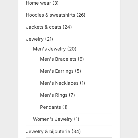
Home wear
3
3
products
Hoodies & sweatshirts
26
26
products
Jackets & coats
24
24
products
Jewelry
21
21
products
Men's Jewelry
20
20
products
Men's Bracelets
6
6
products
Men's Earrings
5
5
products
Men's Necklaces
1
1
product
Men's Rings
7
7
products
Pendants
1
1
product
Women's Jewelry
1
1
product
Jewelry & bijouterie
34
34