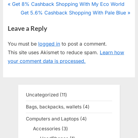
Post
P
Get 8% Cashback Shopping With My Eco World
r
N
Get 5.6% Cashback Shopping With Pale Blue
navigation
e
e
Leave a Reply
v
x
i
t
You must be
logged in
to post a comment.
o
P
This site uses Akismet to reduce spam.
Learn how
u
o
your comment data is processed.
s
s
P
t
o
:
s
Uncategorized
11
11
t
products
Bags, backpacks, wallets
4
4
:
products
Computers and Laptops
4
4
products
Accessories
3
3
products