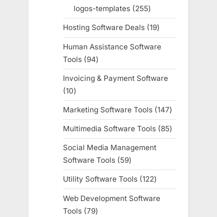
products
logos-templates
255
255
products
Hosting Software Deals
19
19
products
Human Assistance Software
Tools
94
94
products
Invoicing & Payment Software
10
10
products
Marketing Software Tools
147
147
products
Multimedia Software Tools
85
85
products
Social Media Management
Software Tools
59
59
products
Utility Software Tools
122
122
products
Web Development Software
Tools
79
79