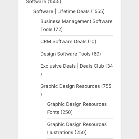
Software
1555
1555
products
Software | Lifetime Deals
1555
1555
products
Business Management Software
Tools
72
72
products
CRM Software Deals
10
10
products
Design Software Tools
69
69
products
Exclusive Deals | Deals Club
34
34
products
Graphic Design Resources
755
755
products
Graphic Design Resources
Fonts
250
250
products
Graphic Design Resources
Illustrations
250
250