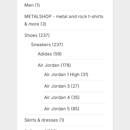
products
Men
1
1
product
METALSHOP - metal and rock t-shirts
& more
3
3
products
Shoes
237
237
products
Sneakers
237
237
products
Adidas
59
59
products
Air Jordan
178
178
products
Air Jordan 1 High
31
31
products
Air Jordan 3
27
27
products
Air Jordan 4
35
35
products
Air Jordan 5
85
85
products
Skirts & dresses
1
1
product