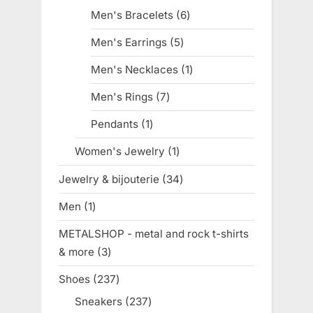
products
Men's Bracelets
6
6
products
Men's Earrings
5
5
products
Men's Necklaces
1
1
product
Men's Rings
7
7
products
Pendants
1
1
product
Women's Jewelry
1
1
product
Jewelry & bijouterie
34
34
products
Men
1
1
product
METALSHOP - metal and rock t-shirts
& more
3
3
products
Shoes
237
237
products
Sneakers
237
237