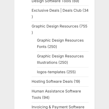
Design Software Tools
69
69
products
Exclusive Deals | Deals Club
34
34
products
Graphic Design Resources
755
755
products
Graphic Design Resources
Fonts
250
250
products
Graphic Design Resources
Illustrations
250
250
products
logos-templates
255
255
products
Hosting Software Deals
19
19
products
Human Assistance Software
Tools
94
94
products
Invoicing & Payment Software