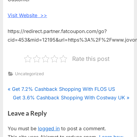
With
Jovonna
Visit Website >>
London
https://redirect.partner.fatcoupon.com/go?
cid=453&mid=12195&url=https%3A%2F%2Fwww.jovo
Rate this post
Uncategorized
Post
P
Get 7.2% Cashback Shopping With FLOS US
r
N
Get 3.6% Cashback Shopping With Costway UK
navigation
e
e
Leave a Reply
v
x
i
t
You must be
logged in
to post a comment.
o
P
This site uses Akismet to reduce spam.
Learn how