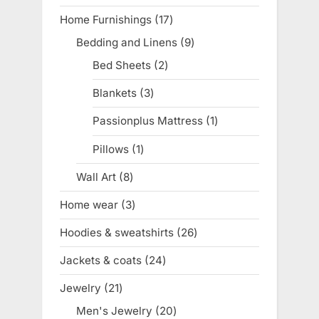
product
Home Furnishings
17
17
products
Bedding and Linens
9
9
products
Bed Sheets
2
2
products
Blankets
3
3
products
Passionplus Mattress
1
1
product
Pillows
1
1
product
Wall Art
8
8
products
Home wear
3
3
products
Hoodies & sweatshirts
26
26
products
Jackets & coats
24
24
products
Jewelry
21
21
products
Men's Jewelry
20
20