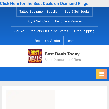
Click Here for the Best Deals on Diamond Rings
Skip
Tattoo Equipment Supplier
Buy & Sell Books
to
Buy & Sell Cars
Become a Reseller
content
Sell Your Products On Online Stores
DropShipping
Become a Vendor
Learn
Best Deals Today
Shop Discounted Offers