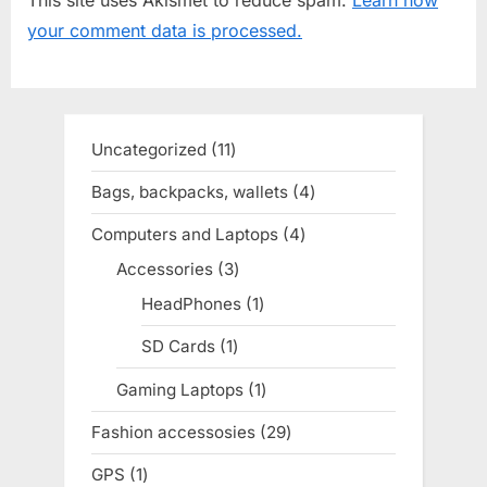
u
o
your comment data is processed.
s
s
P
t
o
:
s
Uncategorized
11
11
t
products
Bags, backpacks, wallets
4
4
:
products
Computers and Laptops
4
4
products
Accessories
3
3
products
HeadPhones
1
1
product
SD Cards
1
1
product
Gaming Laptops
1
1
product
Fashion accessosies
29
29
products
GPS
1
1