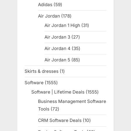
products
Adidas
59
59
products
Air Jordan
178
178
products
Air Jordan 1 High
31
31
products
Air Jordan 3
27
27
products
Air Jordan 4
35
35
products
Air Jordan 5
85
85
products
Skirts & dresses
1
1
product
Software
1555
1555
products
Software | Lifetime Deals
1555
1555
products
Business Management Software
Tools
72
72
products
CRM Software Deals
10
10
products