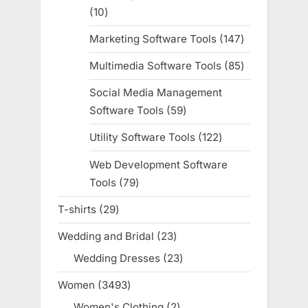
10
10
products
Marketing Software Tools
147
147
products
Multimedia Software Tools
85
85
products
Social Media Management
Software Tools
59
59
products
Utility Software Tools
122
122
products
Web Development Software
Tools
79
79
products
T-shirts
29
29
products
Wedding and Bridal
23
23
products
Wedding Dresses
23
23
products
Women
3493
3493
products
Women's Clothing
2
2