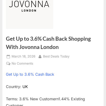
Get Up to 3.6% Cash Back Shopping
With Jovonna London
Posted
March 18, 2026
By
Best Deals Today
on
No Comments
on
Get
Get
Up to 3.6% Cash Back
Up
to
3.6%
Country:
UK
Cash
Back
Terms: 3.6% New Customern1.44% Existing
Shopping
Customer