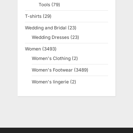
Tools
79
79
products
T-shirts
29
29
products
Wedding and Bridal
23
23
products
Wedding Dresses
23
23
products
Women
3493
3493
products
Women's Clothing
2
2
products
Women's Footwear
3489
3489
products
Women's lingerie
2
2
products