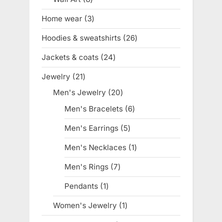
products
Home wear
3
3
products
Hoodies & sweatshirts
26
26
products
Jackets & coats
24
24
products
Jewelry
21
21
products
Men's Jewelry
20
20
products
Men's Bracelets
6
6
products
Men's Earrings
5
5
products
Men's Necklaces
1
1
product
Men's Rings
7
7
products
Pendants
1
1
product
Women's Jewelry
1
1
product