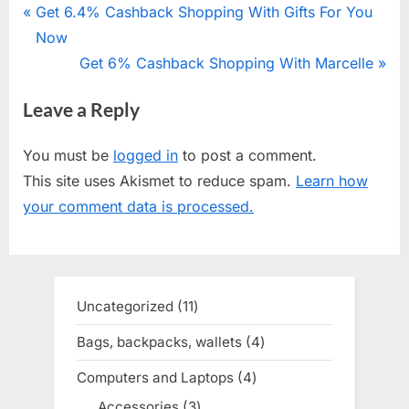
Post
P
Get 6.4% Cashback Shopping With Gifts For You
r
Now
navigation
e
N
Get 6% Cashback Shopping With Marcelle
v
e
Leave a Reply
i
x
o
t
You must be
logged in
to post a comment.
u
P
This site uses Akismet to reduce spam.
Learn how
s
o
your comment data is processed.
P
s
o
t
s
:
t
Uncategorized
11
11
:
products
Bags, backpacks, wallets
4
4
products
Computers and Laptops
4
4
products
Accessories
3
3