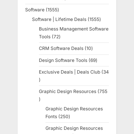
product
Software
1555
1555
products
Software | Lifetime Deals
1555
1555
products
Business Management Software
Tools
72
72
products
CRM Software Deals
10
10
products
Design Software Tools
69
69
products
Exclusive Deals | Deals Club
34
34
products
Graphic Design Resources
755
755
products
Graphic Design Resources
Fonts
250
250
products
Graphic Design Resources