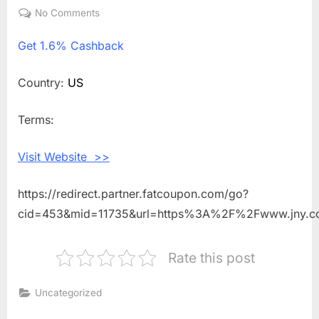
on
No Comments
on
Get
Get
1.6% Cashback
1.6%
Cashback
Shopping
Country:
US
With
Jones
Terms:
New
York
Visit Website >>
https://redirect.partner.fatcoupon.com/go?
cid=453&mid=11735&url=https%3A%2F%2Fwww.jny.
Rate this post
Uncategorized