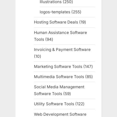
Illustrations
250
250
products
logos-templates
255
255
products
Hosting Software Deals
19
19
products
Human Assistance Software
Tools
94
94
products
Invoicing & Payment Software
10
10
products
Marketing Software Tools
147
147
products
Multimedia Software Tools
85
85
products
Social Media Management
Software Tools
59
59
products
Utility Software Tools
122
122
products
Web Development Software