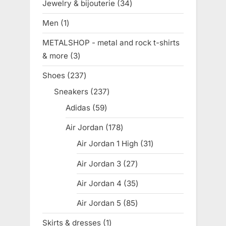
Jewelry & bijouterie
34
34
products
Men
1
1
product
METALSHOP - metal and rock t-shirts
& more
3
3
products
Shoes
237
237
products
Sneakers
237
237
products
Adidas
59
59
products
Air Jordan
178
178
products
Air Jordan 1 High
31
31
products
Air Jordan 3
27
27
products
Air Jordan 4
35
35
products
Air Jordan 5
85
85
products
Skirts & dresses
1
1