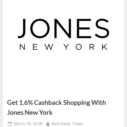
Get 1.6% Cashback Shopping With
Jones New York
Posted
March 18, 2026
By
Best Deals Today