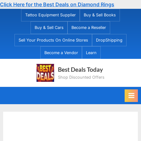
Click Here for the Best Deals on Diamond Rings
Skip
Tattoo Equipment Supplier
Buy & Sell Books
to
Buy & Sell Cars
Become a Reseller
content
Sell Your Products On Online Stores
DropShipping
Become a Vendor
Learn
Best Deals Today
Shop Discounted Offers