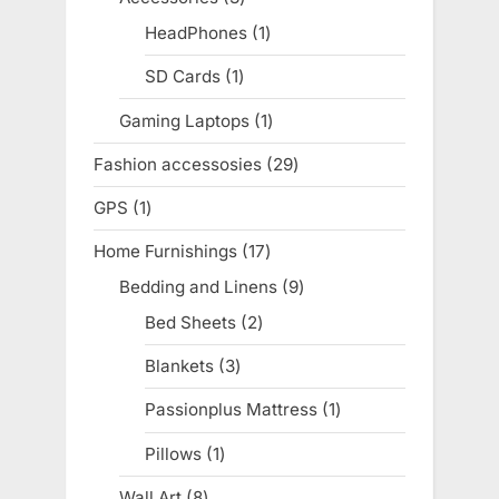
products
HeadPhones
1
1
product
SD Cards
1
1
product
Gaming Laptops
1
1
product
Fashion accessosies
29
29
products
GPS
1
1
product
Home Furnishings
17
17
products
Bedding and Linens
9
9
products
Bed Sheets
2
2
products
Blankets
3
3
products
Passionplus Mattress
1
1
product
Pillows
1
1
product
Wall Art
8
8