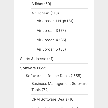
products
Adidas
59
59
products
Air Jordan
178
178
products
Air Jordan 1 High
31
31
products
Air Jordan 3
27
27
products
Air Jordan 4
35
35
products
Air Jordan 5
85
85
products
Skirts & dresses
1
1
product
Software
1555
1555
products
Software | Lifetime Deals
1555
1555
products
Business Management Software
Tools
72
72
products
CRM Software Deals
10
10
products