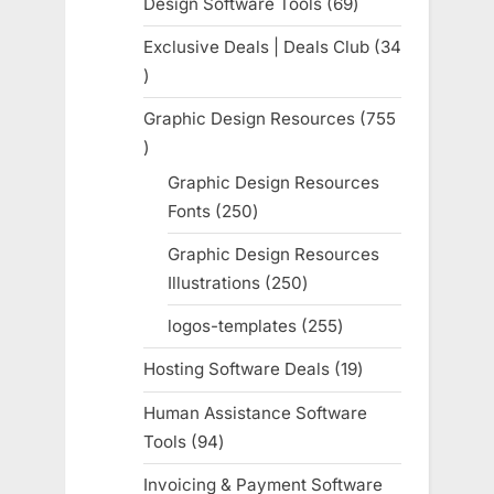
Design Software Tools
69
69
products
Exclusive Deals | Deals Club
34
34
products
Graphic Design Resources
755
755
products
Graphic Design Resources
Fonts
250
250
products
Graphic Design Resources
Illustrations
250
250
products
logos-templates
255
255
products
Hosting Software Deals
19
19
products
Human Assistance Software
Tools
94
94
products
Invoicing & Payment Software