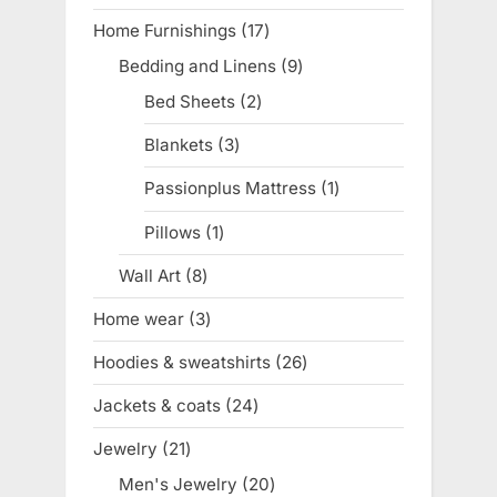
product
Home Furnishings
17
17
products
Bedding and Linens
9
9
products
Bed Sheets
2
2
products
Blankets
3
3
products
Passionplus Mattress
1
1
product
Pillows
1
1
product
Wall Art
8
8
products
Home wear
3
3
products
Hoodies & sweatshirts
26
26
products
Jackets & coats
24
24
products
Jewelry
21
21
products
Men's Jewelry
20
20