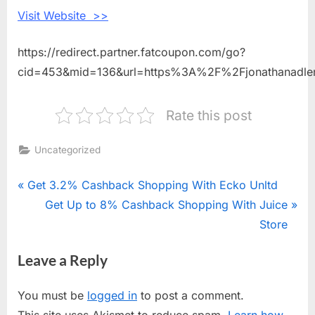
Visit Website >>
https://redirect.partner.fatcoupon.com/go?
cid=453&mid=136&url=https%3A%2F%2Fjonathanadle
Rate this post
Uncategorized
Post
P
Get 3.2% Cashback Shopping With Ecko Unltd
r
N
Get Up to 8% Cashback Shopping With Juice
navigation
e
e
Store
v
x
Leave a Reply
i
t
o
P
You must be
logged in
to post a comment.
u
o
This site uses Akismet to reduce spam.
Learn how