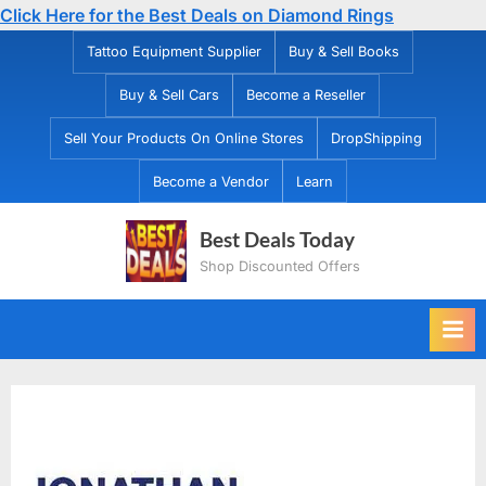
Click Here for the Best Deals on Diamond Rings
Skip
Tattoo Equipment Supplier
Buy & Sell Books
to
Buy & Sell Cars
Become a Reseller
content
Sell Your Products On Online Stores
DropShipping
Become a Vendor
Learn
Best Deals Today
Shop Discounted Offers