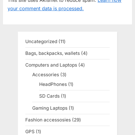
s
s
your comment data is processed.
P
t
o
:
s
t
Uncategorized
11
11
:
products
Bags, backpacks, wallets
4
4
products
Computers and Laptops
4
4
products
Accessories
3
3
products
HeadPhones
1
1
product
SD Cards
1
1
product
Gaming Laptops
1
1
product
Fashion accessosies
29
29
products
GPS
1
1