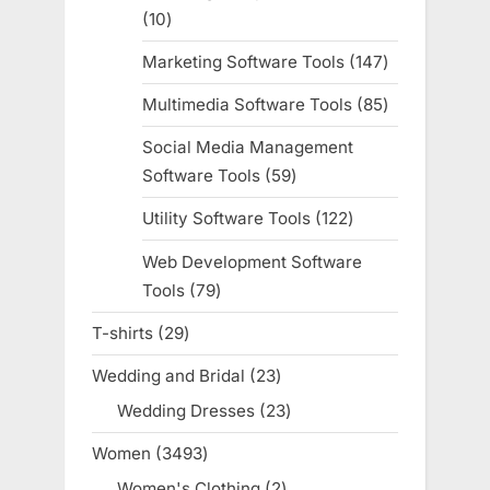
10
10
products
Marketing Software Tools
147
147
products
Multimedia Software Tools
85
85
products
Social Media Management
Software Tools
59
59
products
Utility Software Tools
122
122
products
Web Development Software
Tools
79
79
products
T-shirts
29
29
products
Wedding and Bridal
23
23
products
Wedding Dresses
23
23
products
Women
3493
3493
products
Women's Clothing
2
2