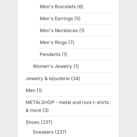
products
Men's Bracelets
6
6
products
Men's Earrings
5
5
products
Men's Necklaces
1
1
product
Men's Rings
7
7
products
Pendants
1
1
product
Women's Jewelry
1
1
product
Jewelry & bijouterie
34
34
products
Men
1
1
product
METALSHOP - metal and rock t-shirts
& more
3
3
products
Shoes
237
237
products
Sneakers
237
237