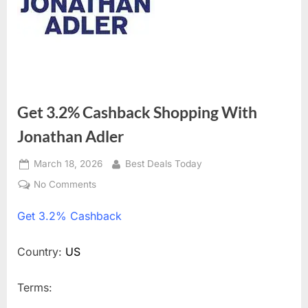
Get 3.2% Cashback Shopping With
Jonathan Adler
Posted
March 18, 2026
By
Best Deals Today
on
No Comments
on
Get
Get
3.2% Cashback
3.2%
Cashback
Shopping
Country:
US
With
Jonathan
Terms:
Adler