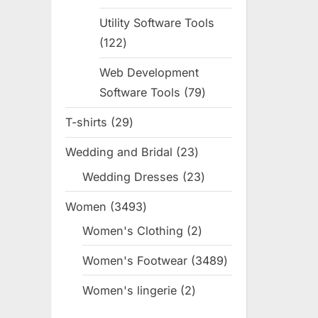
products
Utility Software Tools
122
122
products
Web Development
Software Tools
79
79
products
T-shirts
29
29
products
Wedding and Bridal
23
23
products
Wedding Dresses
23
23
products
Women
3493
3493
products
Women's Clothing
2
2
products
Women's Footwear
3489
3489
products
Women's lingerie
2
2
products