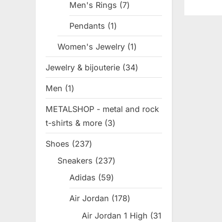
Men's Rings
7
7
o
products
Pendants
1
1
s
product
t
Women's Jewelry
1
1
:
product
Jewelry & bijouterie
34
34
products
Men
1
1
product
METALSHOP - metal and rock
t-shirts & more
3
3
products
Shoes
237
237
products
Sneakers
237
237
products
Adidas
59
59
products
Air Jordan
178
178
products
Air Jordan 1 High
31