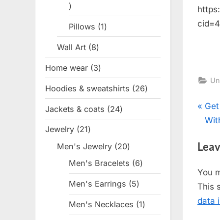
1
https
product
cid=
Pillows
1
1
product
Wall Art
8
8
products
Home wear
3
3
Un
products
Hoodies & sweatshirts
26
26
products
Pos
P
Get
Jackets & coats
24
24
r
With
products
nav
Jewelry
21
21
e
products
Leav
Men's Jewelry
20
20
v
products
i
Men's Bracelets
6
6
You 
products
o
Men's Earrings
5
5
This 
u
products
data 
Men's Necklaces
1
1
s
product
P