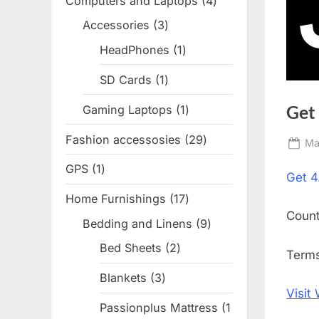
Computers and Laptops
4
4
products
Accessories
3
3
products
HeadPhones
1
1
product
SD Cards
1
1
product
Get
Gaming Laptops
1
1
product
Fashion accessosies
29
29
Po
Ma
products
on
GPS
1
1
Get
4
product
Home Furnishings
17
17
Coun
products
Bedding and Linens
9
9
products
Bed Sheets
2
2
Terms
products
Blankets
3
3
Visit
products
Passionplus Mattress
1