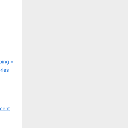
ping
ries
ment