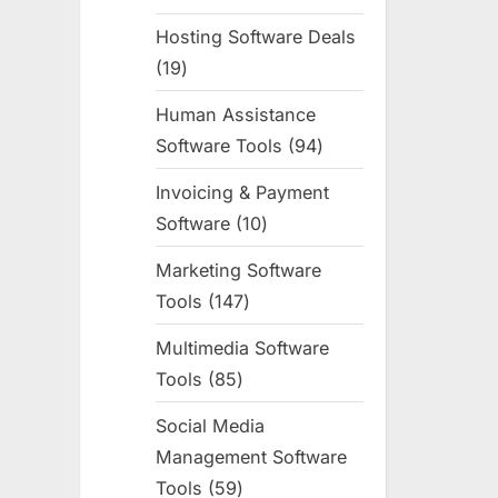
products
Hosting Software Deals
19
19
products
Human Assistance
Software Tools
94
94
products
Invoicing & Payment
Software
10
10
products
Marketing Software
Tools
147
147
products
Multimedia Software
Tools
85
85
products
Social Media
Management Software
Tools
59
59