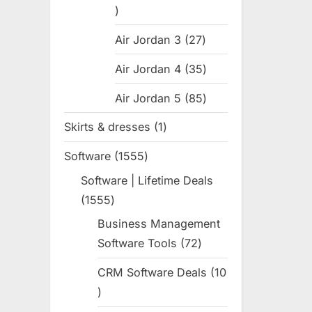
31
products
Air Jordan 3
27
27
products
Air Jordan 4
35
35
products
Air Jordan 5
85
85
products
Skirts & dresses
1
1
product
Software
1555
1555
products
Software | Lifetime Deals
1555
1555
products
Business Management
Software Tools
72
72
products
CRM Software Deals
10
10
products