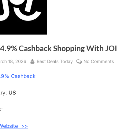
 4.9% Cashback Shopping With JOI
sted
rch 18, 2026
By
Best Deals Today
No Comments
on
Get
.9% Cashback
4.9%
Cashback
Shopping
try:
US
With
JOI
:
 Website >>