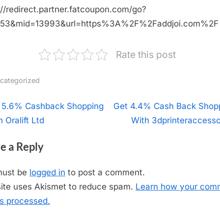
://redirect.partner.fatcoupon.com/go?
453&mid=13993&url=https%3A%2F%2Faddjoi.com%2F
Rate this post
categorized
t
 5.6% Cashback Shopping
N
Get 4.4% Cash Back Shop
 Oralift Ltd
e
With 3dprinteraccesso
igation
x
e a Reply
t
P
must be
logged in
to post a comment.
o
site uses Akismet to reduce spam.
Learn how your com
s
is processed.
t
: