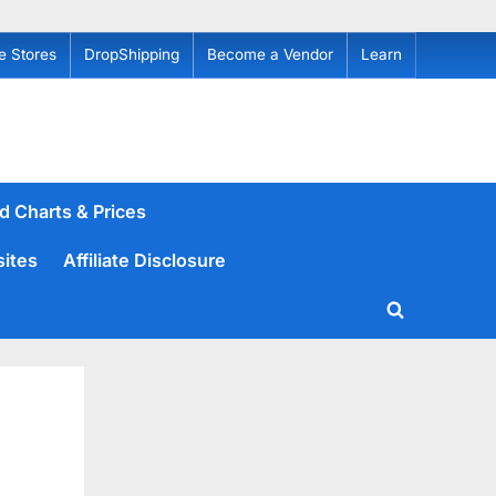
e Stores
DropShipping
Become a Vendor
Learn
d Charts & Prices
sites
Affiliate Disclosure
Toggle
search
form