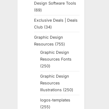
Design Software Tools
69
69
products
Exclusive Deals | Deals
Club
34
34
products
Graphic Design
Resources
755
755
products
Graphic Design
Resources Fonts
250
250
products
Graphic Design
Resources
Illustrations
250
250
products
logos-templates
255
255