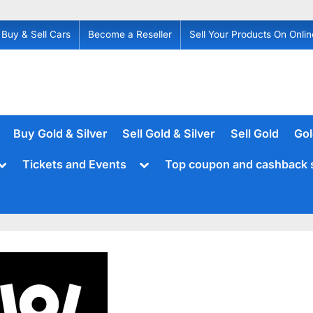
Buy & Sell Cars
Become a Reseller
Sell Your Products On Onlin
Buy Gold & Silver
Sell Gold & Silver
Sell Gold
Gol
Toggle
Toggle
Tickets and Events
Top coupon and cashback 
sub-
sub-
menu
menu