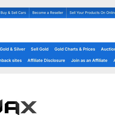
Buy & Sell Cars
Become a Reseller
Sell Your Products On Onlin
 Gold & Silver
Sell Gold
Gold Charts & Prices
Auction
hback sites
Affiliate Disclosure
Join as an Affiliate