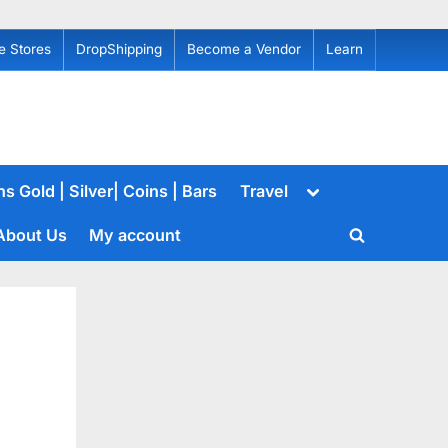
e Stores
DropShipping
Become a Vendor
Learn
Toggle
s Gold | Silver| Coins | Bars
Travel
sub-
menu
About Us
My account
Toggle
search
form