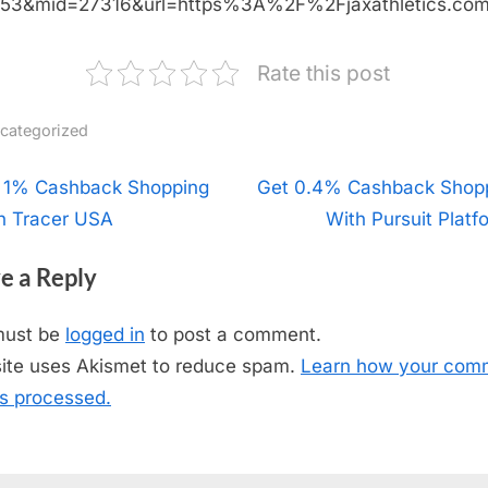
453&mid=27316&url=https%3A%2F%2Fjaxathletics.c
Rate this post
categorized
t
 1% Cashback Shopping
N
Get 0.4% Cashback Shop
h Tracer USA
e
With Pursuit Platf
igation
x
e a Reply
t
P
must be
logged in
to post a comment.
o
site uses Akismet to reduce spam.
Learn how your com
s
is processed.
t
: