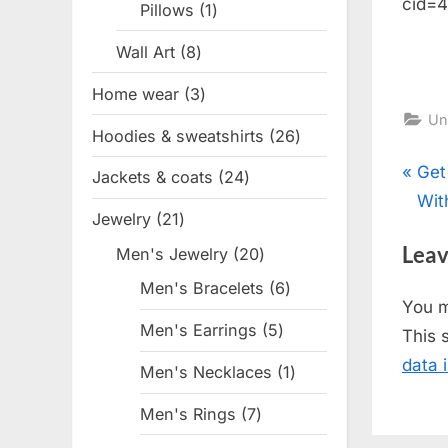
cid=
Pillows
1
1
product
Wall Art
8
8
products
Home wear
3
3
Un
products
Hoodies & sweatshirts
26
26
products
Pos
P
Get
Jackets & coats
24
24
r
Wit
products
nav
Jewelry
21
21
e
products
Leav
Men's Jewelry
20
20
v
products
i
Men's Bracelets
6
6
You 
products
o
Men's Earrings
5
5
This 
u
products
data 
Men's Necklaces
1
1
s
product
P
Men's Rings
7
7
o
products