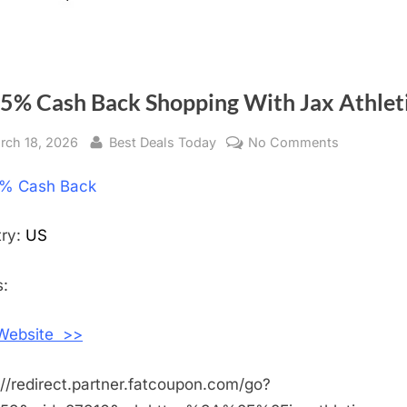
 5% Cash Back Shopping With Jax Athlet
sted
rch 18, 2026
By
Best Deals Today
No Comments
on
Get
% Cash Back
5%
Cash
Back
try:
US
Shopping
With
:
Jax
Athletics
 Website >>
://redirect.partner.fatcoupon.com/go?