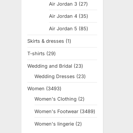
Air Jordan 3
27
27
products
Air Jordan 4
35
35
products
Air Jordan 5
85
85
products
Skirts & dresses
1
1
product
T-shirts
29
29
products
Wedding and Bridal
23
23
products
Wedding Dresses
23
23
products
Women
3493
3493
products
Women's Clothing
2
2
products
Women's Footwear
3489
3489
products
Women's lingerie
2
2
products