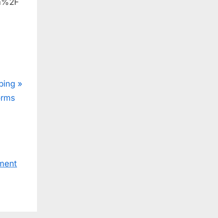
om%2F
ping
orms
ment