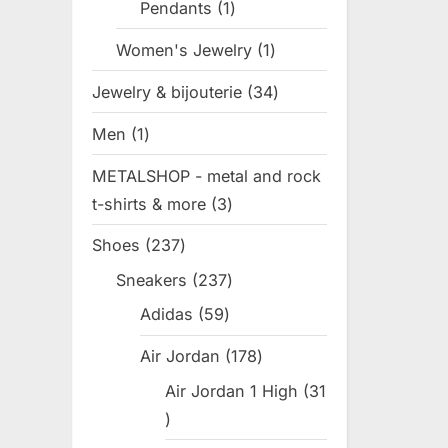
Pendants
1
1
s
product
t
Women's Jewelry
1
1
:
product
Jewelry & bijouterie
34
34
products
Men
1
1
product
METALSHOP - metal and rock
t-shirts & more
3
3
products
Shoes
237
237
products
Sneakers
237
237
products
Adidas
59
59
products
Air Jordan
178
178
products
Air Jordan 1 High
31
31
products