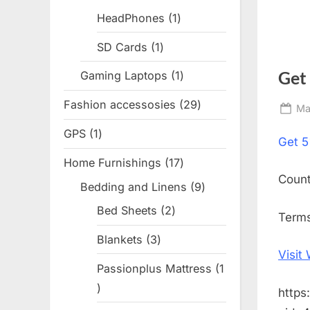
products
HeadPhones
1
1
product
SD Cards
1
1
product
Get
Gaming Laptops
1
1
product
Fashion accessosies
29
29
Po
Ma
products
on
GPS
1
1
Get
5
product
Home Furnishings
17
17
Coun
products
Bedding and Linens
9
9
products
Bed Sheets
2
2
Terms
products
Blankets
3
3
Visit
products
Passionplus Mattress
1
1
https
product