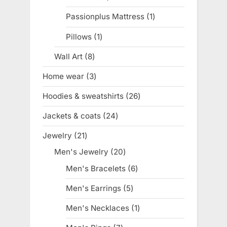
products
Passionplus Mattress
1
1
product
Pillows
1
1
product
Wall Art
8
8
products
Home wear
3
3
products
Hoodies & sweatshirts
26
26
products
Jackets & coats
24
24
products
Jewelry
21
21
products
Men's Jewelry
20
20
products
Men's Bracelets
6
6
products
Men's Earrings
5
5
products
Men's Necklaces
1
1
product