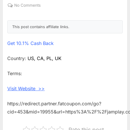
on
No Comments
on
Get
10.1%
Cash
This post contains affiliate links.
Back
Shopping
Get
10.1% Cash Back
With
JamPlay
Country:
US, CA, PL, UK
Terms:
Visit Website >>
https://redirect.partner.fatcoupon.com/go?
cid=453&mid=19955&url=https%3A%2F%2Fjamplay.
Rate this post