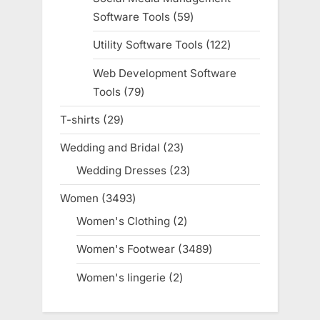
Software Tools
59
59
products
Utility Software Tools
122
122
products
Web Development Software
Tools
79
79
products
T-shirts
29
29
products
Wedding and Bridal
23
23
products
Wedding Dresses
23
23
products
Women
3493
3493
products
Women's Clothing
2
2
products
Women's Footwear
3489
3489
products
Women's lingerie
2
2
products