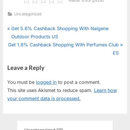
Uncategorized
Post
P
Get 5.6% Cashback Shopping With Nalgene
r
Outdoor Products US
navigation
N
Get 1.8% Cashback Shopping With Perfumes Club
e
e
v
ES
x
i
Leave a Reply
t
o
P
u
You must be
logged in
to post a comment.
o
s
This site uses Akismet to reduce spam.
Learn how
s
P
your comment data is processed.
t
o
:
s
t
: