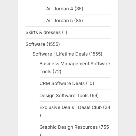
products
Air Jordan 4
35
35
products
Air Jordan 5
85
85
products
Skirts & dresses
1
1
product
Software
1555
1555
products
Software | Lifetime Deals
1555
1555
products
Business Management Software
Tools
72
72
products
CRM Software Deals
10
10
products
Design Software Tools
69
69
products
Exclusive Deals | Deals Club
34
34
products
Graphic Design Resources
755
755