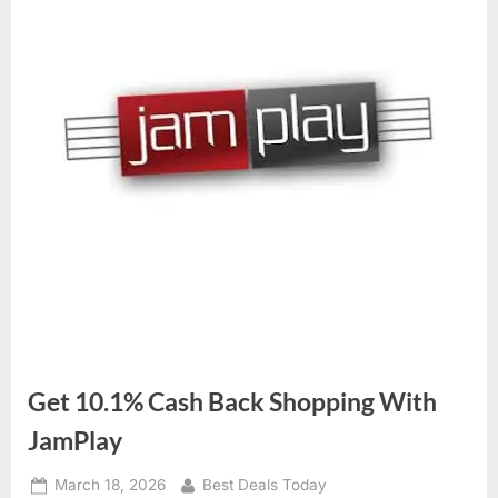
Get 10.1% Cash Back Shopping With
JamPlay
Posted
March 18, 2026
By
Best Deals Today