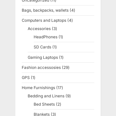
Uncategorized
11
11
products
Bags, backpacks, wallets
4
4
products
Computers and Laptops
4
4
products
Accessories
3
3
products
HeadPhones
1
1
product
SD Cards
1
1
product
Gaming Laptops
1
1
product
Fashion accessosies
29
29
products
GPS
1
1
product
Home Furnishings
17
17
products
Bedding and Linens
9
9
products
Bed Sheets
2
2
products
Blankets
3
3