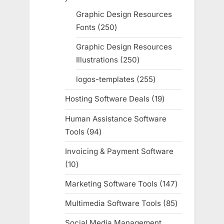
products
Graphic Design Resources
Fonts
250
250
products
Graphic Design Resources
Illustrations
250
250
products
logos-templates
255
255
products
Hosting Software Deals
19
19
products
Human Assistance Software
Tools
94
94
products
Invoicing & Payment Software
10
10
products
Marketing Software Tools
147
147
products
Multimedia Software Tools
85
85
products
Social Media Management