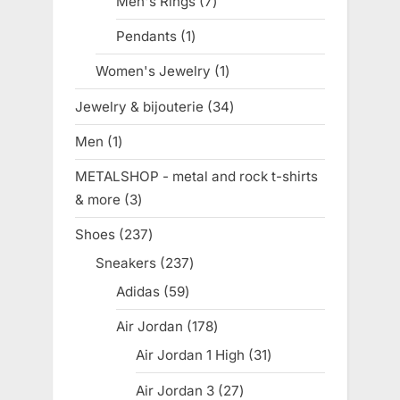
Men's Rings
7
7
products
Pendants
1
1
product
Women's Jewelry
1
1
product
Jewelry & bijouterie
34
34
products
Men
1
1
product
METALSHOP - metal and rock t-shirts
& more
3
3
products
Shoes
237
237
products
Sneakers
237
237
products
Adidas
59
59
products
Air Jordan
178
178
products
Air Jordan 1 High
31
31
products
Air Jordan 3
27
27