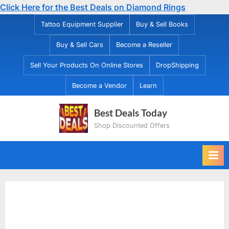
Click Here for the Best Deals on Diamond Rings
Skip
Tattoo Equipment Supplier
Buy & Sell Books
to
Buy & Sell Cars
Become a Reseller
content
Sell Your Products On Online Stores
DropShipping
Become a Vendor
Learn
Best Deals Today
Shop Discounted Offers