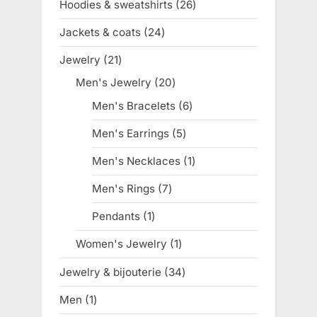
Hoodies & sweatshirts
26
26
products
Jackets & coats
24
24
products
Jewelry
21
21
products
Men's Jewelry
20
20
products
Men's Bracelets
6
6
products
Men's Earrings
5
5
products
Men's Necklaces
1
1
product
Men's Rings
7
7
products
Pendants
1
1
product
Women's Jewelry
1
1
product
Jewelry & bijouterie
34
34
products
Men
1
1