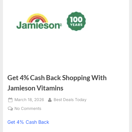
Get 4% Cash Back Shopping With
Jamieson Vitamins
Posted
March 18, 2026
By
Best Deals Today
on
No Comments
on
Get
Get
4% Cash Back
4%
Cash