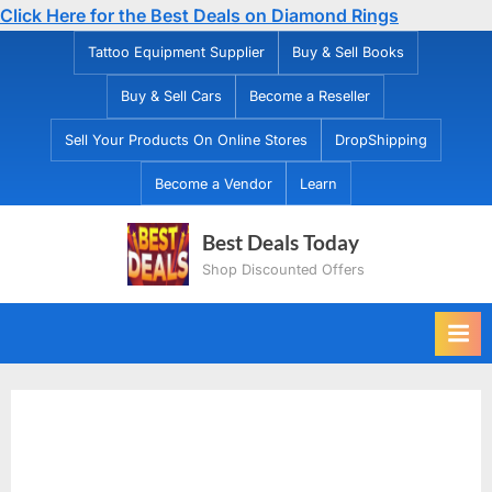
Click Here for the Best Deals on Diamond Rings
Skip
Tattoo Equipment Supplier
Buy & Sell Books
to
Buy & Sell Cars
Become a Reseller
content
Sell Your Products On Online Stores
DropShipping
Become a Vendor
Learn
Best Deals Today
Shop Discounted Offers