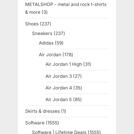
product
METALSHOP - metal and rock t-shirts
& more
3
3
products
Shoes
237
237
products
Sneakers
237
237
products
Adidas
59
59
products
Air Jordan
178
178
products
Air Jordan 1 High
31
31
products
Air Jordan 3
27
27
products
Air Jordan 4
35
35
products
Air Jordan 5
85
85
products
Skirts & dresses
1
1
product
Software
1555
1555
products
Software | Lifetime Deals
1555
1555