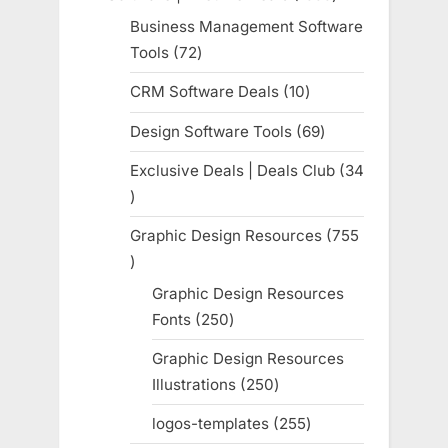
products
Business Management Software
Tools
72
72
products
CRM Software Deals
10
10
products
Design Software Tools
69
69
products
Exclusive Deals | Deals Club
34
34
products
Graphic Design Resources
755
755
products
Graphic Design Resources
Fonts
250
250
products
Graphic Design Resources
Illustrations
250
250
products
logos-templates
255
255