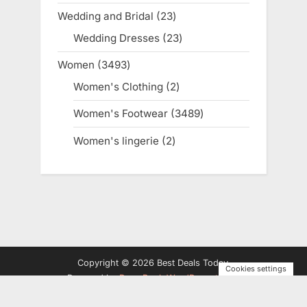
products
Wedding and Bridal
23
23
products
Wedding Dresses
23
23
products
Women
3493
3493
products
Women's Clothing
2
2
products
Women's Footwear
3489
3489
products
Women's lingerie
2
2
products
Copyright © 2026 Best Deals Today.
Cookies settings
Powered by
PressBook WordPress theme
Privacy Policy
Terms and Conditions
Disclosure
Contact