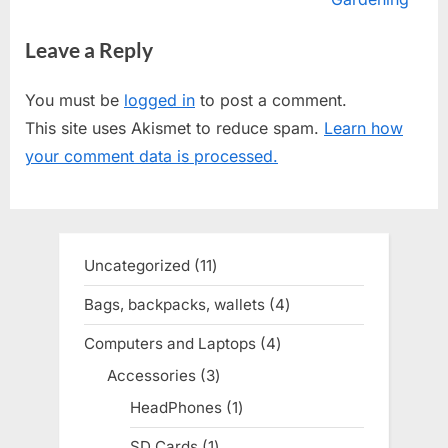
i
x
Leave a Reply
o
t
u
P
You must be
logged in
to post a comment.
s
o
This site uses Akismet to reduce spam.
Learn how
P
s
your comment data is processed.
o
t
s
:
t
:
Uncategorized
11
11
products
Bags, backpacks, wallets
4
4
products
Computers and Laptops
4
4
products
Accessories
3
3
products
HeadPhones
1
1
product
SD Cards
1
1