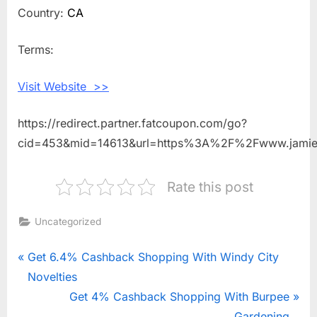
Back
Country:
CA
Shopping
With
Terms:
Jamieson
Vitamins
Visit Website >>
https://redirect.partner.fatcoupon.com/go?
cid=453&mid=14613&url=https%3A%2F%2Fwww.jamie
Rate this post
Uncategorized
Post
P
Get 6.4% Cashback Shopping With Windy City
r
Novelties
navigation
e
N
Get 4% Cashback Shopping With Burpee
v
e
Gardening