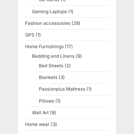
product
Gaming Laptops
1
1
product
Fashion accessosies
29
29
products
GPS
1
1
product
Home Furnishings
17
17
products
Bedding and Linens
9
9
products
Bed Sheets
2
2
products
Blankets
3
3
products
Passionplus Mattress
1
1
product
Pillows
1
1
product
Wall Art
8
8
products
Home wear
3
3
products