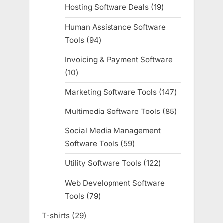
products
Hosting Software Deals
19
19
products
Human Assistance Software
Tools
94
94
products
Invoicing & Payment Software
10
10
products
Marketing Software Tools
147
147
products
Multimedia Software Tools
85
85
products
Social Media Management
Software Tools
59
59
products
Utility Software Tools
122
122
products
Web Development Software
Tools
79
79
products
T-shirts
29
29