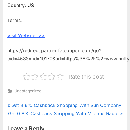
Shopping
Country:
US
With
Huffy
Terms:
Bikes
Visit Website >>
https://redirect.partner.fatcoupon.com/go?
cid=453&mid=19170&url=https%3A%2F%2Fwww.huff
Rate this post
Uncategorized
Post
P
Get 9.6% Cashback Shopping With Sun Company
N
Get 0.8% Cashback Shopping With Midland Radio
r
navigation
e
e
Leave a Reply
x
v