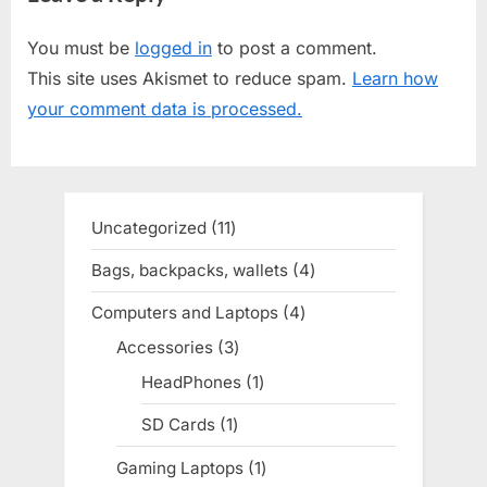
t
i
You must be
logged in
to post a comment.
P
o
This site uses Akismet to reduce spam.
Learn how
o
u
your comment data is processed.
s
s
t
P
:
o
s
Uncategorized
11
11
t
products
Bags, backpacks, wallets
4
4
:
products
Computers and Laptops
4
4
products
Accessories
3
3
products
HeadPhones
1
1
product
SD Cards
1
1
product
Gaming Laptops
1
1