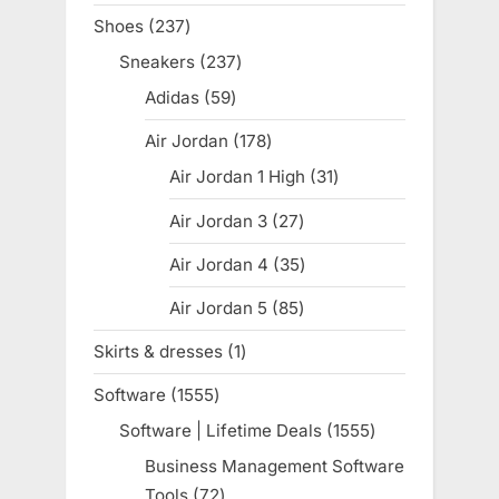
products
Shoes
237
237
products
Sneakers
237
237
products
Adidas
59
59
products
Air Jordan
178
178
products
Air Jordan 1 High
31
31
products
Air Jordan 3
27
27
products
Air Jordan 4
35
35
products
Air Jordan 5
85
85
products
Skirts & dresses
1
1
product
Software
1555
1555
products
Software | Lifetime Deals
1555
1555
products
Business Management Software
Tools
72
72