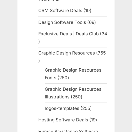
products
CRM Software Deals
10
10
products
Design Software Tools
69
69
products
Exclusive Deals | Deals Club
34
34
products
Graphic Design Resources
755
755
products
Graphic Design Resources
Fonts
250
250
products
Graphic Design Resources
Illustrations
250
250
products
logos-templates
255
255
products
Hosting Software Deals
19
19
products
Human Assistance Software