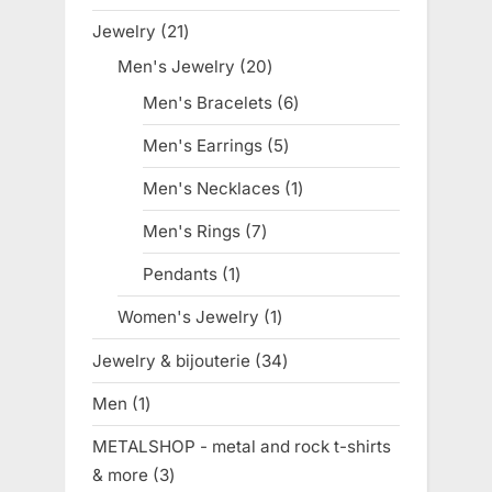
products
Jewelry
21
21
products
Men's Jewelry
20
20
products
Men's Bracelets
6
6
products
Men's Earrings
5
5
products
Men's Necklaces
1
1
product
Men's Rings
7
7
products
Pendants
1
1
product
Women's Jewelry
1
1
product
Jewelry & bijouterie
34
34
products
Men
1
1
product
METALSHOP - metal and rock t-shirts
& more
3
3