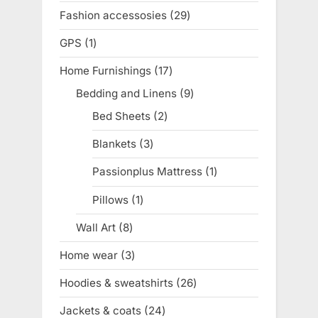
product
Fashion accessosies
29
29
products
GPS
1
1
product
Home Furnishings
17
17
products
Bedding and Linens
9
9
products
Bed Sheets
2
2
products
Blankets
3
3
products
Passionplus Mattress
1
1
product
Pillows
1
1
product
Wall Art
8
8
products
Home wear
3
3
products
Hoodies & sweatshirts
26
26
products
Jackets & coats
24
24