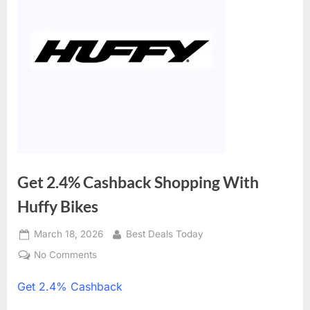
Get 2.4% Cashback Shopping With
Huffy Bikes
Posted
March 18, 2026
By
Best Deals Today
on
No Comments
on
Get
Get
2.4% Cashback
2.4%
Cashback