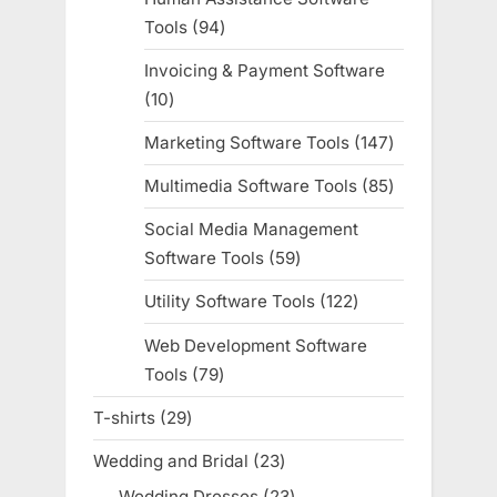
Tools
94
94
products
Invoicing & Payment Software
10
10
products
Marketing Software Tools
147
147
products
Multimedia Software Tools
85
85
products
Social Media Management
Software Tools
59
59
products
Utility Software Tools
122
122
products
Web Development Software
Tools
79
79
products
T-shirts
29
29
products
Wedding and Bridal
23
23
products
Wedding Dresses
23
23