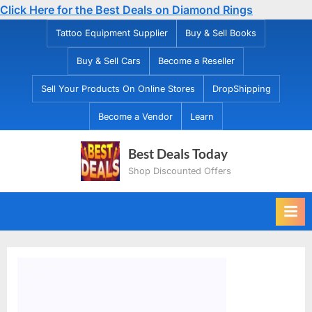
Click Here for the Best Deals on Diamond Rings
Skip
Tattoo Equipment Supplier
Buy & Sell Books
to
Buy & Sell Cars
Become a Reseller
content
Sell Your Products On Online Stores
DropShipping
Become a Vendor
Learn
Best Deals Today
Shop Discounted Offers