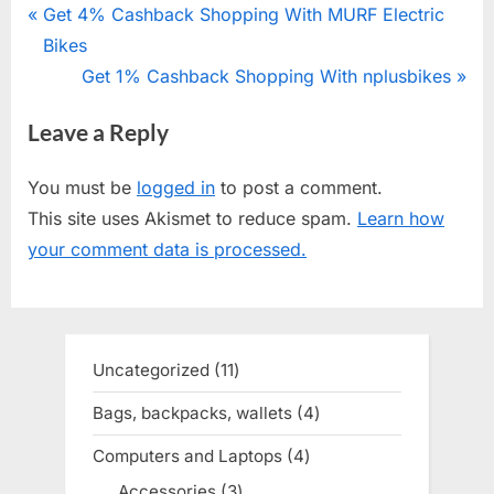
Post
P
Get 4% Cashback Shopping With MURF Electric
r
Bikes
navigation
e
N
Get 1% Cashback Shopping With nplusbikes
v
e
Leave a Reply
i
x
o
t
You must be
logged in
to post a comment.
u
P
This site uses Akismet to reduce spam.
Learn how
s
o
your comment data is processed.
P
s
o
t
s
:
t
Uncategorized
11
11
:
products
Bags, backpacks, wallets
4
4
products
Computers and Laptops
4
4
products
Accessories
3
3