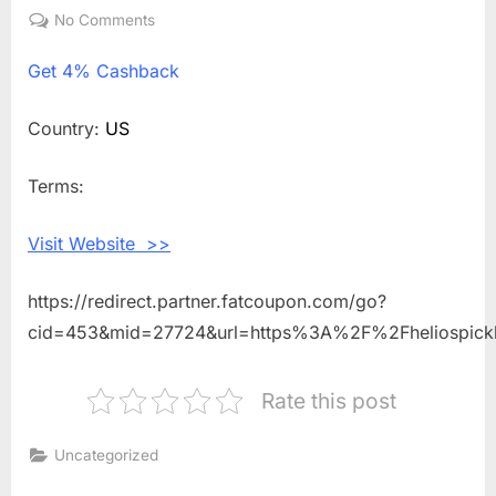
on
No Comments
on
Get
Get
4% Cashback
4%
Cashback
Shopping
Country:
US
With
Helios
Terms:
Pickleball
Visit Website >>
https://redirect.partner.fatcoupon.com/go?
cid=453&mid=27724&url=https%3A%2F%2Fheliospick
Rate this post
Uncategorized