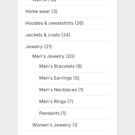
products
Home wear
3
3
products
Hoodies & sweatshirts
26
26
products
Jackets & coats
24
24
products
Jewelry
21
21
products
Men's Jewelry
20
20
products
Men's Bracelets
6
6
products
Men's Earrings
5
5
products
Men's Necklaces
1
1
product
Men's Rings
7
7
products
Pendants
1
1
product
Women's Jewelry
1
1
product