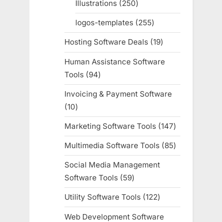
Illustrations
250
250
products
logos-templates
255
255
products
Hosting Software Deals
19
19
products
Human Assistance Software
Tools
94
94
products
Invoicing & Payment Software
10
10
products
Marketing Software Tools
147
147
products
Multimedia Software Tools
85
85
products
Social Media Management
Software Tools
59
59
products
Utility Software Tools
122
122
products
Web Development Software