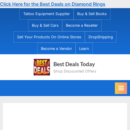
Click Here for the Best Deals on Diamond Rings
Skip
Tattoo Equipment Supplier
Buy & Sell Books
to
Buy & Sell Cars
Become a Reseller
content
Sell Your Products On Online Stores
DropShipping
Become a Vendor
Learn
Best Deals Today
Shop Discounted Offers