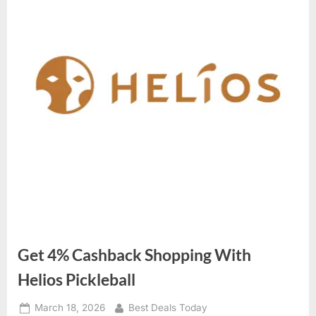
Get 4% Cashback Shopping With
Helios Pickleball
Posted
March 18, 2026
By
Best Deals Today