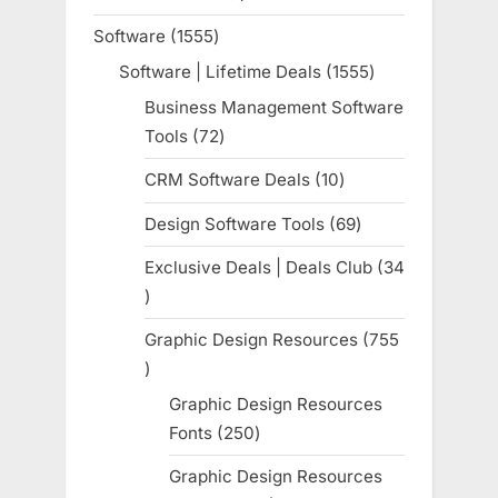
product
Software
1555
1555
products
Software | Lifetime Deals
1555
1555
products
Business Management Software
Tools
72
72
products
CRM Software Deals
10
10
products
Design Software Tools
69
69
products
Exclusive Deals | Deals Club
34
34
products
Graphic Design Resources
755
755
products
Graphic Design Resources
Fonts
250
250
products
Graphic Design Resources