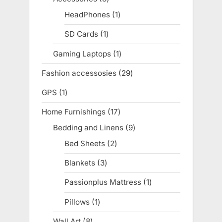
products
HeadPhones
1
1
product
SD Cards
1
1
product
Gaming Laptops
1
1
product
Fashion accessosies
29
29
products
GPS
1
1
product
Home Furnishings
17
17
products
Bedding and Linens
9
9
products
Bed Sheets
2
2
products
Blankets
3
3
products
Passionplus Mattress
1
1
product
Pillows
1
1
product
Wall Art
8
8