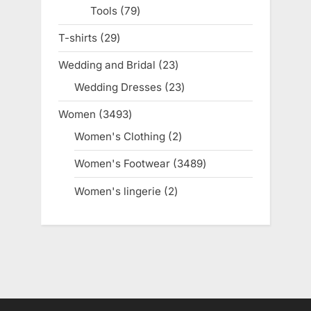
Tools
79
79
products
T-shirts
29
29
products
Wedding and Bridal
23
23
products
Wedding Dresses
23
23
products
Women
3493
3493
products
Women's Clothing
2
2
products
Women's Footwear
3489
3489
products
Women's lingerie
2
2
products