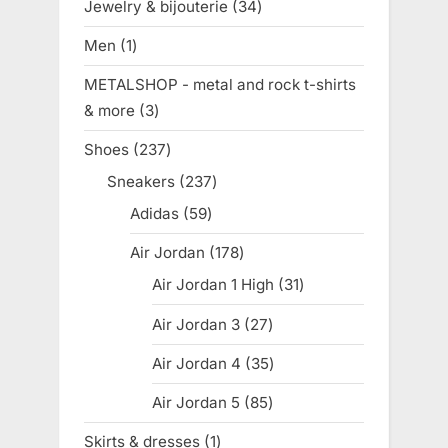
Jewelry & bijouterie
34
34
products
Men
1
1
product
METALSHOP - metal and rock t-shirts
& more
3
3
products
Shoes
237
237
products
Sneakers
237
237
products
Adidas
59
59
products
Air Jordan
178
178
products
Air Jordan 1 High
31
31
products
Air Jordan 3
27
27
products
Air Jordan 4
35
35
products
Air Jordan 5
85
85
products
Skirts & dresses
1
1