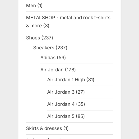
products
Men
1
1
product
METALSHOP - metal and rock t-shirts
& more
3
3
products
Shoes
237
237
products
Sneakers
237
237
products
Adidas
59
59
products
Air Jordan
178
178
products
Air Jordan 1 High
31
31
products
Air Jordan 3
27
27
products
Air Jordan 4
35
35
products
Air Jordan 5
85
85
products
Skirts & dresses
1
1
product