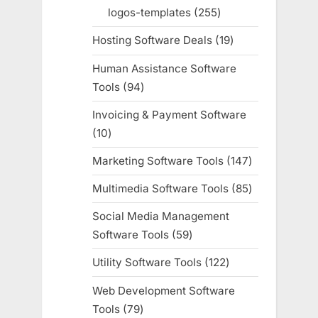
products
logos-templates
255
255
products
Hosting Software Deals
19
19
products
Human Assistance Software
Tools
94
94
products
Invoicing & Payment Software
10
10
products
Marketing Software Tools
147
147
products
Multimedia Software Tools
85
85
products
Social Media Management
Software Tools
59
59
products
Utility Software Tools
122
122
products
Web Development Software
Tools
79
79