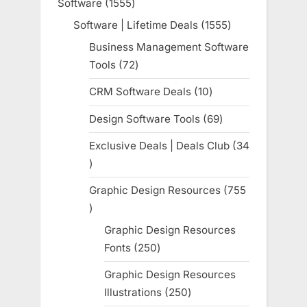
Software
1555
1555
products
Software | Lifetime Deals
1555
1555
products
Business Management Software
Tools
72
72
products
CRM Software Deals
10
10
products
Design Software Tools
69
69
products
Exclusive Deals | Deals Club
34
34
products
Graphic Design Resources
755
755
products
Graphic Design Resources
Fonts
250
250
products
Graphic Design Resources
Illustrations
250
250