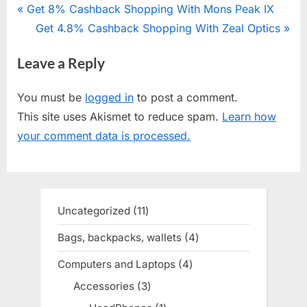
Post
P
Get 8% Cashback Shopping With Mons Peak IX
r
N
Get 4.8% Cashback Shopping With Zeal Optics
navigation
e
e
Leave a Reply
v
x
i
t
You must be
logged in
to post a comment.
o
P
This site uses Akismet to reduce spam.
Learn how
u
o
your comment data is processed.
s
s
P
t
o
:
s
Uncategorized
11
11
t
products
Bags, backpacks, wallets
4
4
:
products
Computers and Laptops
4
4
products
Accessories
3
3
products