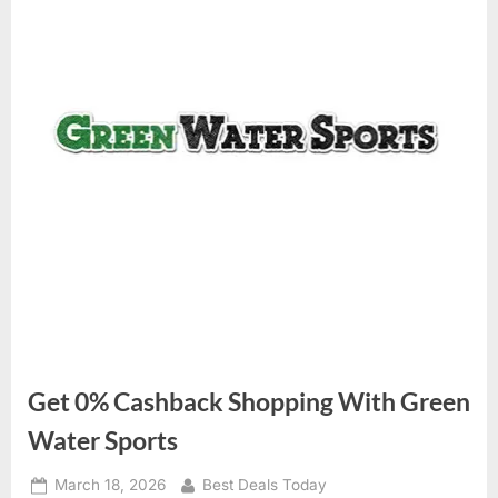
Get 0% Cashback Shopping With Green
Water Sports
Posted
March 18, 2026
By
Best Deals Today