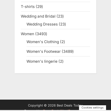
products
T-shirts
29
29
products
Wedding and Bridal
23
23
products
Wedding Dresses
23
23
products
Women
3493
3493
products
Women's Clothing
2
2
products
Women's Footwear
3489
3489
products
Women's lingerie
2
2
products
Copyright © 2026 Best Deals Today.
Cookies settings
Powered by
PressBook WordPress theme