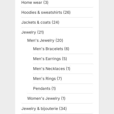
Home wear
3
3
products
Hoodies & sweatshirts
26
26
products
Jackets & coats
24
24
products
Jewelry
21
21
products
Men's Jewelry
20
20
products
Men's Bracelets
6
6
products
Men's Earrings
5
5
products
Men's Necklaces
1
1
product
Men's Rings
7
7
products
Pendants
1
1
product
Women's Jewelry
1
1
product
Jewelry & bijouterie
34
34