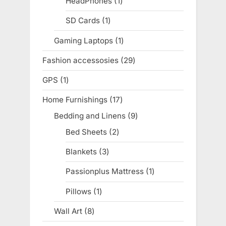
HeadPhones
1
1
product
SD Cards
1
1
product
Gaming Laptops
1
1
product
Fashion accessosies
29
29
products
GPS
1
1
product
Home Furnishings
17
17
products
Bedding and Linens
9
9
products
Bed Sheets
2
2
products
Blankets
3
3
products
Passionplus Mattress
1
1
product
Pillows
1
1
product
Wall Art
8
8
products