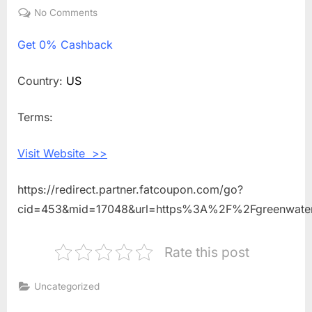
on
No Comments
on
Get
Get
0% Cashback
0%
Cashback
Shopping
Country:
US
With
Green
Terms:
Water
Sports
Visit Website >>
https://redirect.partner.fatcoupon.com/go?
cid=453&mid=17048&url=https%3A%2F%2Fgreenwate
Rate this post
Uncategorized