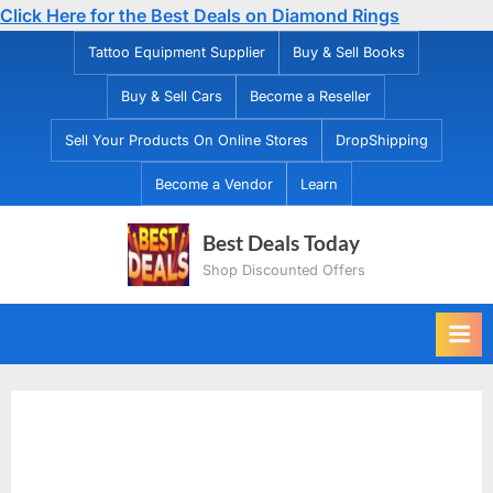
Click Here for the Best Deals on Diamond Rings
Skip
Tattoo Equipment Supplier
Buy & Sell Books
to
Buy & Sell Cars
Become a Reseller
content
Sell Your Products On Online Stores
DropShipping
Become a Vendor
Learn
Best Deals Today
Shop Discounted Offers