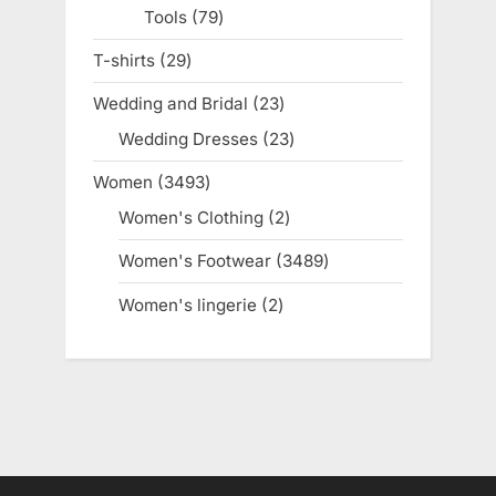
Tools
79
79
products
T-shirts
29
29
products
Wedding and Bridal
23
23
products
Wedding Dresses
23
23
products
Women
3493
3493
products
Women's Clothing
2
2
products
Women's Footwear
3489
3489
products
Women's lingerie
2
2
products