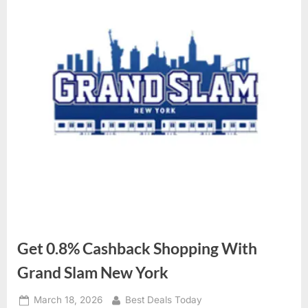
Get 0.8% Cashback Shopping With
Grand Slam New York
Posted
March 18, 2026
By
Best Deals Today