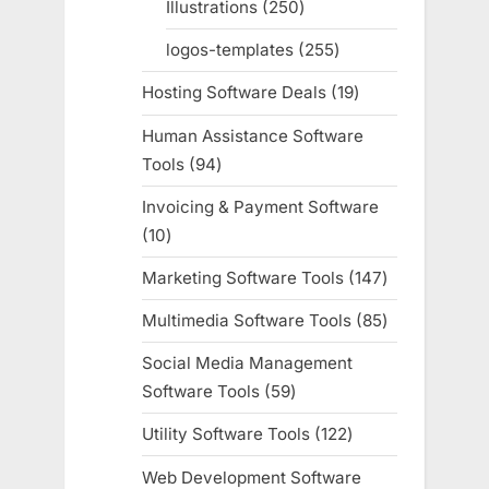
Illustrations
250
250
products
logos-templates
255
255
products
Hosting Software Deals
19
19
products
Human Assistance Software
Tools
94
94
products
Invoicing & Payment Software
10
10
products
Marketing Software Tools
147
147
products
Multimedia Software Tools
85
85
products
Social Media Management
Software Tools
59
59
products
Utility Software Tools
122
122
products
Web Development Software