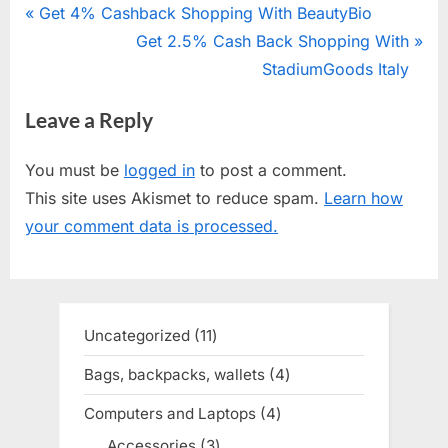
Post
P
Get 4% Cashback Shopping With BeautyBio
r
N
Get 2.5% Cash Back Shopping With
navigation
e
e
StadiumGoods Italy
v
x
Leave a Reply
i
t
o
P
You must be
logged in
to post a comment.
u
o
This site uses Akismet to reduce spam.
Learn how
s
s
your comment data is processed.
P
t
o
:
s
t
Uncategorized
11
11
:
products
Bags, backpacks, wallets
4
4
products
Computers and Laptops
4
4
products
Accessories
3
3