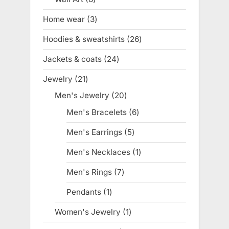
products
Home wear
3
3
products
Hoodies & sweatshirts
26
26
products
Jackets & coats
24
24
products
Jewelry
21
21
products
Men's Jewelry
20
20
products
Men's Bracelets
6
6
products
Men's Earrings
5
5
products
Men's Necklaces
1
1
product
Men's Rings
7
7
products
Pendants
1
1
product
Women's Jewelry
1
1
product