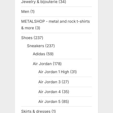
Jewelry & bijouterie
34
34
products
Men
1
1
product
METALSHOP - metal and rock t-shirts
& more
3
3
products
Shoes
237
237
products
Sneakers
237
237
products
Adidas
59
59
products
Air Jordan
178
178
products
Air Jordan 1 High
31
31
products
Air Jordan 3
27
27
products
Air Jordan 4
35
35
products
Air Jordan 5
85
85
products
Skirts & dresses
1
1