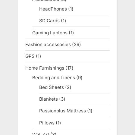
products
HeadPhones
1
1
product
SD Cards
1
1
product
Gaming Laptops
1
1
product
Fashion accessosies
29
29
products
GPS
1
1
product
Home Furnishings
17
17
products
Bedding and Linens
9
9
products
Bed Sheets
2
2
products
Blankets
3
3
products
Passionplus Mattress
1
1
product
Pillows
1
1
product
Wall Art
8
8