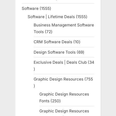
product
Software
1555
1555
products
Software | Lifetime Deals
1555
1555
products
Business Management Software
Tools
72
72
products
CRM Software Deals
10
10
products
Design Software Tools
69
69
products
Exclusive Deals | Deals Club
34
34
products
Graphic Design Resources
755
755
products
Graphic Design Resources
Fonts
250
250
products
Graphic Design Resources