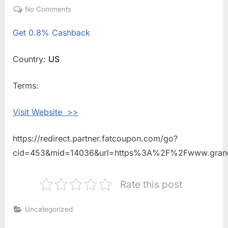
on
No Comments
on
Get
Get
0.8% Cashback
0.8%
Cashback
Shopping
Country:
US
With
Grand
Terms:
Slam
New
Visit Website >>
York
https://redirect.partner.fatcoupon.com/go?
cid=453&mid=14036&url=https%3A%2F%2Fwww.gran
Rate this post
Uncategorized