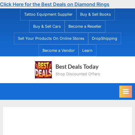
Click Here for the Best Deals on Diamond Rings
Skip
Tattoo Equipment Supplier
Buy & Sell Books
to
Buy & Sell Cars
Become a Reseller
content
Sell Your Products On Online Stores
DropShipping
Become a Vendor
Learn
Best Deals Today
Shop Discounted Offers