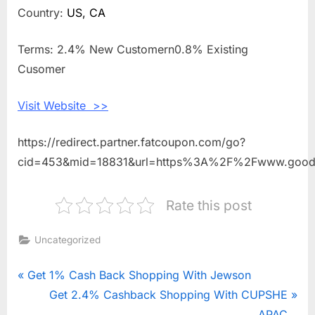
2.4%
Country:
US, CA
Cashback
Shopping
Terms: 2.4% New Customern0.8% Existing
With
Cusomer
GOODEE
Visit Website >>
https://redirect.partner.fatcoupon.com/go?
cid=453&mid=18831&url=https%3A%2F%2Fwww.goo
Rate this post
Uncategorized
Post
P
Get 1% Cash Back Shopping With Jewson
r
N
Get 2.4% Cashback Shopping With CUPSHE
navigation
e
e
APAC