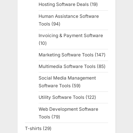
products
Hosting Software Deals
19
19
products
Human Assistance Software
Tools
94
94
products
Invoicing & Payment Software
10
10
products
Marketing Software Tools
147
147
products
Multimedia Software Tools
85
85
products
Social Media Management
Software Tools
59
59
products
Utility Software Tools
122
122
products
Web Development Software
Tools
79
79
products
T-shirts
29
29