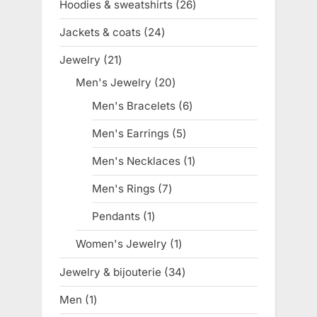
Hoodies & sweatshirts
26
26
products
Jackets & coats
24
24
products
Jewelry
21
21
products
Men's Jewelry
20
20
products
Men's Bracelets
6
6
products
Men's Earrings
5
5
products
Men's Necklaces
1
1
product
Men's Rings
7
7
products
Pendants
1
1
product
Women's Jewelry
1
1
product
Jewelry & bijouterie
34
34
products
Men
1
1