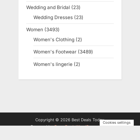
products
Wedding and Bridal
23
23
products
Wedding Dresses
23
23
products
Women
3493
3493
products
Women's Clothing
2
2
products
Women's Footwear
3489
3489
products
Women's lingerie
2
2
products
Copyright © 2026 Best Deals Today.
Cookies settings
Powered by
PressBook WordPress theme
Privacy Policy
Terms and Conditions
Disclosure
Contact