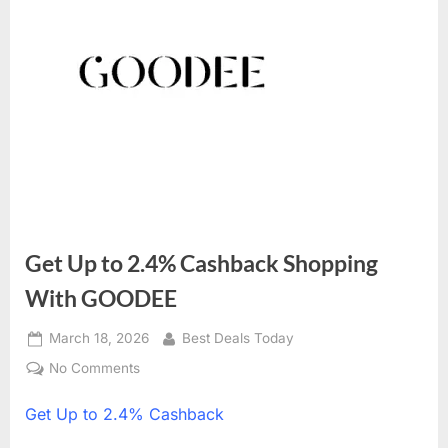
Get Up to 2.4% Cashback Shopping
With GOODEE
Posted
March 18, 2026
By
Best Deals Today
on
No Comments
on
Get
Get
Up to 2.4% Cashback
Up
to