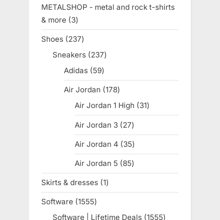
product
METALSHOP - metal and rock t-shirts
& more
3
3
products
Shoes
237
237
products
Sneakers
237
237
products
Adidas
59
59
products
Air Jordan
178
178
products
Air Jordan 1 High
31
31
products
Air Jordan 3
27
27
products
Air Jordan 4
35
35
products
Air Jordan 5
85
85
products
Skirts & dresses
1
1
product
Software
1555
1555
products
Software | Lifetime Deals
1555
1555