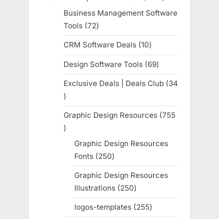
products
Business Management Software
Tools
72
72
products
CRM Software Deals
10
10
products
Design Software Tools
69
69
products
Exclusive Deals | Deals Club
34
34
products
Graphic Design Resources
755
755
products
Graphic Design Resources
Fonts
250
250
products
Graphic Design Resources
Illustrations
250
250
products
logos-templates
255
255