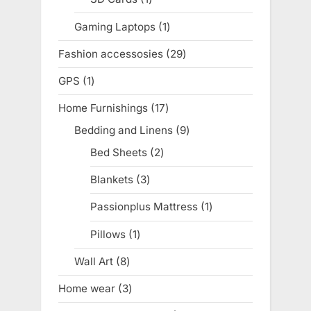
product
Gaming Laptops
1
1
product
Fashion accessosies
29
29
products
GPS
1
1
product
Home Furnishings
17
17
products
Bedding and Linens
9
9
products
Bed Sheets
2
2
products
Blankets
3
3
products
Passionplus Mattress
1
1
product
Pillows
1
1
product
Wall Art
8
8
products
Home wear
3
3
products