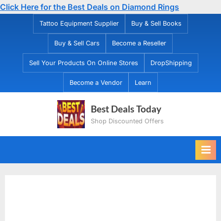
Click Here for the Best Deals on Diamond Rings
Skip
Tattoo Equipment Supplier
Buy & Sell Books
to
Buy & Sell Cars
Become a Reseller
content
Sell Your Products On Online Stores
DropShipping
Become a Vendor
Learn
Best Deals Today
Shop Discounted Offers