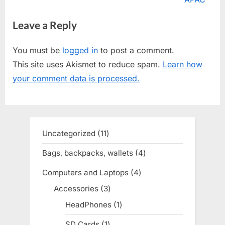
v
x
Leave a Reply
i
t
o
P
You must be
logged in
to post a comment.
u
o
This site uses Akismet to reduce spam.
Learn how
s
s
your comment data is processed.
P
t
o
:
s
t
Uncategorized
11
11
:
products
Bags, backpacks, wallets
4
4
products
Computers and Laptops
4
4
products
Accessories
3
3
products
HeadPhones
1
1
product
SD Cards
1
1