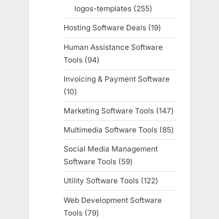
products
logos-templates
255
255
products
Hosting Software Deals
19
19
products
Human Assistance Software
Tools
94
94
products
Invoicing & Payment Software
10
10
products
Marketing Software Tools
147
147
products
Multimedia Software Tools
85
85
products
Social Media Management
Software Tools
59
59
products
Utility Software Tools
122
122
products
Web Development Software
Tools
79
79