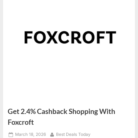
Get 2.4% Cashback Shopping With
Foxcroft
Posted
March 18, 2026
By
Best Deals Today