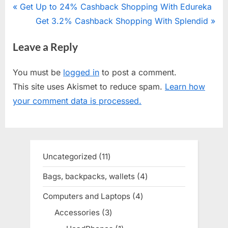
Post
P
Get Up to 24% Cashback Shopping With Edureka
r
N
Get 3.2% Cashback Shopping With Splendid
navigation
e
e
Leave a Reply
v
x
i
t
You must be
logged in
to post a comment.
o
P
This site uses Akismet to reduce spam.
Learn how
u
o
your comment data is processed.
s
s
P
t
o
:
s
Uncategorized
11
11
t
products
Bags, backpacks, wallets
4
4
:
products
Computers and Laptops
4
4
products
Accessories
3
3
products