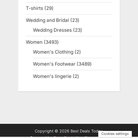
products
T-shirts
29
29
products
Wedding and Bridal
23
23
products
Wedding Dresses
23
23
products
Women
3493
3493
products
Women's Clothing
2
2
products
Women's Footwear
3489
3489
products
Women's lingerie
2
2
products
Copyright © 2026 Best Deals Today.
Cookies settings
Powered by
PressBook WordPress theme