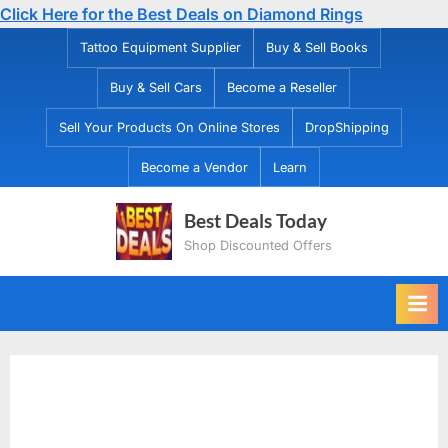
Click Here for the Best Deals on Diamond Rings
Skip
Tattoo Equipment Supplier
Buy & Sell Books
to
Buy & Sell Cars
Become a Reseller
content
Sell Your Products On Online Stores
DropShipping
Become a Vendor
Learn
Best Deals Today
Shop Discounted Offers