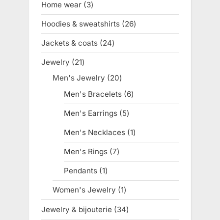
Home wear
3
3
products
Hoodies & sweatshirts
26
26
products
Jackets & coats
24
24
products
Jewelry
21
21
products
Men's Jewelry
20
20
products
Men's Bracelets
6
6
products
Men's Earrings
5
5
products
Men's Necklaces
1
1
product
Men's Rings
7
7
products
Pendants
1
1
product
Women's Jewelry
1
1
product
Jewelry & bijouterie
34
34