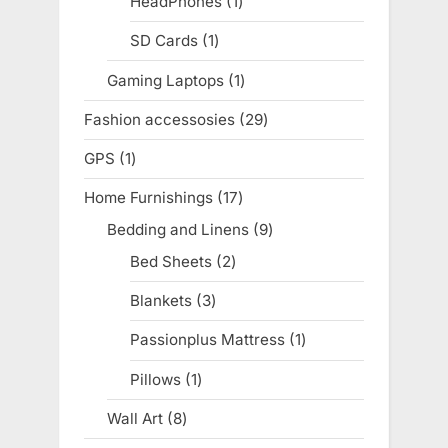
HeadPhones
1
1
product
SD Cards
1
1
product
Gaming Laptops
1
1
product
Fashion accessosies
29
29
products
GPS
1
1
product
Home Furnishings
17
17
products
Bedding and Linens
9
9
products
Bed Sheets
2
2
products
Blankets
3
3
products
Passionplus Mattress
1
1
product
Pillows
1
1
product
Wall Art
8
8
products