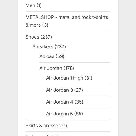
products
Men
1
1
product
METALSHOP - metal and rock t-shirts
& more
3
3
products
Shoes
237
237
products
Sneakers
237
237
products
Adidas
59
59
products
Air Jordan
178
178
products
Air Jordan 1 High
31
31
products
Air Jordan 3
27
27
products
Air Jordan 4
35
35
products
Air Jordan 5
85
85
products
Skirts & dresses
1
1
product