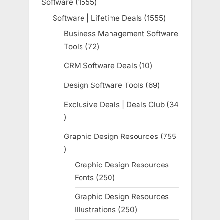
Software
1555
1555
products
Software | Lifetime Deals
1555
1555
products
Business Management Software
Tools
72
72
products
CRM Software Deals
10
10
products
Design Software Tools
69
69
products
Exclusive Deals | Deals Club
34
34
products
Graphic Design Resources
755
755
products
Graphic Design Resources
Fonts
250
250
products
Graphic Design Resources
Illustrations
250
250