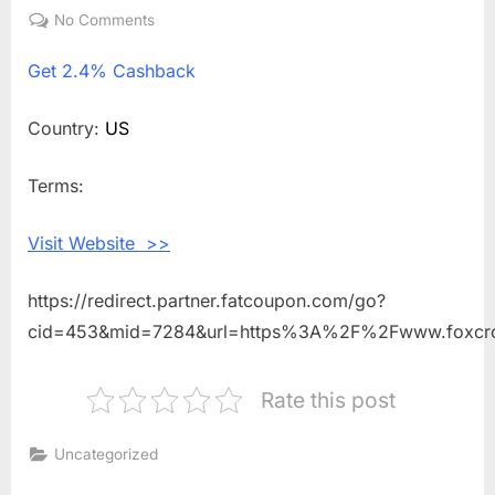
on
No Comments
on
Get
Get
2.4% Cashback
2.4%
Cashback
Shopping
Country:
US
With
Foxcroft
Terms:
Visit Website >>
https://redirect.partner.fatcoupon.com/go?
cid=453&mid=7284&url=https%3A%2F%2Fwww.foxcrof
Rate this post
Uncategorized