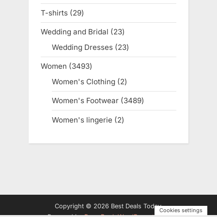
products
T-shirts
29
29
products
Wedding and Bridal
23
23
products
Wedding Dresses
23
23
products
Women
3493
3493
products
Women's Clothing
2
2
products
Women's Footwear
3489
3489
products
Women's lingerie
2
2
products
Copyright © 2026 Best Deals Today.
Cookies settings
Powered by
PressBook WordPress theme