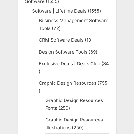
Software
1555
1555
products
Software | Lifetime Deals
1555
1555
products
Business Management Software
Tools
72
72
products
CRM Software Deals
10
10
products
Design Software Tools
69
69
products
Exclusive Deals | Deals Club
34
34
products
Graphic Design Resources
755
755
products
Graphic Design Resources
Fonts
250
250
products
Graphic Design Resources
Illustrations
250
250