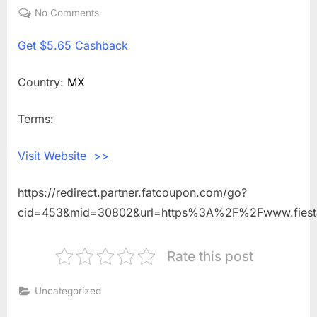
on
No Comments
on
Get
Get
$5.65 Cashback
$5.65
Cashback
Shopping
Country:
MX
With
Fiesta
Terms:
Credito
Visit Website >>
https://redirect.partner.fatcoupon.com/go?
cid=453&mid=30802&url=https%3A%2F%2Fwww.fiest
Rate this post
Uncategorized