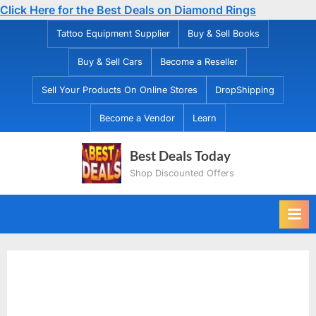
Click Here for the Best Deals on Diamond Rings
Skip
Tattoo Equipment Supplier
Buy & Sell Books
to
Buy & Sell Cars
Become a Reseller
content
Sell Your Products On Online Stores
DropShipping
Become a Vendor
Learn
Best Deals Today
Shop Discounted Offers