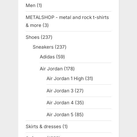
products
Men
1
1
product
METALSHOP - metal and rock t-shirts
& more
3
3
products
Shoes
237
237
products
Sneakers
237
237
products
Adidas
59
59
products
Air Jordan
178
178
products
Air Jordan 1 High
31
31
products
Air Jordan 3
27
27
products
Air Jordan 4
35
35
products
Air Jordan 5
85
85
products
Skirts & dresses
1
1
product