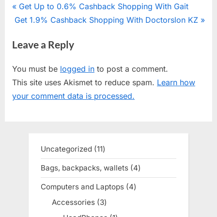
Post
P
Get Up to 0.6% Cashback Shopping With Gait
N
Get 1.9% Cashback Shopping With Doctorslon KZ
r
navigation
e
e
Leave a Reply
x
v
t
i
You must be
logged in
to post a comment.
P
o
This site uses Akismet to reduce spam.
Learn how
o
u
your comment data is processed.
s
s
t
P
:
o
s
Uncategorized
11
11
t
products
Bags, backpacks, wallets
4
4
:
products
Computers and Laptops
4
4
products
Accessories
3
3
products