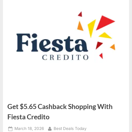
Get $5.65 Cashback Shopping With
Fiesta Credito
Posted
March 18, 2026
By
Best Deals Today