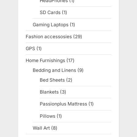
HeadPhones
1
1
product
SD Cards
1
1
product
Gaming Laptops
1
1
product
Fashion accessosies
29
29
products
GPS
1
1
product
Home Furnishings
17
17
products
Bedding and Linens
9
9
products
Bed Sheets
2
2
products
Blankets
3
3
products
Passionplus Mattress
1
1
product
Pillows
1
1
product
Wall Art
8
8
products