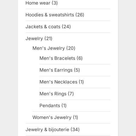
Home wear
3
3
products
Hoodies & sweatshirts
26
26
products
Jackets & coats
24
24
products
Jewelry
21
21
products
Men's Jewelry
20
20
products
Men's Bracelets
6
6
products
Men's Earrings
5
5
products
Men's Necklaces
1
1
product
Men's Rings
7
7
products
Pendants
1
1
product
Women's Jewelry
1
1
product
Jewelry & bijouterie
34
34