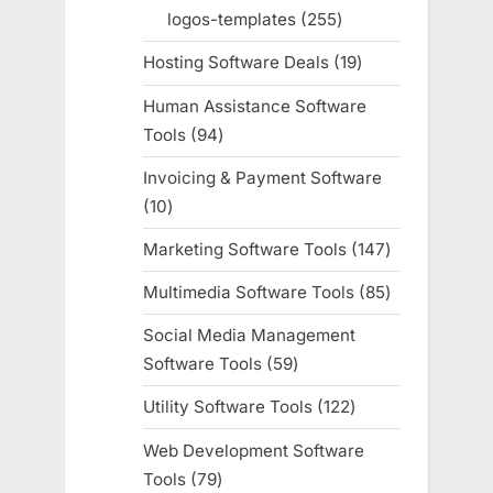
products
logos-templates
255
255
products
Hosting Software Deals
19
19
products
Human Assistance Software
Tools
94
94
products
Invoicing & Payment Software
10
10
products
Marketing Software Tools
147
147
products
Multimedia Software Tools
85
85
products
Social Media Management
Software Tools
59
59
products
Utility Software Tools
122
122
products
Web Development Software
Tools
79
79