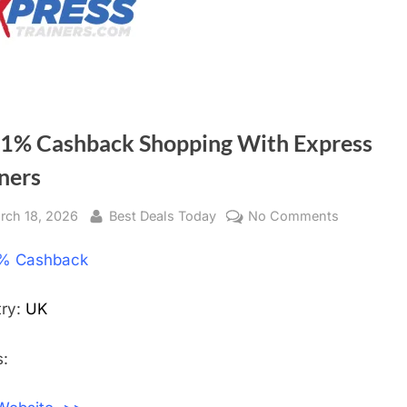
 1% Cashback Shopping With Express
ners
sted
rch 18, 2026
By
Best Deals Today
No Comments
on
Get
% Cashback
1%
Cashback
Shopping
try:
UK
With
Express
:
Trainers