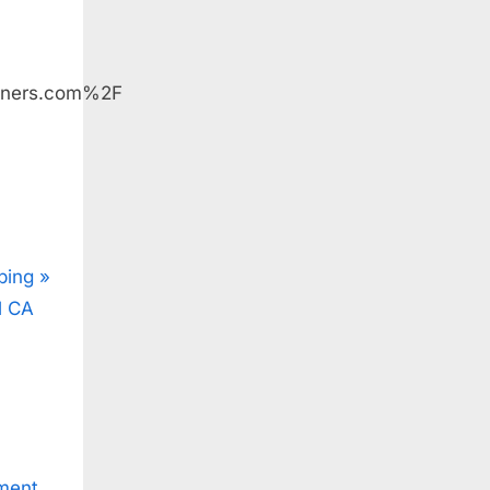
iners.com%2F
ping
l CA
ment