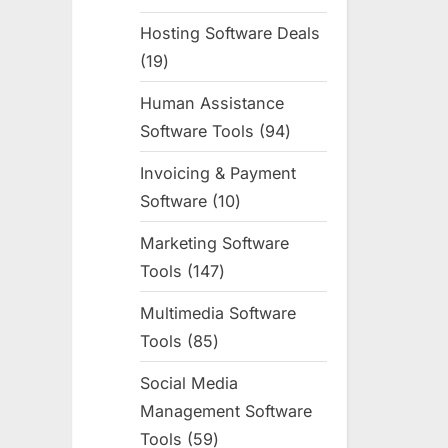
products
Hosting Software Deals
19
19
products
Human Assistance
Software Tools
94
94
products
Invoicing & Payment
Software
10
10
products
Marketing Software
Tools
147
147
products
Multimedia Software
Tools
85
85
products
Social Media
Management Software
Tools
59
59