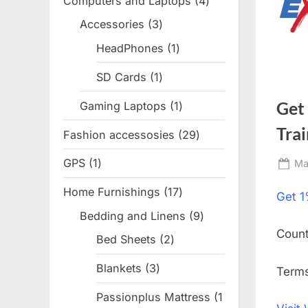
Computers and Laptops
4
4
products
Accessories
3
3
products
HeadPhones
1
1
product
SD Cards
1
1
product
Get
Gaming Laptops
1
1
product
Trai
Fashion accessosies
29
29
products
GPS
1
1
Po
Ma
on
product
Home Furnishings
17
17
Get
1
products
Bedding and Linens
9
9
Coun
products
Bed Sheets
2
2
products
Blankets
3
3
Terms
products
Passionplus Mattress
1