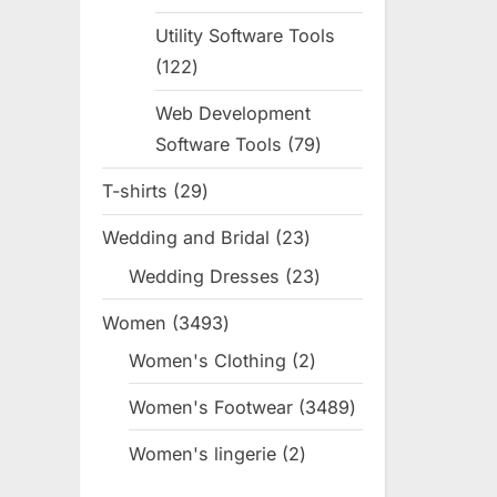
products
Utility Software Tools
122
122
products
Web Development
Software Tools
79
79
products
T-shirts
29
29
products
Wedding and Bridal
23
23
products
Wedding Dresses
23
23
products
Women
3493
3493
products
Women's Clothing
2
2
products
Women's Footwear
3489
3489
products
Women's lingerie
2
2
products