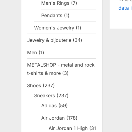
s
Men's Rings
7
7
data 
P
products
Pendants
1
1
o
product
Women's Jewelry
1
1
s
product
t
Jewelry & bijouterie
34
34
:
products
Men
1
1
product
METALSHOP - metal and rock
t-shirts & more
3
3
products
Shoes
237
237
products
Sneakers
237
237
products
Adidas
59
59
products
Air Jordan
178
178
products
Air Jordan 1 High
31