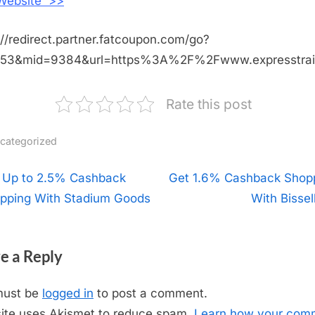
 Website >>
://redirect.partner.fatcoupon.com/go?
453&mid=9384&url=https%3A%2F%2Fwww.expresstra
Rate this post
categorized
t
 Up to 2.5% Cashback
N
Get 1.6% Cashback Shop
pping With Stadium Goods
e
With Bissel
igation
x
t
e a Reply
P
o
must be
logged in
to post a comment.
s
site uses Akismet to reduce spam.
Learn how your com