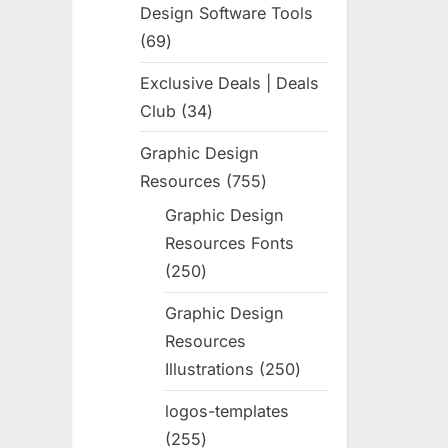
Design Software Tools
69
69
products
Exclusive Deals | Deals
Club
34
34
products
Graphic Design
Resources
755
755
products
Graphic Design
Resources Fonts
250
250
products
Graphic Design
Resources
Illustrations
250
250
products
logos-templates
255
255