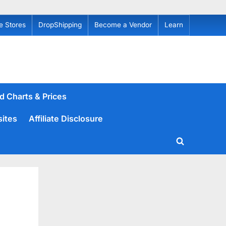
e Stores
DropShipping
Become a Vendor
Learn
d Charts & Prices
sites
Affiliate Disclosure
Toggle
search
form