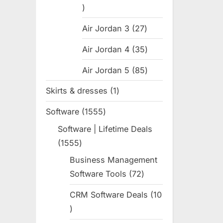
31
products
Air Jordan 3
27
27
products
Air Jordan 4
35
35
products
Air Jordan 5
85
85
products
Skirts & dresses
1
1
product
Software
1555
1555
products
Software | Lifetime Deals
1555
1555
products
Business Management
Software Tools
72
72
products
CRM Software Deals
10
10
products