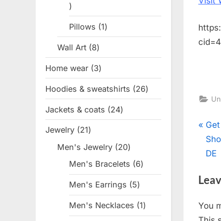
Visit
1
product
Pillows
1
1
https
product
cid=
Wall Art
8
8
products
Home wear
3
3
products
Hoodies & sweatshirts
26
26
Un
products
Jackets & coats
24
24
products
Pos
P
Get
Jewelry
21
21
r
Sho
products
nav
Men's Jewelry
20
20
e
DE
products
Men's Bracelets
6
6
v
products
Leav
i
Men's Earrings
5
5
o
products
Men's Necklaces
1
1
You 
u
product
This 