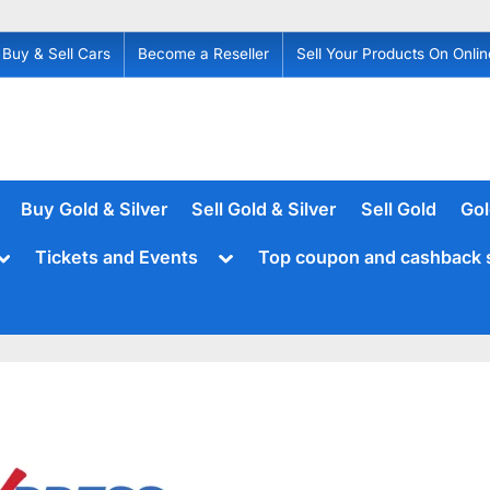
Buy & Sell Cars
Become a Reseller
Sell Your Products On Onlin
Buy Gold & Silver
Sell Gold & Silver
Sell Gold
Gol
Toggle
Toggle
Tickets and Events
Top coupon and cashback 
sub-
sub-
menu
menu