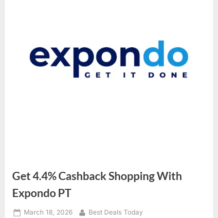
Get 4.4% Cashback Shopping With
Expondo PT
Posted
March 18, 2026
By
Best Deals Today