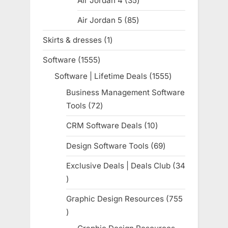
Air Jordan 4
35
35
products
Air Jordan 5
85
85
products
Skirts & dresses
1
1
product
Software
1555
1555
products
Software | Lifetime Deals
1555
1555
products
Business Management Software
Tools
72
72
products
CRM Software Deals
10
10
products
Design Software Tools
69
69
products
Exclusive Deals | Deals Club
34
34
products
Graphic Design Resources
755
755
products