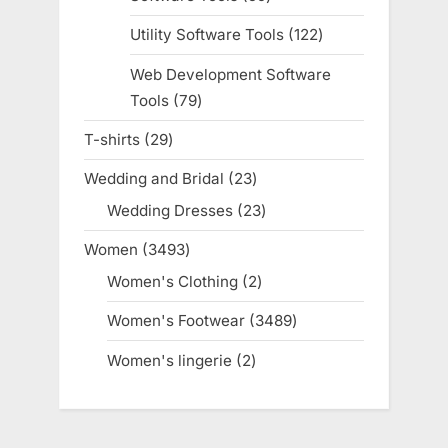
products
Utility Software Tools
122
122
products
Web Development Software
Tools
79
79
products
T-shirts
29
29
products
Wedding and Bridal
23
23
products
Wedding Dresses
23
23
products
Women
3493
3493
products
Women's Clothing
2
2
products
Women's Footwear
3489
3489
products
Women's lingerie
2
2
products