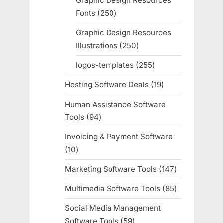
Graphic Design Resources
Fonts
250
250
products
Graphic Design Resources
Illustrations
250
250
products
logos-templates
255
255
products
Hosting Software Deals
19
19
products
Human Assistance Software
Tools
94
94
products
Invoicing & Payment Software
10
10
products
Marketing Software Tools
147
147
products
Multimedia Software Tools
85
85
products
Social Media Management
Software Tools
59
59