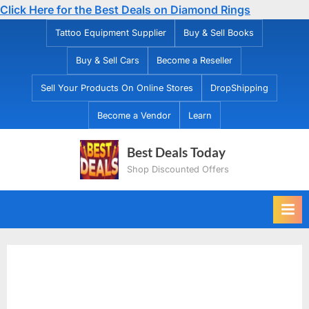
Click Here for the Best Deals on Diamond Rings
Skip
Tattoo Equipment Supplier
Buy & Sell Books
to
Buy & Sell Cars
Become a Reseller
content
Sell Your Products On Online Stores
DropShipping
Become a Vendor
Learn
Best Deals Today
Shop Discounted Offers