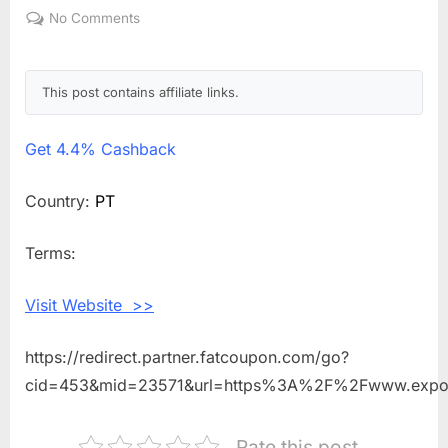
on
No Comments
on
Get
4.4%
Cashback
This post contains affiliate links.
Shopping
With
Get
4.4% Cashback
Expondo
PT
Country:
PT
Terms:
Visit Website >>
https://redirect.partner.fatcoupon.com/go?
cid=453&mid=23571&url=https%3A%2F%2Fwww.expo
Rate this post