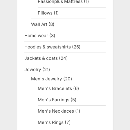
Passionplus Mattress
1
1
product
Pillows
1
1
product
Wall Art
8
8
products
Home wear
3
3
products
Hoodies & sweatshirts
26
26
products
Jackets & coats
24
24
products
Jewelry
21
21
products
Men's Jewelry
20
20
products
Men's Bracelets
6
6
products
Men's Earrings
5
5
products
Men's Necklaces
1
1
product
Men's Rings
7
7
products