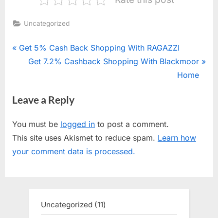
Uncategorized
Post
P
Get 5% Cash Back Shopping With RAGAZZI
r
N
Get 7.2% Cashback Shopping With Blackmoor
navigation
e
e
Home
v
x
Leave a Reply
i
t
o
P
You must be
logged in
to post a comment.
u
o
This site uses Akismet to reduce spam.
Learn how
s
s
your comment data is processed.
P
t
o
:
s
t
Uncategorized
11
11
:
products