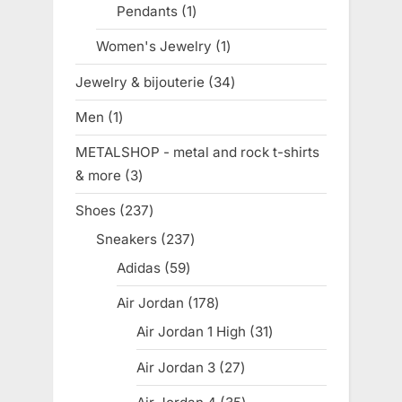
Pendants
1
1
product
Women's Jewelry
1
1
product
Jewelry & bijouterie
34
34
products
Men
1
1
product
METALSHOP - metal and rock t-shirts
& more
3
3
products
Shoes
237
237
products
Sneakers
237
237
products
Adidas
59
59
products
Air Jordan
178
178
products
Air Jordan 1 High
31
31
products
Air Jordan 3
27
27
products