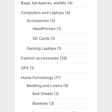
Bags, backpacks, wallets
4
4
products
Computers and Laptops
4
4
products
Accessories
3
3
products
HeadPhones
1
1
product
SD Cards
1
1
product
Gaming Laptops
1
1
product
Fashion accessosies
29
29
products
GPS
1
1
product
Home Furnishings
17
17
products
Bedding and Linens
9
9
products
Bed Sheets
2
2
products
Blankets
3
3
products