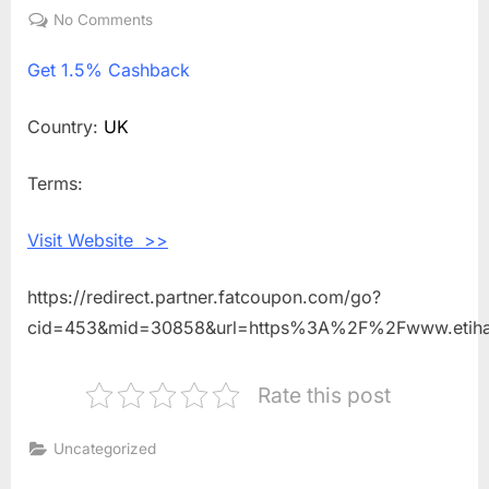
on
No Comments
on
Get
Get
1.5% Cashback
1.5%
Cashback
Shopping
Country:
UK
With
Etihad
Terms:
Holidays
UK
Visit Website >>
https://redirect.partner.fatcoupon.com/go?
cid=453&mid=30858&url=https%3A%2F%2Fwww.etiha
Rate this post
Uncategorized