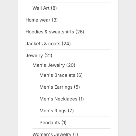
product
Wall Art
8
8
products
Home wear
3
3
products
Hoodies & sweatshirts
26
26
products
Jackets & coats
24
24
products
Jewelry
21
21
products
Men's Jewelry
20
20
products
Men's Bracelets
6
6
products
Men's Earrings
5
5
products
Men's Necklaces
1
1
product
Men's Rings
7
7
products
Pendants
1
1
product
Women's Jewelry
1
1