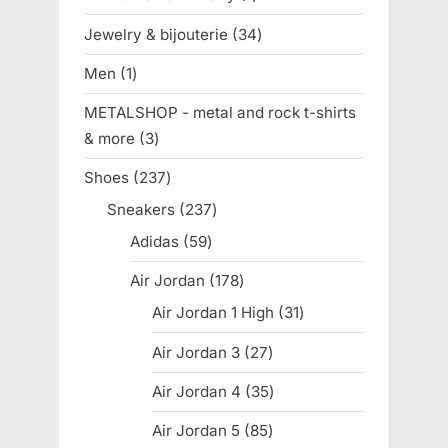
product
Jewelry & bijouterie
34
34
products
Men
1
1
product
METALSHOP - metal and rock t-shirts
& more
3
3
products
Shoes
237
237
products
Sneakers
237
237
products
Adidas
59
59
products
Air Jordan
178
178
products
Air Jordan 1 High
31
31
products
Air Jordan 3
27
27
products
Air Jordan 4
35
35
products
Air Jordan 5
85
85