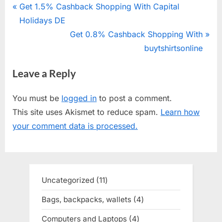
Post
P
Get 1.5% Cashback Shopping With Capital
r
Holidays DE
navigation
e
N
Get 0.8% Cashback Shopping With
v
e
buytshirtsonline
i
x
Leave a Reply
o
t
u
P
You must be
logged in
to post a comment.
s
o
This site uses Akismet to reduce spam.
Learn how
P
s
your comment data is processed.
o
t
s
:
t
:
Uncategorized
11
11
products
Bags, backpacks, wallets
4
4
products
Computers and Laptops
4
4