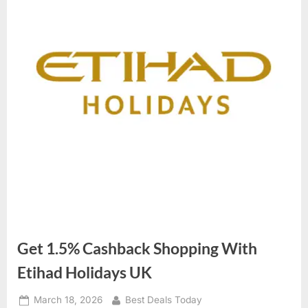
Get 1.5% Cashback Shopping With
Etihad Holidays UK
Posted
March 18, 2026
By
Best Deals Today