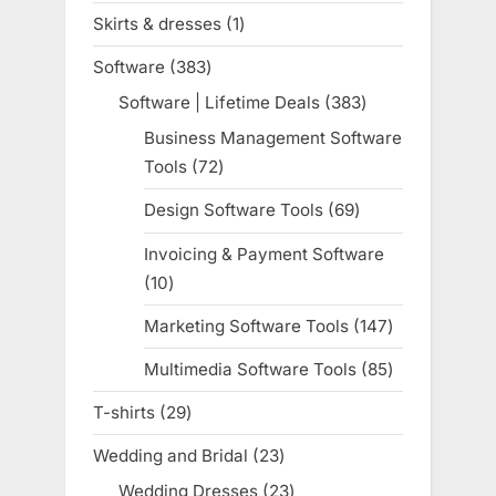
products
Skirts & dresses
1
1
product
Software
383
383
products
Software | Lifetime Deals
383
383
products
Business Management Software
Tools
72
72
products
Design Software Tools
69
69
products
Invoicing & Payment Software
10
10
products
Marketing Software Tools
147
147
products
Multimedia Software Tools
85
85
products
T-shirts
29
29
products
Wedding and Bridal
23
23
products
Wedding Dresses
23
23