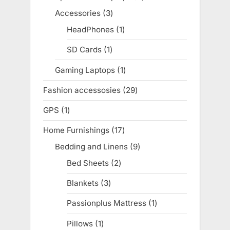
products
Accessories
3
3
products
HeadPhones
1
1
product
SD Cards
1
1
product
Gaming Laptops
1
1
product
Fashion accessosies
29
29
products
GPS
1
1
product
Home Furnishings
17
17
products
Bedding and Linens
9
9
products
Bed Sheets
2
2
products
Blankets
3
3
products
Passionplus Mattress
1
1
product
Pillows
1
1