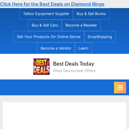
Click Here for the Best Deals on Diamond Rings
Skip
Tattoo Equipment Supplier
Buy & Sell Books
to
Buy & Sell Cars
Become a Reseller
content
Sell Your Products On Online Stores
DropShipping
Become a Vendor
Learn
Best Deals Today
Shop Discounted Offers