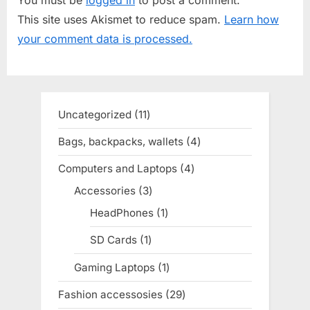
s
o
This site uses Akismet to reduce spam.
Learn how
P
s
your comment data is processed.
o
t
s
:
t
:
Uncategorized
11
11
products
Bags, backpacks, wallets
4
4
products
Computers and Laptops
4
4
products
Accessories
3
3
products
HeadPhones
1
1
product
SD Cards
1
1
product
Gaming Laptops
1
1
product
Fashion accessosies
29
29