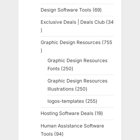
products
Design Software Tools
69
69
products
Exclusive Deals | Deals Club
34
34
products
Graphic Design Resources
755
755
products
Graphic Design Resources
Fonts
250
250
products
Graphic Design Resources
Illustrations
250
250
products
logos-templates
255
255
products
Hosting Software Deals
19
19
products
Human Assistance Software
Tools
94
94