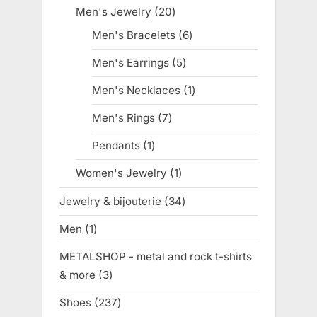
products
Men's Jewelry
20
20
products
Men's Bracelets
6
6
products
Men's Earrings
5
5
products
Men's Necklaces
1
1
product
Men's Rings
7
7
products
Pendants
1
1
product
Women's Jewelry
1
1
product
Jewelry & bijouterie
34
34
products
Men
1
1
product
METALSHOP - metal and rock t-shirts
& more
3
3
products
Shoes
237
237