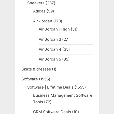
products
Sneakers
237
237
products
Adidas
59
59
products
Air Jordan
178
178
products
Air Jordan 1 High
31
31
products
Air Jordan 3
27
27
products
Air Jordan 4
35
35
products
Air Jordan 5
85
85
products
Skirts & dresses
1
1
product
Software
1555
1555
products
Software | Lifetime Deals
1555
1555
products
Business Management Software
Tools
72
72
products
CRM Software Deals
10
10