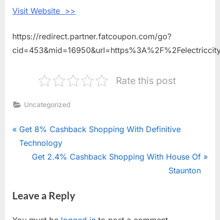
Roasting
Visit Website >>
Coffee
https://redirect.partner.fatcoupon.com/go?
cid=453&mid=16950&url=https%3A%2F%2Felectriccit
Rate this post
Uncategorized
Post
P
Get 8% Cashback Shopping With Definitive
r
Technology
navigation
e
N
Get 2.4% Cashback Shopping With House Of
v
e
Staunton
i
x
Leave a Reply
o
t
u
P
You must be
logged in
to post a comment.