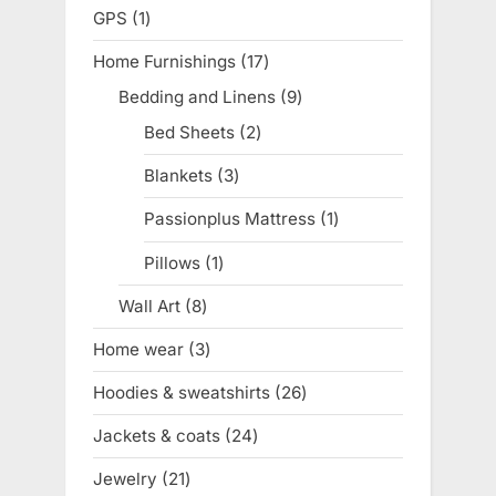
products
GPS
1
1
product
Home Furnishings
17
17
products
Bedding and Linens
9
9
products
Bed Sheets
2
2
products
Blankets
3
3
products
Passionplus Mattress
1
1
product
Pillows
1
1
product
Wall Art
8
8
products
Home wear
3
3
products
Hoodies & sweatshirts
26
26
products
Jackets & coats
24
24
products
Jewelry
21
21