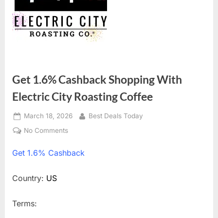
Get 1.6% Cashback Shopping With
Electric City Roasting Coffee
Posted
March 18, 2026
By
Best Deals Today
on
No Comments
on
Get
Get
1.6% Cashback
1.6%
Cashback
Shopping
Country:
US
With
Electric
Terms:
City