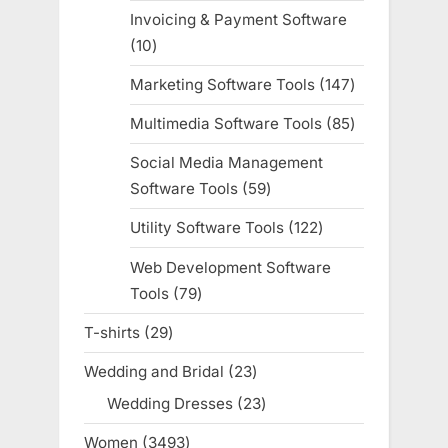
products
Invoicing & Payment Software
10
10
products
Marketing Software Tools
147
147
products
Multimedia Software Tools
85
85
products
Social Media Management
Software Tools
59
59
products
Utility Software Tools
122
122
products
Web Development Software
Tools
79
79
products
T-shirts
29
29
products
Wedding and Bridal
23
23
products
Wedding Dresses
23
23
products
Women
3493
3493