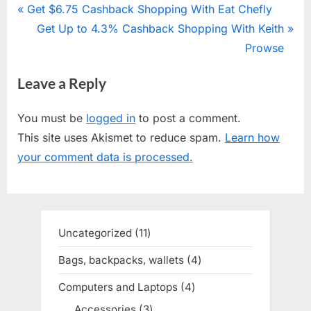
Post
P
Get $6.75 Cashback Shopping With Eat Chefly
r
N
Get Up to 4.3% Cashback Shopping With Keith
navigation
e
e
Prowse
v
x
Leave a Reply
i
t
o
P
You must be
logged in
to post a comment.
u
o
This site uses Akismet to reduce spam.
Learn how
s
s
your comment data is processed.
P
t
o
:
s
t
Uncategorized
11
11
:
products
Bags, backpacks, wallets
4
4
products
Computers and Laptops
4
4
products
Accessories
3
3