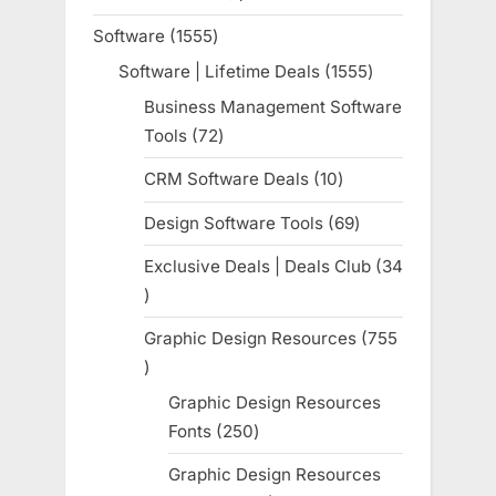
product
Software
1555
1555
products
Software | Lifetime Deals
1555
1555
products
Business Management Software
Tools
72
72
products
CRM Software Deals
10
10
products
Design Software Tools
69
69
products
Exclusive Deals | Deals Club
34
34
products
Graphic Design Resources
755
755
products
Graphic Design Resources
Fonts
250
250
products
Graphic Design Resources