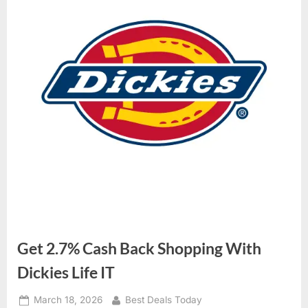
Get 2.7% Cash Back Shopping With
Dickies Life IT
Posted
March 18, 2026
By
Best Deals Today