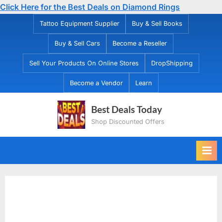
Click Here for the Best Deals on Diamond Rings
Skip
Tattoo Equipment Supplier
Buy & Sell Books
to
Buy & Sell Cars
Become a Reseller
content
Sell Your Products On Online Stores
DropShipping
Become a Vendor
Learn
Best Deals Today
Shop Discounted Offers