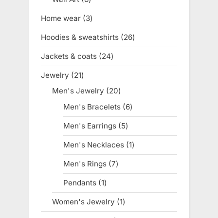
products
Home wear
3
3
products
Hoodies & sweatshirts
26
26
products
Jackets & coats
24
24
products
Jewelry
21
21
products
Men's Jewelry
20
20
products
Men's Bracelets
6
6
products
Men's Earrings
5
5
products
Men's Necklaces
1
1
product
Men's Rings
7
7
products
Pendants
1
1
product
Women's Jewelry
1
1
product