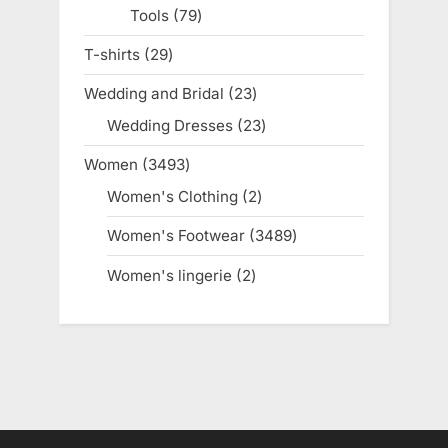
Tools
79
79
products
T-shirts
29
29
products
Wedding and Bridal
23
23
products
Wedding Dresses
23
23
products
Women
3493
3493
products
Women's Clothing
2
2
products
Women's Footwear
3489
3489
products
Women's lingerie
2
2
products