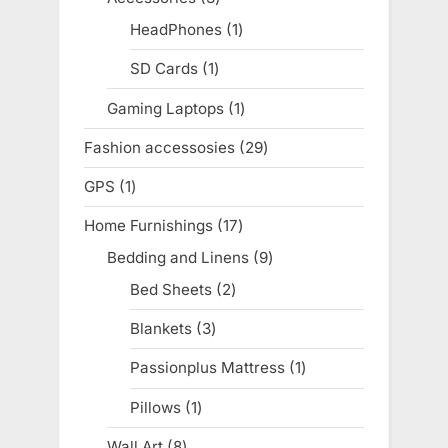
products
HeadPhones
1
1
product
SD Cards
1
1
product
Gaming Laptops
1
1
product
Fashion accessosies
29
29
products
GPS
1
1
product
Home Furnishings
17
17
products
Bedding and Linens
9
9
products
Bed Sheets
2
2
products
Blankets
3
3
products
Passionplus Mattress
1
1
product
Pillows
1
1
product
Wall Art
8
8