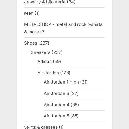
Jewelry & bijouterie
34
34
products
Men
1
1
product
METALSHOP - metal and rock t-shirts
& more
3
3
products
Shoes
237
237
products
Sneakers
237
237
products
Adidas
59
59
products
Air Jordan
178
178
products
Air Jordan 1 High
31
31
products
Air Jordan 3
27
27
products
Air Jordan 4
35
35
products
Air Jordan 5
85
85
products
Skirts & dresses
1
1