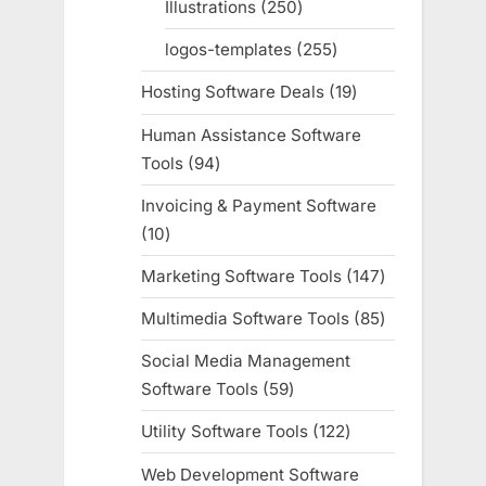
Illustrations
250
250
products
logos-templates
255
255
products
Hosting Software Deals
19
19
products
Human Assistance Software
Tools
94
94
products
Invoicing & Payment Software
10
10
products
Marketing Software Tools
147
147
products
Multimedia Software Tools
85
85
products
Social Media Management
Software Tools
59
59
products
Utility Software Tools
122
122
products
Web Development Software