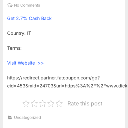
on
No Comments
on
Get
Get
2.7% Cash Back
2.7%
Cash
Back
Country:
IT
Shopping
With
Terms:
Dickies
Life
Visit Website >>
IT
https://redirect.partner.fatcoupon.com/go?
cid=453&mid=24703&url=https%3A%2F%2Fwww.dickie
Rate this post
Uncategorized