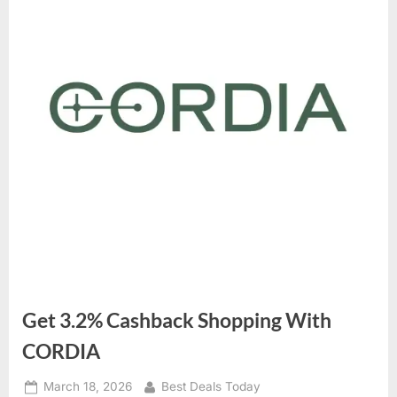
Get 3.2% Cashback Shopping With
CORDIA
Posted
March 18, 2026
By
Best Deals Today