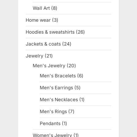
product
Wall Art
8
8
products
Home wear
3
3
products
Hoodies & sweatshirts
26
26
products
Jackets & coats
24
24
products
Jewelry
21
21
products
Men's Jewelry
20
20
products
Men's Bracelets
6
6
products
Men's Earrings
5
5
products
Men's Necklaces
1
1
product
Men's Rings
7
7
products
Pendants
1
1
product
Women's Jewelry
1
1