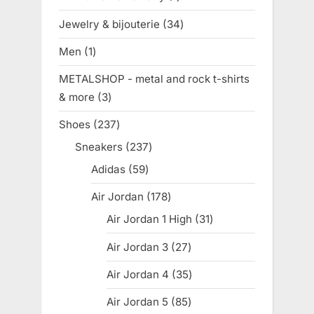
product
Jewelry & bijouterie
34
34
products
Men
1
1
product
METALSHOP - metal and rock t-shirts
& more
3
3
products
Shoes
237
237
products
Sneakers
237
237
products
Adidas
59
59
products
Air Jordan
178
178
products
Air Jordan 1 High
31
31
products
Air Jordan 3
27
27
products
Air Jordan 4
35
35
products
Air Jordan 5
85
85