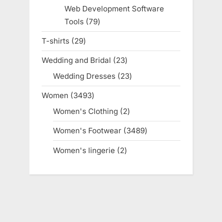
products
Web Development Software
Tools
79
79
products
T-shirts
29
29
products
Wedding and Bridal
23
23
products
Wedding Dresses
23
23
products
Women
3493
3493
products
Women's Clothing
2
2
products
Women's Footwear
3489
3489
products
Women's lingerie
2
2
products