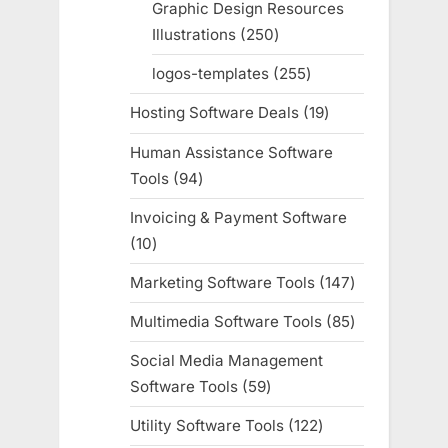
Graphic Design Resources
Illustrations
250
250
products
logos-templates
255
255
products
Hosting Software Deals
19
19
products
Human Assistance Software
Tools
94
94
products
Invoicing & Payment Software
10
10
products
Marketing Software Tools
147
147
products
Multimedia Software Tools
85
85
products
Social Media Management
Software Tools
59
59
products
Utility Software Tools
122
122