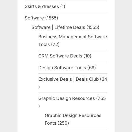
products
Skirts & dresses
1
1
product
Software
1555
1555
products
Software | Lifetime Deals
1555
1555
products
Business Management Software
Tools
72
72
products
CRM Software Deals
10
10
products
Design Software Tools
69
69
products
Exclusive Deals | Deals Club
34
34
products
Graphic Design Resources
755
755
products
Graphic Design Resources
Fonts
250
250
products