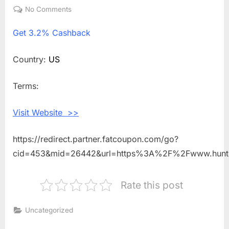
on
No Comments
on
Get
Get
3.2% Cashback
3.2%
Cashback
Shopping
Country:
US
With
CORDIA
Terms:
Visit Website >>
https://redirect.partner.fatcoupon.com/go?
cid=453&mid=26442&url=https%3A%2F%2Fwww.hunt
Rate this post
Uncategorized