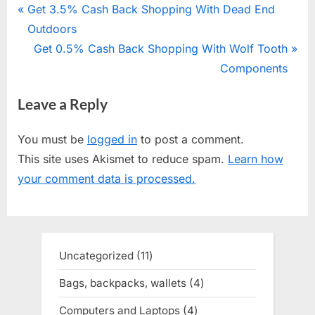
Post
P
Get 3.5% Cash Back Shopping With Dead End
r
Outdoors
navigation
e
N
Get 0.5% Cash Back Shopping With Wolf Tooth
v
e
Components
i
x
Leave a Reply
o
t
u
P
You must be
logged in
to post a comment.
s
o
This site uses Akismet to reduce spam.
Learn how
P
s
your comment data is processed.
o
t
s
:
t
:
Uncategorized
11
11
products
Bags, backpacks, wallets
4
4
products
Computers and Laptops
4
4