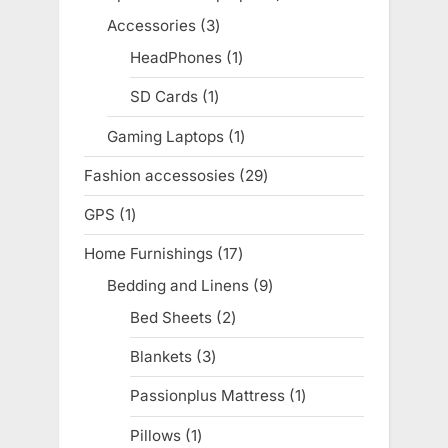
products
Accessories
3
3
products
HeadPhones
1
1
product
SD Cards
1
1
product
Gaming Laptops
1
1
product
Fashion accessosies
29
29
products
GPS
1
1
product
Home Furnishings
17
17
products
Bedding and Linens
9
9
products
Bed Sheets
2
2
products
Blankets
3
3
products
Passionplus Mattress
1
1
product
Pillows
1
1