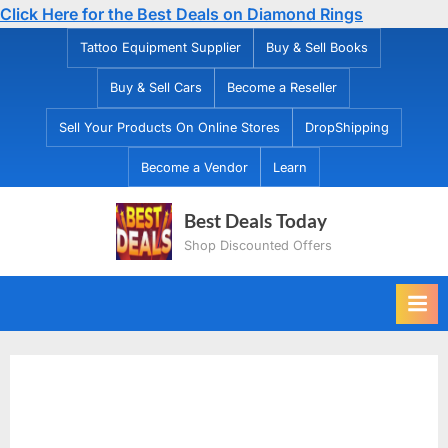
Click Here for the Best Deals on Diamond Rings
Skip
Tattoo Equipment Supplier
Buy & Sell Books
to
Buy & Sell Cars
Become a Reseller
content
Sell Your Products On Online Stores
DropShipping
Become a Vendor
Learn
Best Deals Today
Shop Discounted Offers