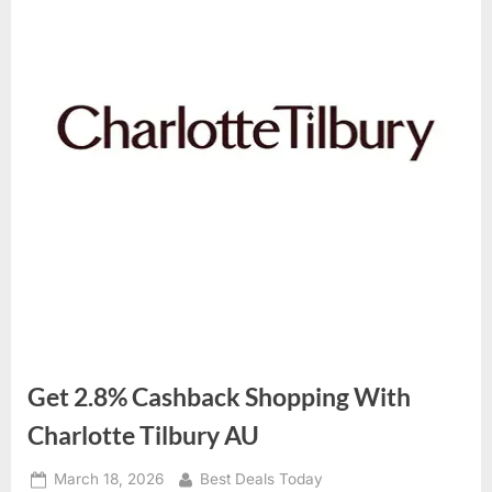
Get 2.8% Cashback Shopping With
Charlotte Tilbury AU
Posted
March 18, 2026
By
Best Deals Today