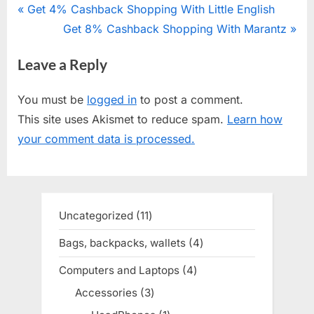
Post
P
Get 4% Cashback Shopping With Little English
r
N
Get 8% Cashback Shopping With Marantz
navigation
e
e
Leave a Reply
v
x
i
t
You must be
logged in
to post a comment.
o
P
This site uses Akismet to reduce spam.
Learn how
u
o
your comment data is processed.
s
s
P
t
o
:
s
Uncategorized
11
11
t
products
Bags, backpacks, wallets
4
4
:
products
Computers and Laptops
4
4
products
Accessories
3
3
products