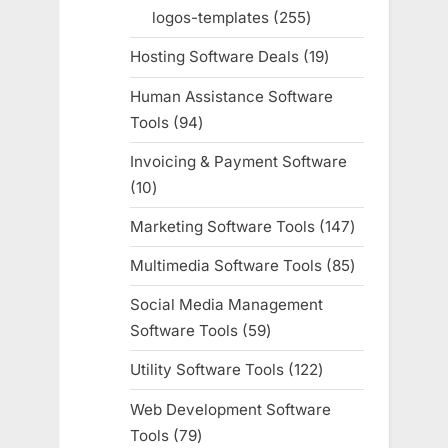
products
logos-templates
255
255
products
Hosting Software Deals
19
19
products
Human Assistance Software
Tools
94
94
products
Invoicing & Payment Software
10
10
products
Marketing Software Tools
147
147
products
Multimedia Software Tools
85
85
products
Social Media Management
Software Tools
59
59
products
Utility Software Tools
122
122
products
Web Development Software
Tools
79
79