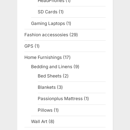
HeadPhones
1
1
product
SD Cards
1
1
product
Gaming Laptops
1
1
product
Fashion accessosies
29
29
products
GPS
1
1
product
Home Furnishings
17
17
products
Bedding and Linens
9
9
products
Bed Sheets
2
2
products
Blankets
3
3
products
Passionplus Mattress
1
1
product
Pillows
1
1
product
Wall Art
8
8
products