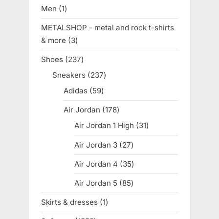
products
Men
1
1
product
METALSHOP - metal and rock t-shirts
& more
3
3
products
Shoes
237
237
products
Sneakers
237
237
products
Adidas
59
59
products
Air Jordan
178
178
products
Air Jordan 1 High
31
31
products
Air Jordan 3
27
27
products
Air Jordan 4
35
35
products
Air Jordan 5
85
85
products
Skirts & dresses
1
1
product