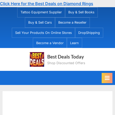
Click Here for the Best Deals on Diamond Rings
Skip
Tattoo Equipment Supplier
Buy & Sell Books
to
Buy & Sell Cars
Become a Reseller
content
Sell Your Products On Online Stores
DropShipping
Become a Vendor
Learn
Best Deals Today
Shop Discounted Offers