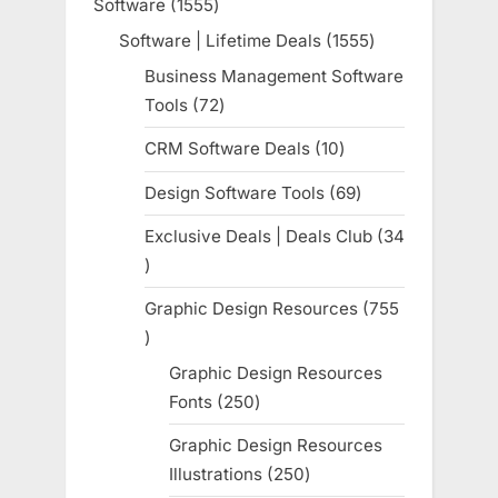
Software
1555
1555
products
Software | Lifetime Deals
1555
1555
products
Business Management Software
Tools
72
72
products
CRM Software Deals
10
10
products
Design Software Tools
69
69
products
Exclusive Deals | Deals Club
34
34
products
Graphic Design Resources
755
755
products
Graphic Design Resources
Fonts
250
250
products
Graphic Design Resources
Illustrations
250
250