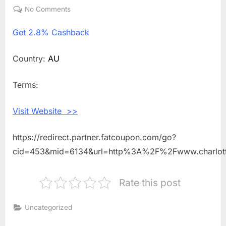
on
No Comments
on
Get
Get
2.8% Cashback
2.8%
Cashback
Shopping
Country:
AU
With
Charlotte
Terms:
Tilbury
AU
Visit Website >>
https://redirect.partner.fatcoupon.com/go?
cid=453&mid=6134&url=http%3A%2F%2Fwww.charlot
Rate this post
Uncategorized