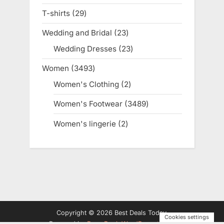
products
T-shirts
29
29
products
Wedding and Bridal
23
23
products
Wedding Dresses
23
23
products
Women
3493
3493
products
Women's Clothing
2
2
products
Women's Footwear
3489
3489
products
Women's lingerie
2
2
products
Copyright © 2026 Best Deals Today.
Cookies settings
Powered by
PressBook WordPress theme