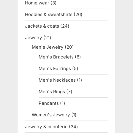
Home wear
3
3
products
Hoodies & sweatshirts
26
26
products
Jackets & coats
24
24
products
Jewelry
21
21
products
Men's Jewelry
20
20
products
Men's Bracelets
6
6
products
Men's Earrings
5
5
products
Men's Necklaces
1
1
product
Men's Rings
7
7
products
Pendants
1
1
product
Women's Jewelry
1
1
product
Jewelry & bijouterie
34
34