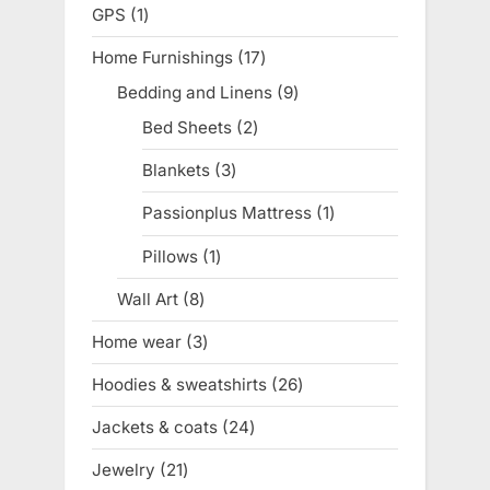
products
GPS
1
1
product
Home Furnishings
17
17
products
Bedding and Linens
9
9
products
Bed Sheets
2
2
products
Blankets
3
3
products
Passionplus Mattress
1
1
product
Pillows
1
1
product
Wall Art
8
8
products
Home wear
3
3
products
Hoodies & sweatshirts
26
26
products
Jackets & coats
24
24
products
Jewelry
21
21