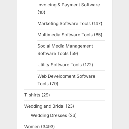
products
Invoicing & Payment Software
10
10
products
Marketing Software Tools
147
147
products
Multimedia Software Tools
85
85
products
Social Media Management
Software Tools
59
59
products
Utility Software Tools
122
122
products
Web Development Software
Tools
79
79
products
T-shirts
29
29
products
Wedding and Bridal
23
23
products
Wedding Dresses
23
23
products
Women
3493
3493