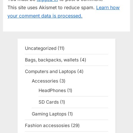
P
u
This site uses Akismet to reduce spam.
Learn how
o
s
your comment data is processed.
s
P
t
o
:
s
t
Uncategorized
11
11
:
products
Bags, backpacks, wallets
4
4
products
Computers and Laptops
4
4
products
Accessories
3
3
products
HeadPhones
1
1
product
SD Cards
1
1
product
Gaming Laptops
1
1
product
Fashion accessosies
29
29