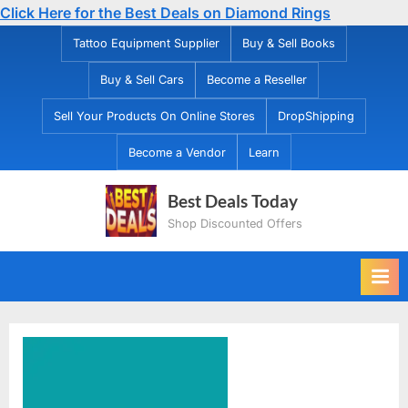
Click Here for the Best Deals on Diamond Rings
Skip
Tattoo Equipment Supplier
Buy & Sell Books
to
Buy & Sell Cars
Become a Reseller
content
Sell Your Products On Online Stores
DropShipping
Become a Vendor
Learn
Best Deals Today
Shop Discounted Offers