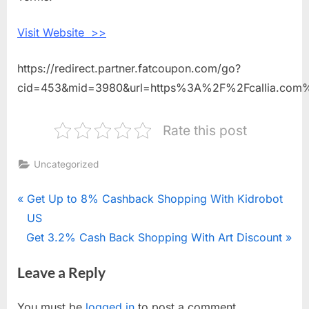
Flowers
Visit Website >>
https://redirect.partner.fatcoupon.com/go?
cid=453&mid=3980&url=https%3A%2F%2Fcallia.com
Rate this post
Uncategorized
Post
P
Get Up to 8% Cashback Shopping With Kidrobot
r
US
navigation
N
Get 3.2% Cash Back Shopping With Art Discount
e
e
v
Leave a Reply
x
i
t
o
You must be
logged in
to post a comment.