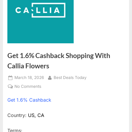
Get 1.6% Cashback Shopping With
Callia Flowers
Posted
March 18, 2026
By
Best Deals Today
on
No Comments
on
Get
Get
1.6% Cashback
1.6%
Cashback
Shopping
Country:
US, CA
With
Callia
Terms: