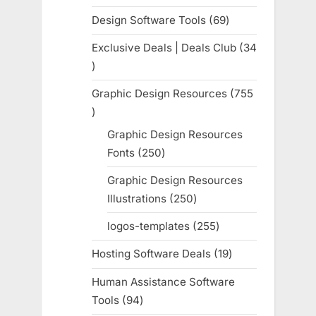
products
Design Software Tools
69
69
products
Exclusive Deals | Deals Club
34
34
products
Graphic Design Resources
755
755
products
Graphic Design Resources
Fonts
250
250
products
Graphic Design Resources
Illustrations
250
250
products
logos-templates
255
255
products
Hosting Software Deals
19
19
products
Human Assistance Software
Tools
94
94