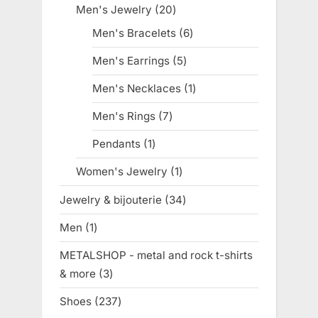
products
Men's Jewelry
20
20
products
Men's Bracelets
6
6
products
Men's Earrings
5
5
products
Men's Necklaces
1
1
product
Men's Rings
7
7
products
Pendants
1
1
product
Women's Jewelry
1
1
product
Jewelry & bijouterie
34
34
products
Men
1
1
product
METALSHOP - metal and rock t-shirts
& more
3
3
products
Shoes
237
237