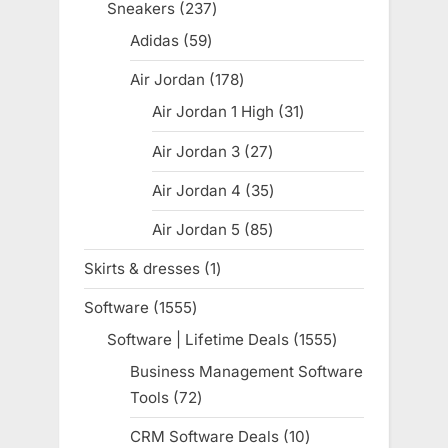
products
Sneakers
237
237
products
Adidas
59
59
products
Air Jordan
178
178
products
Air Jordan 1 High
31
31
products
Air Jordan 3
27
27
products
Air Jordan 4
35
35
products
Air Jordan 5
85
85
products
Skirts & dresses
1
1
product
Software
1555
1555
products
Software | Lifetime Deals
1555
1555
products
Business Management Software
Tools
72
72
products
CRM Software Deals
10
10