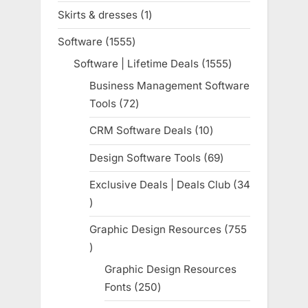
products
Skirts & dresses
1
1
product
Software
1555
1555
products
Software | Lifetime Deals
1555
1555
products
Business Management Software
Tools
72
72
products
CRM Software Deals
10
10
products
Design Software Tools
69
69
products
Exclusive Deals | Deals Club
34
34
products
Graphic Design Resources
755
755
products
Graphic Design Resources
Fonts
250
250
products