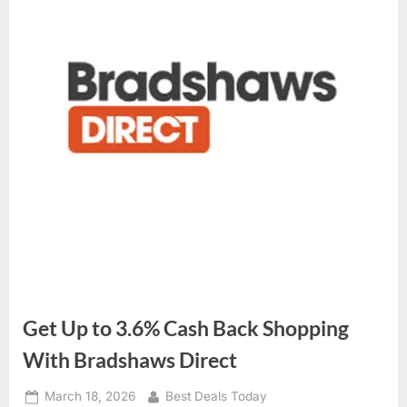
Get Up to 3.6% Cash Back Shopping
With Bradshaws Direct
Posted
March 18, 2026
By
Best Deals Today