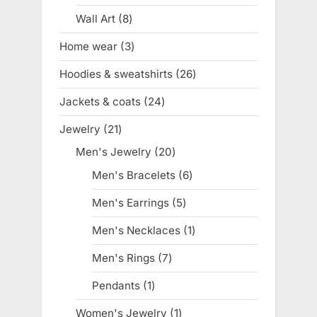
product
Wall Art
8
8
products
Home wear
3
3
products
Hoodies & sweatshirts
26
26
products
Jackets & coats
24
24
products
Jewelry
21
21
products
Men's Jewelry
20
20
products
Men's Bracelets
6
6
products
Men's Earrings
5
5
products
Men's Necklaces
1
1
product
Men's Rings
7
7
products
Pendants
1
1
product
Women's Jewelry
1
1