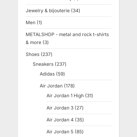
product
Jewelry & bijouterie
34
34
products
Men
1
1
product
METALSHOP - metal and rock t-shirts
& more
3
3
products
Shoes
237
237
products
Sneakers
237
237
products
Adidas
59
59
products
Air Jordan
178
178
products
Air Jordan 1 High
31
31
products
Air Jordan 3
27
27
products
Air Jordan 4
35
35
products
Air Jordan 5
85
85