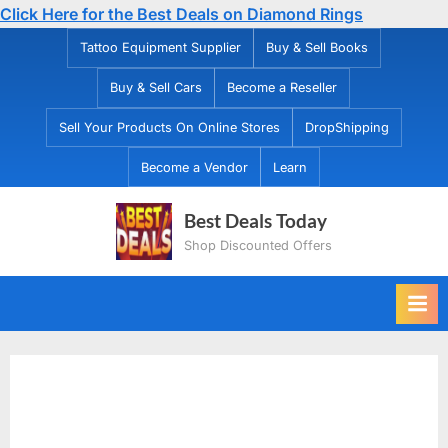
Click Here for the Best Deals on Diamond Rings
Skip
Tattoo Equipment Supplier
Buy & Sell Books
to
Buy & Sell Cars
Become a Reseller
content
Sell Your Products On Online Stores
DropShipping
Become a Vendor
Learn
Best Deals Today
Shop Discounted Offers