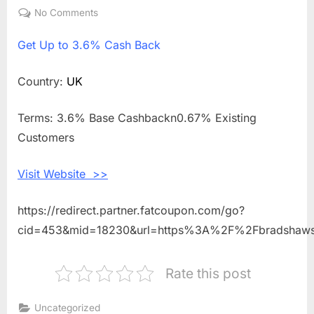
on
No Comments
on
Get
Get
Up to 3.6% Cash Back
Up
to
3.6%
Country:
UK
Cash
Back
Terms: 3.6% Base Cashbackn0.67% Existing
Shopping
Customers
With
Bradshaws
Visit Website >>
Direct
https://redirect.partner.fatcoupon.com/go?
cid=453&mid=18230&url=https%3A%2F%2Fbradshawsd
Rate this post
Uncategorized