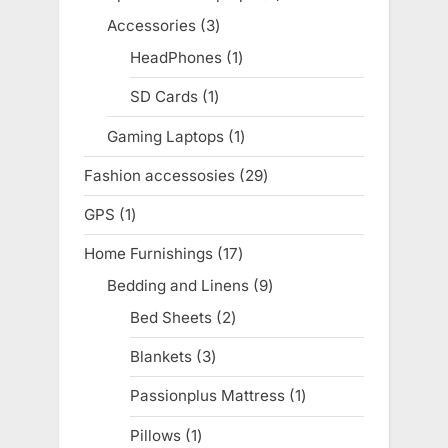
products
Accessories
3
3
products
HeadPhones
1
1
product
SD Cards
1
1
product
Gaming Laptops
1
1
product
Fashion accessosies
29
29
products
GPS
1
1
product
Home Furnishings
17
17
products
Bedding and Linens
9
9
products
Bed Sheets
2
2
products
Blankets
3
3
products
Passionplus Mattress
1
1
product
Pillows
1
1