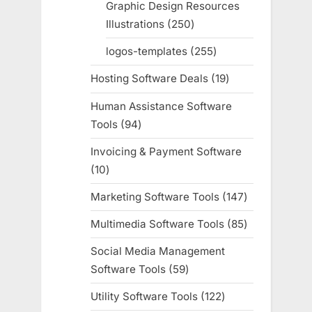
Graphic Design Resources
Illustrations
250
250
products
logos-templates
255
255
products
Hosting Software Deals
19
19
products
Human Assistance Software
Tools
94
94
products
Invoicing & Payment Software
10
10
products
Marketing Software Tools
147
147
products
Multimedia Software Tools
85
85
products
Social Media Management
Software Tools
59
59
products
Utility Software Tools
122
122