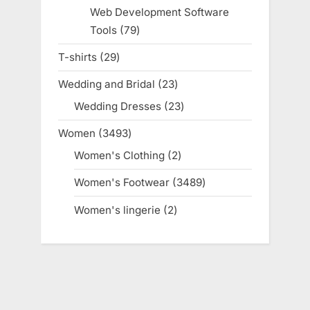
products
Web Development Software
Tools
79
79
products
T-shirts
29
29
products
Wedding and Bridal
23
23
products
Wedding Dresses
23
23
products
Women
3493
3493
products
Women's Clothing
2
2
products
Women's Footwear
3489
3489
products
Women's lingerie
2
2
products