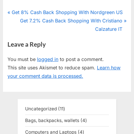
Post
P
Get 8% Cash Back Shopping With Nordgreen US
r
N
Get 7.2% Cash Back Shopping With Cristiano
navigation
e
e
Calzature IT
v
x
Leave a Reply
i
t
o
P
You must be
logged in
to post a comment.
u
o
This site uses Akismet to reduce spam.
Learn how
s
s
your comment data is processed.
P
t
o
:
s
t
Uncategorized
11
11
:
products
Bags, backpacks, wallets
4
4
products
Computers and Laptops
4
4