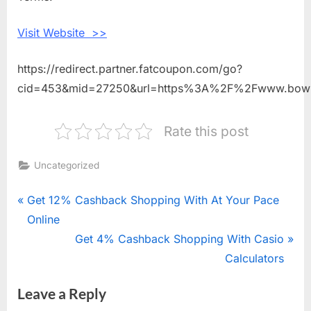
Visit Website >>
https://redirect.partner.fatcoupon.com/go?
cid=453&mid=27250&url=https%3A%2F%2Fwww.bow
Rate this post
Uncategorized
Post
P
Get 12% Cashback Shopping With At Your Pace
r
Online
navigation
e
N
Get 4% Cashback Shopping With Casio
v
e
Calculators
i
x
Leave a Reply
o
t