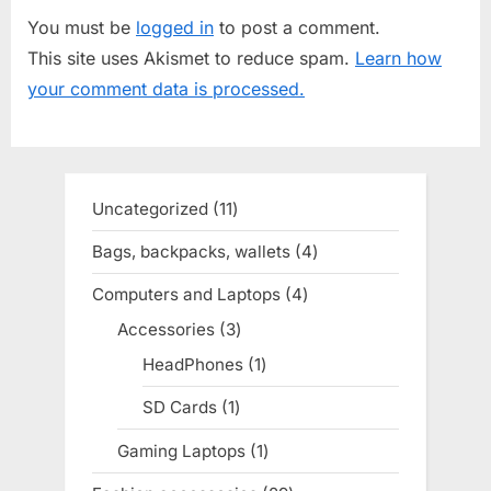
u
P
You must be
logged in
to post a comment.
s
o
This site uses Akismet to reduce spam.
Learn how
P
s
your comment data is processed.
o
t
s
:
t
:
Uncategorized
11
11
products
Bags, backpacks, wallets
4
4
products
Computers and Laptops
4
4
products
Accessories
3
3
products
HeadPhones
1
1
product
SD Cards
1
1
product
Gaming Laptops
1
1
product