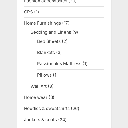
Fashion accessosies
29
29
products
GPS
1
1
product
Home Furnishings
17
17
products
Bedding and Linens
9
9
products
Bed Sheets
2
2
products
Blankets
3
3
products
Passionplus Mattress
1
1
product
Pillows
1
1
product
Wall Art
8
8
products
Home wear
3
3
products
Hoodies & sweatshirts
26
26
products
Jackets & coats
24
24
products