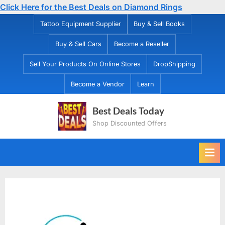
Click Here for the Best Deals on Diamond Rings
Skip
Tattoo Equipment Supplier
Buy & Sell Books
to
Buy & Sell Cars
Become a Reseller
content
Sell Your Products On Online Stores
DropShipping
Become a Vendor
Learn
Best Deals Today
Shop Discounted Offers