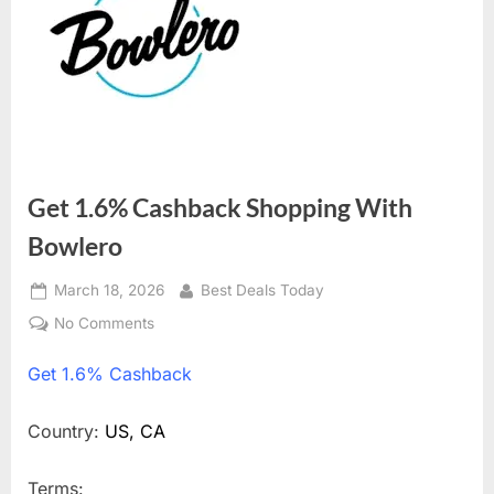
Get 1.6% Cashback Shopping With
Bowlero
Posted
March 18, 2026
By
Best Deals Today
on
No Comments
on
Get
Get
1.6% Cashback
1.6%
Cashback
Shopping
Country:
US, CA
With
Bowlero
Terms: