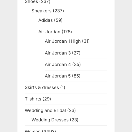
Shoes
237
237
products
Sneakers
237
237
products
Adidas
59
59
products
Air Jordan
178
178
products
Air Jordan 1 High
31
31
products
Air Jordan 3
27
27
products
Air Jordan 4
35
35
products
Air Jordan 5
85
85
products
Skirts & dresses
1
1
product
T-shirts
29
29
products
Wedding and Bridal
23
23
products
Wedding Dresses
23
23
products
Women
3493
3493