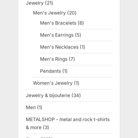
Jewelry
21
21
products
Men's Jewelry
20
20
products
Men's Bracelets
6
6
products
Men's Earrings
5
5
products
Men's Necklaces
1
1
product
Men's Rings
7
7
products
Pendants
1
1
product
Women's Jewelry
1
1
product
Jewelry & bijouterie
34
34
products
Men
1
1
product
METALSHOP - metal and rock t-shirts
& more
3
3
products