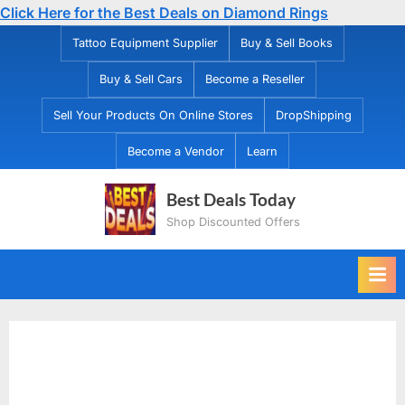
Click Here for the Best Deals on Diamond Rings
Skip
Tattoo Equipment Supplier
Buy & Sell Books
to
Buy & Sell Cars
Become a Reseller
content
Sell Your Products On Online Stores
DropShipping
Become a Vendor
Learn
Best Deals Today
Shop Discounted Offers