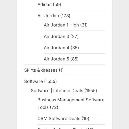
products
Adidas
59
59
products
Air Jordan
178
178
products
Air Jordan 1 High
31
31
products
Air Jordan 3
27
27
products
Air Jordan 4
35
35
products
Air Jordan 5
85
85
products
Skirts & dresses
1
1
product
Software
1555
1555
products
Software | Lifetime Deals
1555
1555
products
Business Management Software
Tools
72
72
products
CRM Software Deals
10
10
products