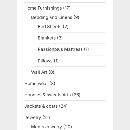
product
Home Furnishings
17
17
products
Bedding and Linens
9
9
products
Bed Sheets
2
2
products
Blankets
3
3
products
Passionplus Mattress
1
1
product
Pillows
1
1
product
Wall Art
8
8
products
Home wear
3
3
products
Hoodies & sweatshirts
26
26
products
Jackets & coats
24
24
products
Jewelry
21
21
products
Men's Jewelry
20
20