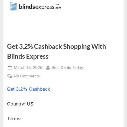
Get 3.2% Cashback Shopping With
Blinds Express
Posted
March 18, 2026
By
Best Deals Today
on
No Comments
on
Get
Get
3.2% Cashback
3.2%
Cashback
Shopping
Country:
US
With
Blinds
Terms:
Express