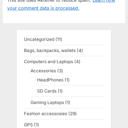
s
s
your comment data is processed.
P
t
o
:
s
t
Uncategorized
11
11
:
products
Bags, backpacks, wallets
4
4
products
Computers and Laptops
4
4
products
Accessories
3
3
products
HeadPhones
1
1
product
SD Cards
1
1
product
Gaming Laptops
1
1
product
Fashion accessosies
29
29
products
GPS
1
1