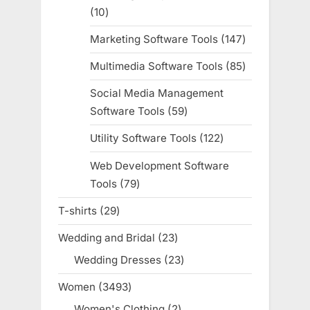
10
10
products
Marketing Software Tools
147
147
products
Multimedia Software Tools
85
85
products
Social Media Management
Software Tools
59
59
products
Utility Software Tools
122
122
products
Web Development Software
Tools
79
79
products
T-shirts
29
29
products
Wedding and Bridal
23
23
products
Wedding Dresses
23
23
products
Women
3493
3493
products
Women's Clothing
2
2