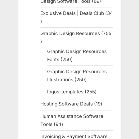
Design Software Tools
69
69
products
Exclusive Deals | Deals Club
34
34
products
Graphic Design Resources
755
755
products
Graphic Design Resources
Fonts
250
250
products
Graphic Design Resources
Illustrations
250
250
products
logos-templates
255
255
products
Hosting Software Deals
19
19
products
Human Assistance Software
Tools
94
94
products
Invoicing & Payment Software