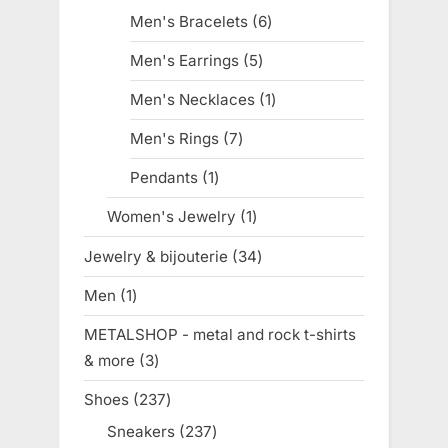
products
Men's Bracelets
6
6
products
Men's Earrings
5
5
products
Men's Necklaces
1
1
product
Men's Rings
7
7
products
Pendants
1
1
product
Women's Jewelry
1
1
product
Jewelry & bijouterie
34
34
products
Men
1
1
product
METALSHOP - metal and rock t-shirts
& more
3
3
products
Shoes
237
237
products
Sneakers
237
237