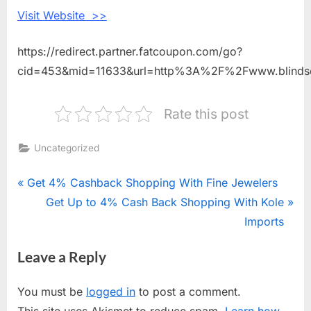
Visit Website >>
https://redirect.partner.fatcoupon.com/go?
cid=453&mid=11633&url=http%3A%2F%2Fwww.blinds
Rate this post
Uncategorized
Post
P
Get 4% Cashback Shopping With Fine Jewelers
r
N
Get Up to 4% Cash Back Shopping With Kole
navigation
e
e
Imports
v
x
Leave a Reply
i
t
o
P
You must be
logged in
to post a comment.
u
o
This site uses Akismet to reduce spam.
Learn how