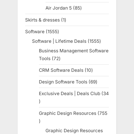
products
Air Jordan 5
85
85
products
Skirts & dresses
1
1
product
Software
1555
1555
products
Software | Lifetime Deals
1555
1555
products
Business Management Software
Tools
72
72
products
CRM Software Deals
10
10
products
Design Software Tools
69
69
products
Exclusive Deals | Deals Club
34
34
products
Graphic Design Resources
755
755
products
Graphic Design Resources