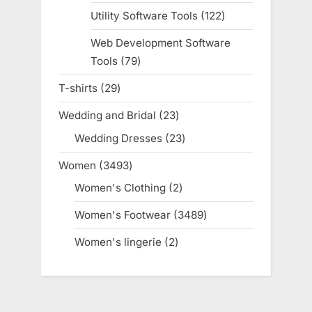
products
Utility Software Tools
122
122
products
Web Development Software
Tools
79
79
products
T-shirts
29
29
products
Wedding and Bridal
23
23
products
Wedding Dresses
23
23
products
Women
3493
3493
products
Women's Clothing
2
2
products
Women's Footwear
3489
3489
products
Women's lingerie
2
2
products