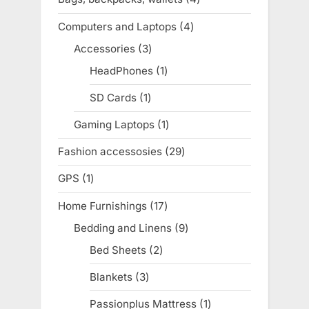
products
Computers and Laptops
4
4
products
Accessories
3
3
products
HeadPhones
1
1
product
SD Cards
1
1
product
Gaming Laptops
1
1
product
Fashion accessosies
29
29
products
GPS
1
1
product
Home Furnishings
17
17
products
Bedding and Linens
9
9
products
Bed Sheets
2
2
products
Blankets
3
3
products
Passionplus Mattress
1
1