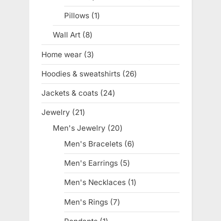
product
Pillows
1
1
product
Wall Art
8
8
products
Home wear
3
3
products
Hoodies & sweatshirts
26
26
products
Jackets & coats
24
24
products
Jewelry
21
21
products
Men's Jewelry
20
20
products
Men's Bracelets
6
6
products
Men's Earrings
5
5
products
Men's Necklaces
1
1
product
Men's Rings
7
7
products