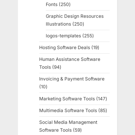
Fonts
250
250
products
Graphic Design Resources
Illustrations
250
250
products
logos-templates
255
255
products
Hosting Software Deals
19
19
products
Human Assistance Software
Tools
94
94
products
Invoicing & Payment Software
10
10
products
Marketing Software Tools
147
147
products
Multimedia Software Tools
85
85
products
Social Media Management
Software Tools
59
59