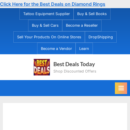
Click Here for the Best Deals on Diamond Rings
Skip
Tattoo Equipment Supplier
Buy & Sell Books
to
Buy & Sell Cars
Become a Reseller
content
Sell Your Products On Online Stores
DropShipping
Become a Vendor
Learn
Best Deals Today
Shop Discounted Offers