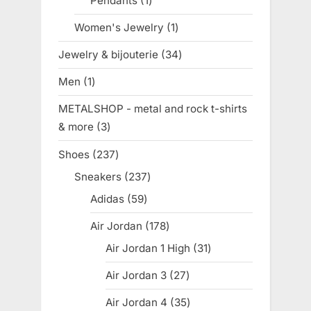
Pendants
1
1
product
Women's Jewelry
1
1
product
Jewelry & bijouterie
34
34
products
Men
1
1
product
METALSHOP - metal and rock t-shirts
& more
3
3
products
Shoes
237
237
products
Sneakers
237
237
products
Adidas
59
59
products
Air Jordan
178
178
products
Air Jordan 1 High
31
31
products
Air Jordan 3
27
27
products
Air Jordan 4
35
35