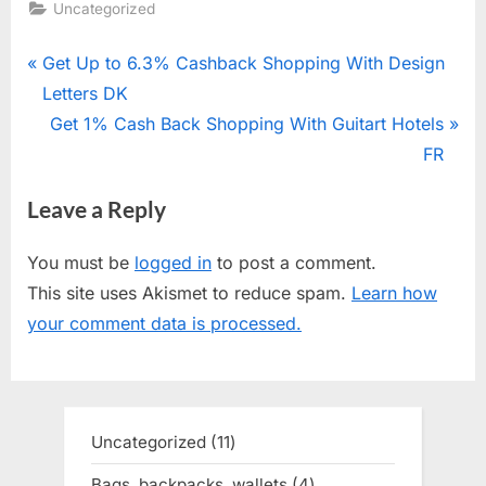
Uncategorized
Post
P
Get Up to 6.3% Cashback Shopping With Design
r
Letters DK
navigation
e
N
Get 1% Cash Back Shopping With Guitart Hotels
v
e
FR
i
x
Leave a Reply
o
t
u
P
You must be
logged in
to post a comment.
s
o
This site uses Akismet to reduce spam.
Learn how
P
s
your comment data is processed.
o
t
s
:
t
:
Uncategorized
11
11
products
Bags, backpacks, wallets
4
4