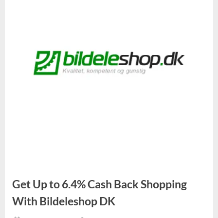
Get Up to 6.4% Cash Back Shopping
With Bildeleshop DK