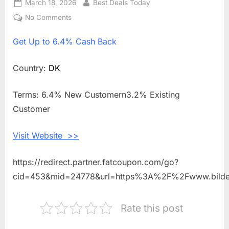
Posted
March 18, 2026
By
Best Deals Today
on
No Comments
on
Get
Get
Up to 6.4% Cash Back
Up
to
6.4%
Country:
DK
Cash
Back
Terms: 6.4% New Customern3.2% Existing
Shopping
Customer
With
Bildeleshop
Visit Website >>
DK
https://redirect.partner.fatcoupon.com/go?
cid=453&mid=24778&url=https%3A%2F%2Fwww.bilde
Rate this post