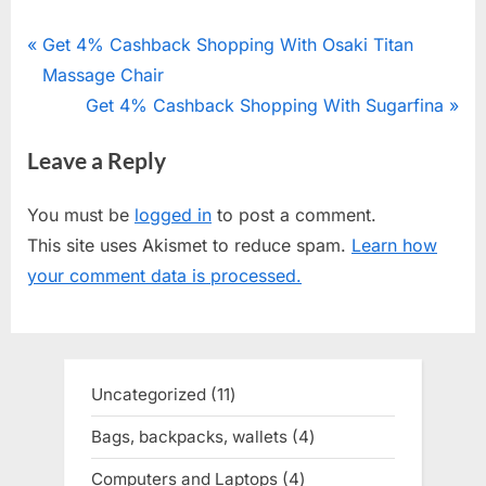
Post
P
Get 4% Cashback Shopping With Osaki Titan
r
Massage Chair
navigation
e
N
Get 4% Cashback Shopping With Sugarfina
v
e
Leave a Reply
i
x
o
t
You must be
logged in
to post a comment.
u
P
This site uses Akismet to reduce spam.
Learn how
s
o
your comment data is processed.
P
s
o
t
s
:
t
Uncategorized
11
11
:
products
Bags, backpacks, wallets
4
4
products
Computers and Laptops
4
4