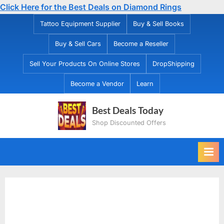
Click Here for the Best Deals on Diamond Rings
Skip
Tattoo Equipment Supplier
Buy & Sell Books
to
Buy & Sell Cars
Become a Reseller
content
Sell Your Products On Online Stores
DropShipping
Become a Vendor
Learn
Best Deals Today
Shop Discounted Offers