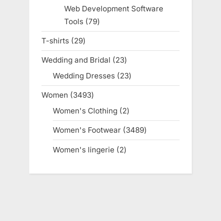
products
Web Development Software
Tools
79
79
products
T-shirts
29
29
products
Wedding and Bridal
23
23
products
Wedding Dresses
23
23
products
Women
3493
3493
products
Women's Clothing
2
2
products
Women's Footwear
3489
3489
products
Women's lingerie
2
2
products