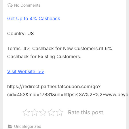
on
No Comments
on
Get
Get
Up to 4% Cashback
Up
to
4%
Country:
US
Cashback
Shopping
Terms: 4% Cashback for New Customers.n1.6%
With
Cashback for Existing Customers.
Beyond
Polish
Visit Website >>
https://redirect.partner.fatcoupon.com/go?
cid=453&mid=17831&url=https%3A%2F%2Fwww.beyo
Rate this post
Uncategorized