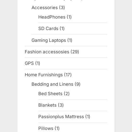
products
Accessories
3
3
products
HeadPhones
1
1
product
SD Cards
1
1
product
Gaming Laptops
1
1
product
Fashion accessosies
29
29
products
GPS
1
1
product
Home Furnishings
17
17
products
Bedding and Linens
9
9
products
Bed Sheets
2
2
products
Blankets
3
3
products
Passionplus Mattress
1
1
product
Pillows
1
1