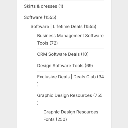
products
Skirts & dresses
1
1
product
Software
1555
1555
products
Software | Lifetime Deals
1555
1555
products
Business Management Software
Tools
72
72
products
CRM Software Deals
10
10
products
Design Software Tools
69
69
products
Exclusive Deals | Deals Club
34
34
products
Graphic Design Resources
755
755
products
Graphic Design Resources
Fonts
250
250
products