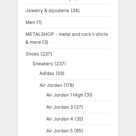
product
Jewelry & bijouterie
34
34
products
Men
1
1
product
METALSHOP - metal and rock t-shirts
& more
3
3
products
Shoes
237
237
products
Sneakers
237
237
products
Adidas
59
59
products
Air Jordan
178
178
products
Air Jordan 1 High
31
31
products
Air Jordan 3
27
27
products
Air Jordan 4
35
35
products
Air Jordan 5
85
85