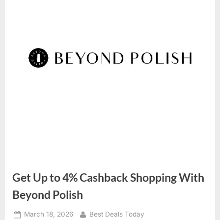
Get Up to 4% Cashback Shopping With
Beyond Polish
Posted
March 18, 2026
By
Best Deals Today