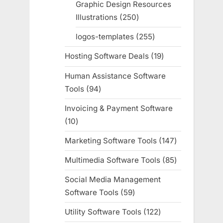
Graphic Design Resources
Illustrations
250
250
products
logos-templates
255
255
products
Hosting Software Deals
19
19
products
Human Assistance Software
Tools
94
94
products
Invoicing & Payment Software
10
10
products
Marketing Software Tools
147
147
products
Multimedia Software Tools
85
85
products
Social Media Management
Software Tools
59
59
products
Utility Software Tools
122
122