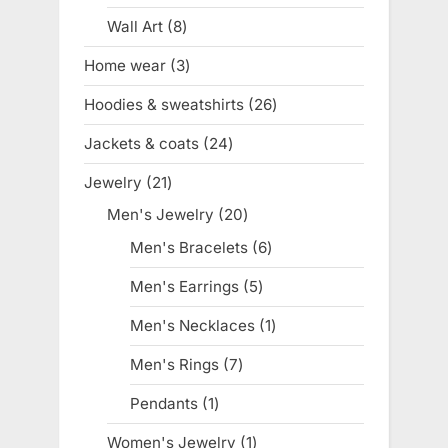
product
Wall Art
8
8
products
Home wear
3
3
products
Hoodies & sweatshirts
26
26
products
Jackets & coats
24
24
products
Jewelry
21
21
products
Men's Jewelry
20
20
products
Men's Bracelets
6
6
products
Men's Earrings
5
5
products
Men's Necklaces
1
1
product
Men's Rings
7
7
products
Pendants
1
1
product
Women's Jewelry
1
1