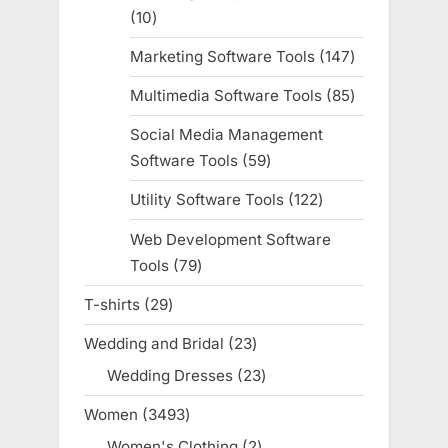
10
10
products
Marketing Software Tools
147
147
products
Multimedia Software Tools
85
85
products
Social Media Management
Software Tools
59
59
products
Utility Software Tools
122
122
products
Web Development Software
Tools
79
79
products
T-shirts
29
29
products
Wedding and Bridal
23
23
products
Wedding Dresses
23
23
products
Women
3493
3493
products
Women's Clothing
2
2