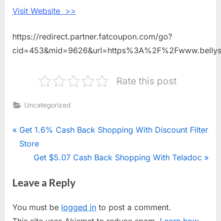
Sleep
Visit Website >>
https://redirect.partner.fatcoupon.com/go?
cid=453&mid=9626&url=https%3A%2F%2Fwww.bellys
Rate this post
Uncategorized
Post
P
Get 1.6% Cash Back Shopping With Discount Filter
r
Store
navigation
e
N
Get $5.07 Cash Back Shopping With Teladoc
v
e
Leave a Reply
i
x
o
t
You must be
logged in
to post a comment.
u
P
This site uses Akismet to reduce spam.
Learn how