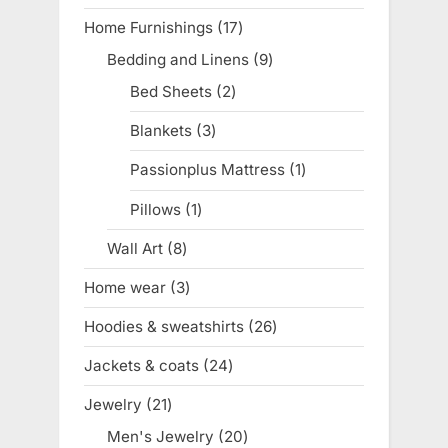
product
Home Furnishings
17
17
products
Bedding and Linens
9
9
products
Bed Sheets
2
2
products
Blankets
3
3
products
Passionplus Mattress
1
1
product
Pillows
1
1
product
Wall Art
8
8
products
Home wear
3
3
products
Hoodies & sweatshirts
26
26
products
Jackets & coats
24
24
products
Jewelry
21
21
products
Men's Jewelry
20
20