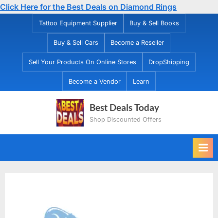
Click Here for the Best Deals on Diamond Rings
Skip
Tattoo Equipment Supplier
Buy & Sell Books
to
Buy & Sell Cars
Become a Reseller
content
Sell Your Products On Online Stores
DropShipping
Become a Vendor
Learn
Best Deals Today
Shop Discounted Offers