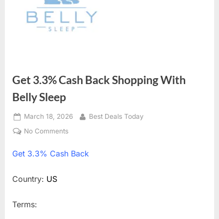
Get 3.3% Cash Back Shopping With
Belly Sleep
Posted
March 18, 2026
By
Best Deals Today
on
No Comments
on
Get
Get
3.3% Cash Back
3.3%
Cash
Back
Country:
US
Shopping
With
Terms:
Belly