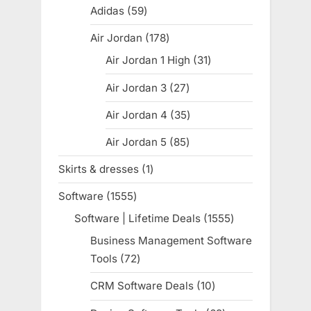
products
Adidas
59
59
products
Air Jordan
178
178
products
Air Jordan 1 High
31
31
products
Air Jordan 3
27
27
products
Air Jordan 4
35
35
products
Air Jordan 5
85
85
products
Skirts & dresses
1
1
product
Software
1555
1555
products
Software | Lifetime Deals
1555
1555
products
Business Management Software
Tools
72
72
products
CRM Software Deals
10
10
products