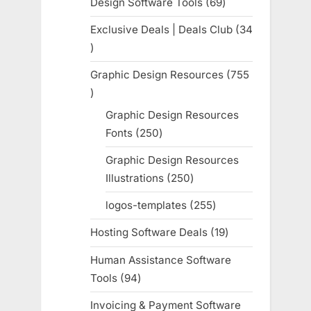
Design Software Tools
69
69
products
Exclusive Deals | Deals Club
34
34
products
Graphic Design Resources
755
755
products
Graphic Design Resources
Fonts
250
250
products
Graphic Design Resources
Illustrations
250
250
products
logos-templates
255
255
products
Hosting Software Deals
19
19
products
Human Assistance Software
Tools
94
94
products
Invoicing & Payment Software