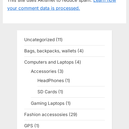
s
o
your comment data is processed.
P
s
o
t
s
:
t
Uncategorized
11
11
:
products
Bags, backpacks, wallets
4
4
products
Computers and Laptops
4
4
products
Accessories
3
3
products
HeadPhones
1
1
product
SD Cards
1
1
product
Gaming Laptops
1
1
product
Fashion accessosies
29
29
products
GPS
1
1