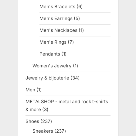
products
Men's Bracelets
6
6
products
Men's Earrings
5
5
products
Men's Necklaces
1
1
product
Men's Rings
7
7
products
Pendants
1
1
product
Women's Jewelry
1
1
product
Jewelry & bijouterie
34
34
products
Men
1
1
product
METALSHOP - metal and rock t-shirts
& more
3
3
products
Shoes
237
237
products
Sneakers
237
237