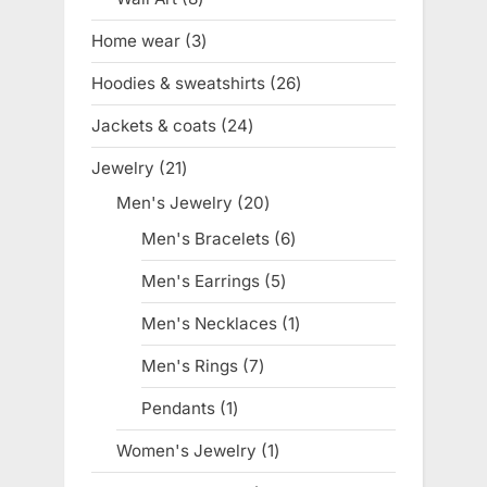
products
Home wear
3
3
products
Hoodies & sweatshirts
26
26
products
Jackets & coats
24
24
products
Jewelry
21
21
products
Men's Jewelry
20
20
products
Men's Bracelets
6
6
products
Men's Earrings
5
5
products
Men's Necklaces
1
1
product
Men's Rings
7
7
products
Pendants
1
1
product
Women's Jewelry
1
1
product