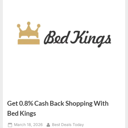
Get 0.8% Cash Back Shopping With
Bed Kings
Posted
March 18, 2026
By
Best Deals Today