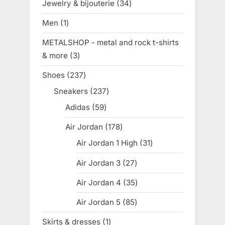
Jewelry & bijouterie
34
34
products
Men
1
1
product
METALSHOP - metal and rock t-shirts
& more
3
3
products
Shoes
237
237
products
Sneakers
237
237
products
Adidas
59
59
products
Air Jordan
178
178
products
Air Jordan 1 High
31
31
products
Air Jordan 3
27
27
products
Air Jordan 4
35
35
products
Air Jordan 5
85
85
products
Skirts & dresses
1
1