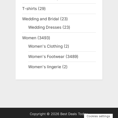
product
T-shirts
29
29
products
Wedding and Bridal
23
23
products
Wedding Dresses
23
23
products
Women
3493
3493
products
Women's Clothing
2
2
products
Women's Footwear
3489
3489
products
Women's lingerie
2
2
products
Copyright © 2026 Best Deals Today.
Cookies settings