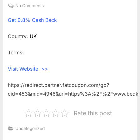
on
No Comments
on
Get
Get
0.8% Cash Back
0.8%
Cash
Back
Country:
UK
Shopping
With
Terms:
Bed
Kings
Visit Website >>
https://redirect.partner.fatcoupon.com/go?
cid=453&mid=4946&url=https%3A%2F%2Fwww.bedki
Rate this post
Uncategorized