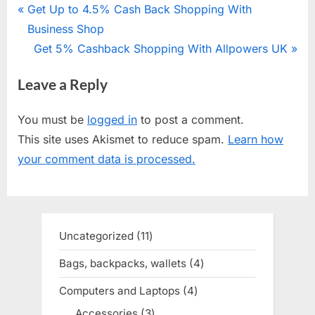
Post
P
Get Up to 4.5% Cash Back Shopping With
r
Business Shop
navigation
e
N
Get 5% Cashback Shopping With Allpowers UK
v
e
Leave a Reply
i
x
o
t
You must be
logged in
to post a comment.
u
P
This site uses Akismet to reduce spam.
Learn how
s
o
your comment data is processed.
P
s
o
t
s
:
t
Uncategorized
11
11
:
products
Bags, backpacks, wallets
4
4
products
Computers and Laptops
4
4
products
Accessories
3
3