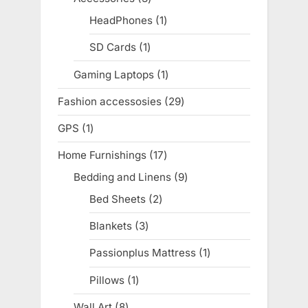
products
HeadPhones
1
1
product
SD Cards
1
1
product
Gaming Laptops
1
1
product
Fashion accessosies
29
29
products
GPS
1
1
product
Home Furnishings
17
17
products
Bedding and Linens
9
9
products
Bed Sheets
2
2
products
Blankets
3
3
products
Passionplus Mattress
1
1
product
Pillows
1
1
product
Wall Art
8
8