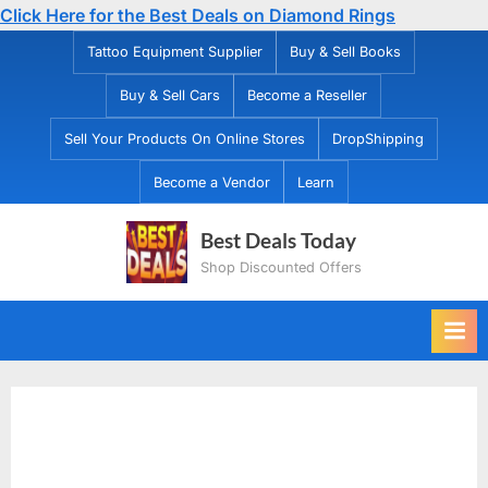
Click Here for the Best Deals on Diamond Rings
Skip
Tattoo Equipment Supplier
Buy & Sell Books
to
Buy & Sell Cars
Become a Reseller
content
Sell Your Products On Online Stores
DropShipping
Become a Vendor
Learn
Best Deals Today
Shop Discounted Offers