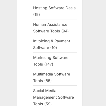
products
Hosting Software Deals
19
19
products
Human Assistance
Software Tools
94
94
products
Invoicing & Payment
Software
10
10
products
Marketing Software
Tools
147
147
products
Multimedia Software
Tools
85
85
products
Social Media
Management Software
Tools
59
59