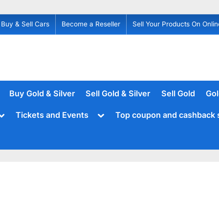
Buy & Sell Cars
Become a Reseller
Sell Your Products On Onlin
Buy Gold & Silver
Sell Gold & Silver
Sell Gold
Gol
Toggle
Toggle
Tickets and Events
Top coupon and cashback 
sub-
sub-
menu
menu