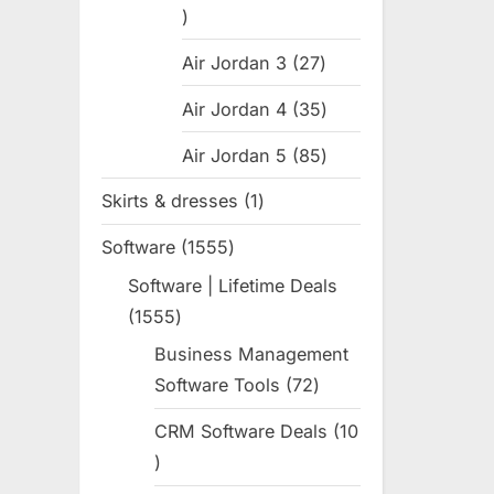
31
products
Air Jordan 3
27
27
products
Air Jordan 4
35
35
products
Air Jordan 5
85
85
products
Skirts & dresses
1
1
product
Software
1555
1555
products
Software | Lifetime Deals
1555
1555
products
Business Management
Software Tools
72
72
products
CRM Software Deals
10
10
products