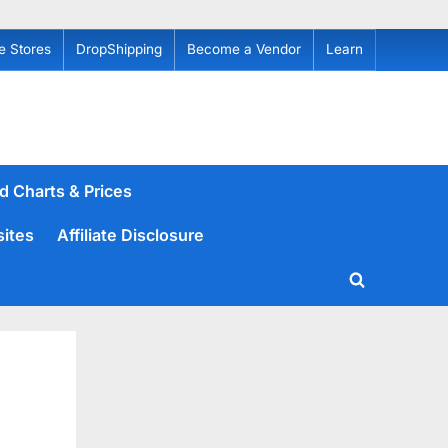
e Stores
DropShipping
Become a Vendor
Learn
d Charts & Prices
sites
Affiliate Disclosure
Toggle
search
form