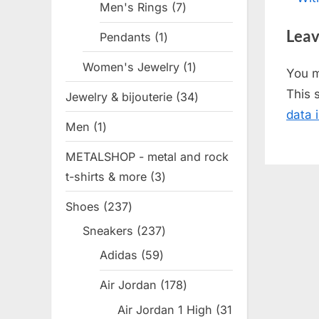
Men's Rings
7
7
nav
e
products
Leav
Pendants
1
1
v
product
i
Women's Jewelry
1
1
You 
o
product
This 
Jewelry & bijouterie
34
34
u
data 
products
s
Men
1
1
P
product
METALSHOP - metal and rock
o
t-shirts & more
3
3
s
products
t
Shoes
237
237
:
products
Sneakers
237
237
products
Adidas
59
59
products
Air Jordan
178
178
products
Air Jordan 1 High
31