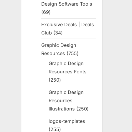
Design Software Tools
69
69
products
Exclusive Deals | Deals
Club
34
34
products
Graphic Design
Resources
755
755
products
Graphic Design
Resources Fonts
250
250
products
Graphic Design
Resources
Illustrations
250
250
products
logos-templates
255
255