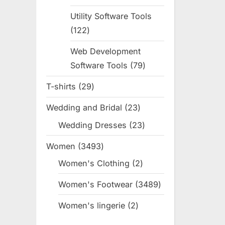
products
Utility Software Tools
122
122
products
Web Development
Software Tools
79
79
products
T-shirts
29
29
products
Wedding and Bridal
23
23
products
Wedding Dresses
23
23
products
Women
3493
3493
products
Women's Clothing
2
2
products
Women's Footwear
3489
3489
products
Women's lingerie
2
2
products