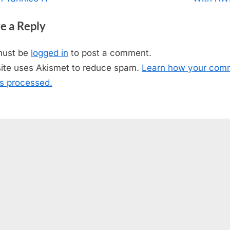
igation
x
e a Reply
t
P
must be
logged in
to post a comment.
o
site uses Akismet to reduce spam.
Learn how your com
s
is processed.
t
: