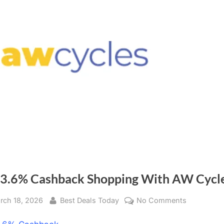
 3.6% Cashback Shopping With AW Cycl
sted
rch 18, 2026
By
Best Deals Today
No Comments
on
Get