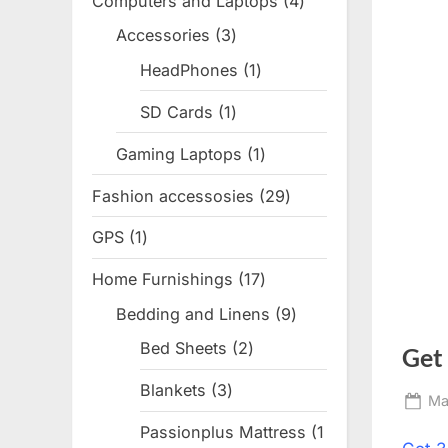
Computers and Laptops
4
4
products
Accessories
3
3
products
HeadPhones
1
1
product
SD Cards
1
1
product
Gaming Laptops
1
1
product
Fashion accessosies
29
29
products
GPS
1
1
product
Home Furnishings
17
17
products
Bedding and Linens
9
9
products
Bed Sheets
2
2
Get
products
Blankets
3
3
Po
Ma
products
on
Passionplus Mattress
1