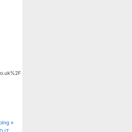
co.uk%2F
ping
D IT