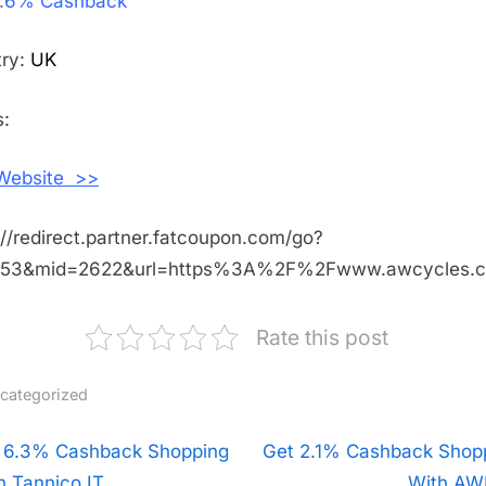
.6% Cashback
3.6%
Cashback
Shopping
try:
UK
With
AW
:
Cycles
 Website >>
://redirect.partner.fatcoupon.com/go?
453&mid=2622&url=https%3A%2F%2Fwww.awcycles.
Rate this post
categorized
t
 6.3% Cashback Shopping
N
Get 2.1% Cashback Shop
h Tannico IT
e
With AW