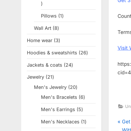
Get
3
1
product
Pillows
1
1
Coun
product
Wall Art
8
8
Terms
products
Home wear
3
3
Visit
products
Hoodies & sweatshirts
26
26
products
https
Jackets & coats
24
24
cid=
products
Jewelry
21
21
products
Men's Jewelry
20
20
products
Men's Bracelets
6
6
products
Un
Men's Earrings
5
5
products
Pos
P
Get
Men's Necklaces
1
1
product
r
Wit