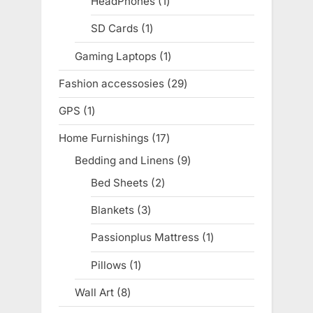
HeadPhones
1
1
product
SD Cards
1
1
product
Gaming Laptops
1
1
product
Fashion accessosies
29
29
products
GPS
1
1
product
Home Furnishings
17
17
products
Bedding and Linens
9
9
products
Bed Sheets
2
2
products
Blankets
3
3
products
Passionplus Mattress
1
1
product
Pillows
1
1
product
Wall Art
8
8
products