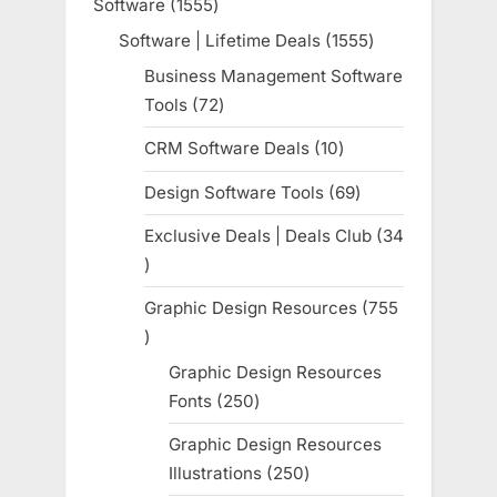
Software
1555
1555
products
Software | Lifetime Deals
1555
1555
products
Business Management Software
Tools
72
72
products
CRM Software Deals
10
10
products
Design Software Tools
69
69
products
Exclusive Deals | Deals Club
34
34
products
Graphic Design Resources
755
755
products
Graphic Design Resources
Fonts
250
250
products
Graphic Design Resources
Illustrations
250
250