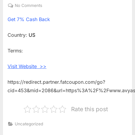
on
No Comments
on
Get
Get
7% Cash Back
7%
Cash
Back
Country:
US
Shopping
With
Terms:
AVYA
Skincare
Visit Website >>
https://redirect.partner.fatcoupon.com/go?
cid=453&mid=2086&url=https%3A%2F%2Fwww.avyas
Rate this post
Uncategorized