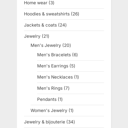
Home wear
3
3
products
Hoodies & sweatshirts
26
26
products
Jackets & coats
24
24
products
Jewelry
21
21
products
Men's Jewelry
20
20
products
Men's Bracelets
6
6
products
Men's Earrings
5
5
products
Men's Necklaces
1
1
product
Men's Rings
7
7
products
Pendants
1
1
product
Women's Jewelry
1
1
product
Jewelry & bijouterie
34
34