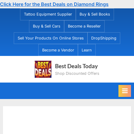
Click Here for the Best Deals on Diamond Rings
Skip
Tattoo Equipment Supplier
Buy & Sell Books
to
Buy & Sell Cars
Become a Reseller
content
Sell Your Products On Online Stores
DropShipping
Become a Vendor
Learn
Best Deals Today
Shop Discounted Offers