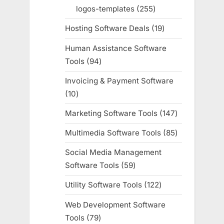
products
logos-templates
255
255
products
Hosting Software Deals
19
19
products
Human Assistance Software
Tools
94
94
products
Invoicing & Payment Software
10
10
products
Marketing Software Tools
147
147
products
Multimedia Software Tools
85
85
products
Social Media Management
Software Tools
59
59
products
Utility Software Tools
122
122
products
Web Development Software
Tools
79
79