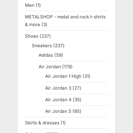
products
Men
1
1
product
METALSHOP - metal and rock t-shirts
& more
3
3
products
Shoes
237
237
products
Sneakers
237
237
products
Adidas
59
59
products
Air Jordan
178
178
products
Air Jordan 1 High
31
31
products
Air Jordan 3
27
27
products
Air Jordan 4
35
35
products
Air Jordan 5
85
85
products
Skirts & dresses
1
1
product