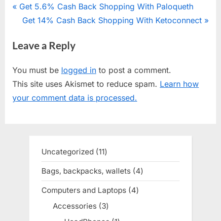
Post
P
Get 5.6% Cash Back Shopping With Paloqueth
r
N
Get 14% Cash Back Shopping With Ketoconnect
navigation
e
e
Leave a Reply
v
x
i
t
You must be
logged in
to post a comment.
o
P
This site uses Akismet to reduce spam.
Learn how
u
o
your comment data is processed.
s
s
P
t
o
:
s
Uncategorized
11
11
t
products
Bags, backpacks, wallets
4
4
:
products
Computers and Laptops
4
4
products
Accessories
3
3
products