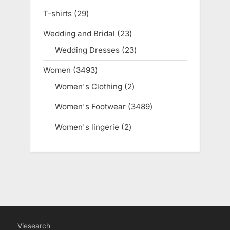
products
T-shirts
29
29
products
Wedding and Bridal
23
23
products
Wedding Dresses
23
23
products
Women
3493
3493
products
Women's Clothing
2
2
products
Women's Footwear
3489
3489
products
Women's lingerie
2
2
products
Viesearch