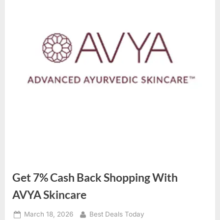
Get 7% Cash Back Shopping With
AVYA Skincare
Posted
March 18, 2026
By
Best Deals Today