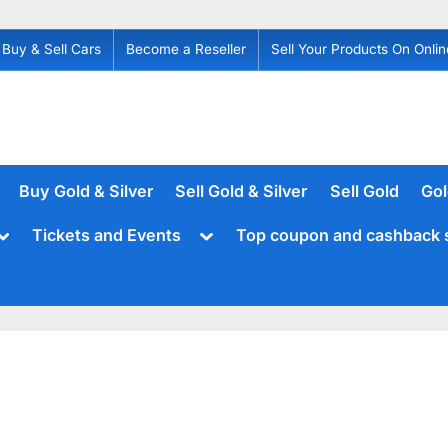
Buy & Sell Cars
Become a Reseller
Sell Your Products On Onlin
Buy Gold & Silver
Sell Gold & Silver
Sell Gold
Gol
Toggle
Toggle
Tickets and Events
Top coupon and cashback 
sub-
sub-
menu
menu