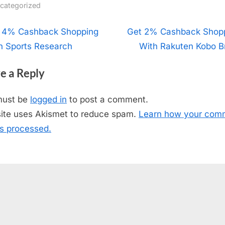
categorized
t
 4% Cashback Shopping
N
Get 2% Cashback Shop
h Sports Research
e
With Rakuten Kobo Br
igation
x
e a Reply
t
P
must be
logged in
to post a comment.
o
site uses Akismet to reduce spam.
Learn how your com
s
is processed.
t
: