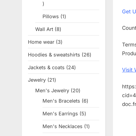
1
on
Get
U
product
Pillows
1
1
product
Coun
Wall Art
8
8
products
Home wear
3
3
Term
products
Produ
Hoodies & sweatshirts
26
26
products
Jackets & coats
24
24
Visit
products
Jewelry
21
21
https
products
Men's Jewelry
20
20
cid=
products
Men's Bracelets
6
6
doc.
products
Men's Earrings
5
5
products
Men's Necklaces
1
1
product