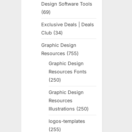
Design Software Tools
69
69
products
Exclusive Deals | Deals
Club
34
34
products
Graphic Design
Resources
755
755
products
Graphic Design
Resources Fonts
250
250
products
Graphic Design
Resources
Illustrations
250
250
products
logos-templates
255
255