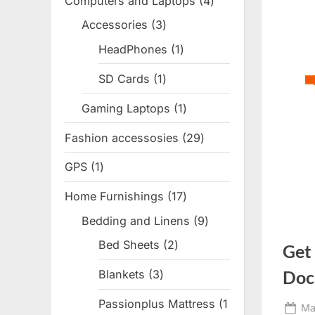
Computers and Laptops
4
4
products
Accessories
3
3
products
HeadPhones
1
1
product
SD Cards
1
1
product
Gaming Laptops
1
1
product
Fashion accessosies
29
29
products
GPS
1
1
product
Home Furnishings
17
17
products
Bedding and Linens
9
9
products
Bed Sheets
2
2
Get
products
Doc
Blankets
3
3
products
Passionplus Mattress
1
Po
Ma