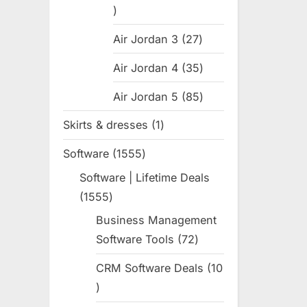
31
products
Air Jordan 3
27
27
products
Air Jordan 4
35
35
products
Air Jordan 5
85
85
products
Skirts & dresses
1
1
product
Software
1555
1555
products
Software | Lifetime Deals
1555
1555
products
Business Management
Software Tools
72
72
products
CRM Software Deals
10
10
products