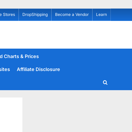
e Stores
DropShipping
Become a Vendor
Learn
d Charts & Prices
sites
Affiliate Disclosure
Toggle
search
form