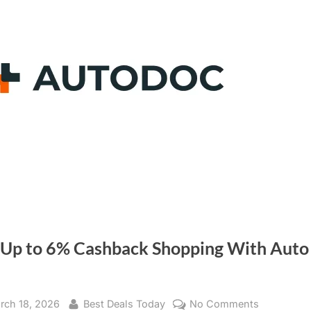
 Up to 6% Cashback Shopping With Auto
sted
rch 18, 2026
By
Best Deals Today
No Comments
on