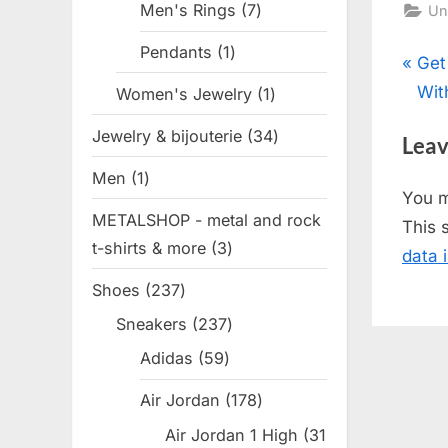
Men's Rings
7
7
Un
products
Pendants
1
1
Pos
P
Get
product
r
Wit
Women's Jewelry
1
1
nav
e
product
Jewelry & bijouterie
34
34
Leav
v
products
Men
1
1
i
You 
product
o
METALSHOP - metal and rock
This 
u
t-shirts & more
3
3
data 
s
products
Shoes
237
237
P
products
o
Sneakers
237
237
products
s
Adidas
59
59
t
products
Air Jordan
178
178
:
products
Air Jordan 1 High
31