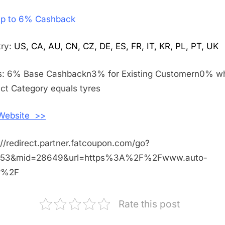
Get
p to 6% Cashback
Up
to
6%
try:
US, CA, AU, CN, CZ, DE, ES, FR, IT, KR, PL, PT, UK
Cashback
Shopping
s: 6% Base Cashbackn3% for Existing Customern0% w
With
ct Category equals tyres
Auto
Doc
 Website >>
://redirect.partner.fatcoupon.com/go?
453&mid=28649&url=https%3A%2F%2Fwww.auto-
fr%2F
Rate this post