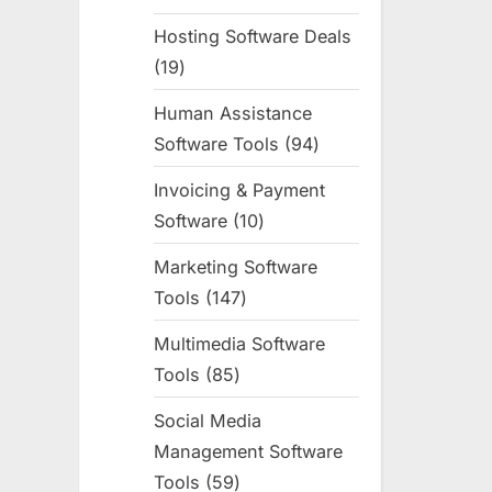
products
Hosting Software Deals
19
19
products
Human Assistance
Software Tools
94
94
products
Invoicing & Payment
Software
10
10
products
Marketing Software
Tools
147
147
products
Multimedia Software
Tools
85
85
products
Social Media
Management Software
Tools
59
59