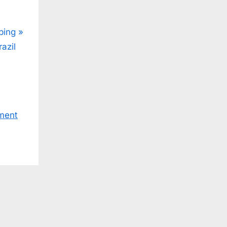
ping
azil
ment