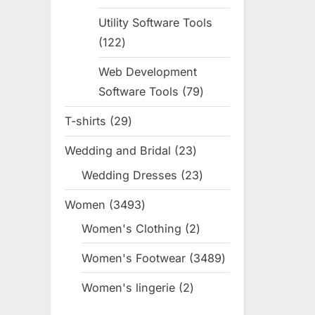
products
Utility Software Tools
122
122
products
Web Development
Software Tools
79
79
products
T-shirts
29
29
products
Wedding and Bridal
23
23
products
Wedding Dresses
23
23
products
Women
3493
3493
products
Women's Clothing
2
2
products
Women's Footwear
3489
3489
products
Women's lingerie
2
2
products