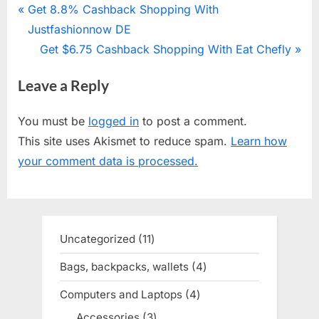
Post
P
Get 8.8% Cashback Shopping With
r
Justfashionnow DE
navigation
e
N
Get $6.75 Cashback Shopping With Eat Chefly
v
e
Leave a Reply
i
x
o
t
You must be
logged in
to post a comment.
u
P
This site uses Akismet to reduce spam.
Learn how
s
o
your comment data is processed.
P
s
o
t
s
:
t
Uncategorized
11
11
:
products
Bags, backpacks, wallets
4
4
products
Computers and Laptops
4
4
products
Accessories
3
3