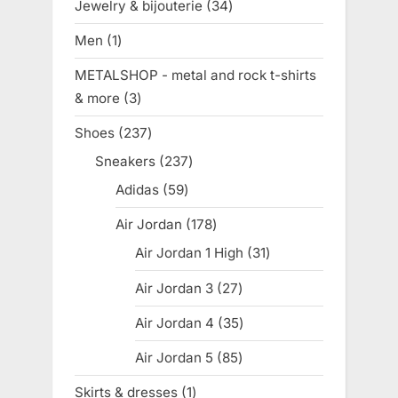
Jewelry & bijouterie
34
34
products
Men
1
1
product
METALSHOP - metal and rock t-shirts
& more
3
3
products
Shoes
237
237
products
Sneakers
237
237
products
Adidas
59
59
products
Air Jordan
178
178
products
Air Jordan 1 High
31
31
products
Air Jordan 3
27
27
products
Air Jordan 4
35
35
products
Air Jordan 5
85
85
products
Skirts & dresses
1
1