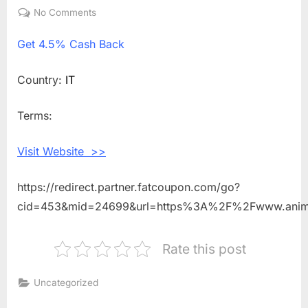
on
No Comments
on
Get
Get
4.5% Cash Back
4.5%
Cash
Back
Country:
IT
Shopping
With
Terms:
Animigo
IT
Visit Website >>
https://redirect.partner.fatcoupon.com/go?
cid=453&mid=24699&url=https%3A%2F%2Fwww.anim
Rate this post
Uncategorized