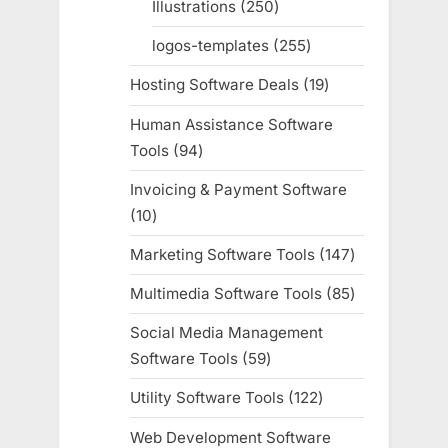
Illustrations
250
250
products
logos-templates
255
255
products
Hosting Software Deals
19
19
products
Human Assistance Software
Tools
94
94
products
Invoicing & Payment Software
10
10
products
Marketing Software Tools
147
147
products
Multimedia Software Tools
85
85
products
Social Media Management
Software Tools
59
59
products
Utility Software Tools
122
122
products
Web Development Software