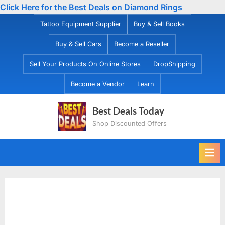
Click Here for the Best Deals on Diamond Rings
Skip
Tattoo Equipment Supplier
Buy & Sell Books
to
Buy & Sell Cars
Become a Reseller
content
Sell Your Products On Online Stores
DropShipping
Become a Vendor
Learn
Best Deals Today
Shop Discounted Offers