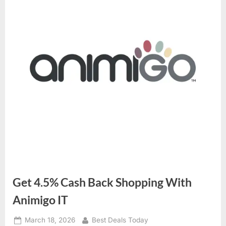
Get 4.5% Cash Back Shopping With
Animigo IT
Posted
March 18, 2026
By
Best Deals Today