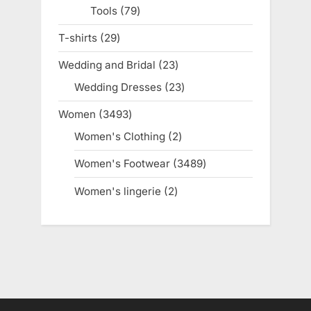
Tools
79
79
products
T-shirts
29
29
products
Wedding and Bridal
23
23
products
Wedding Dresses
23
23
products
Women
3493
3493
products
Women's Clothing
2
2
products
Women's Footwear
3489
3489
products
Women's lingerie
2
2
products