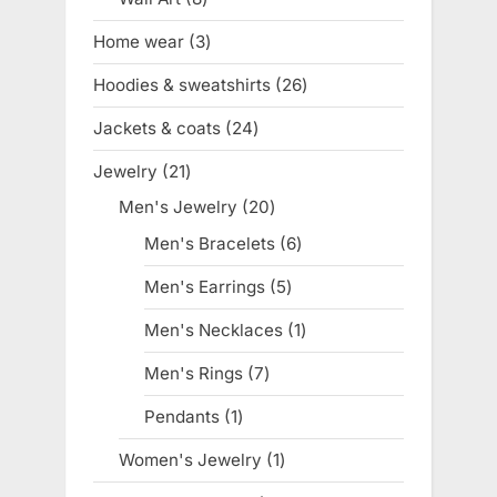
products
Home wear
3
3
products
Hoodies & sweatshirts
26
26
products
Jackets & coats
24
24
products
Jewelry
21
21
products
Men's Jewelry
20
20
products
Men's Bracelets
6
6
products
Men's Earrings
5
5
products
Men's Necklaces
1
1
product
Men's Rings
7
7
products
Pendants
1
1
product
Women's Jewelry
1
1
product