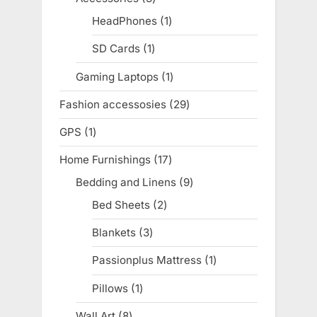
products
HeadPhones
1
1
product
SD Cards
1
1
product
Gaming Laptops
1
1
product
Fashion accessosies
29
29
products
GPS
1
1
product
Home Furnishings
17
17
products
Bedding and Linens
9
9
products
Bed Sheets
2
2
products
Blankets
3
3
products
Passionplus Mattress
1
1
product
Pillows
1
1
product
Wall Art
8
8