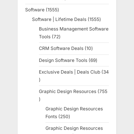
product
Software
1555
1555
products
Software | Lifetime Deals
1555
1555
products
Business Management Software
Tools
72
72
products
CRM Software Deals
10
10
products
Design Software Tools
69
69
products
Exclusive Deals | Deals Club
34
34
products
Graphic Design Resources
755
755
products
Graphic Design Resources
Fonts
250
250
products
Graphic Design Resources