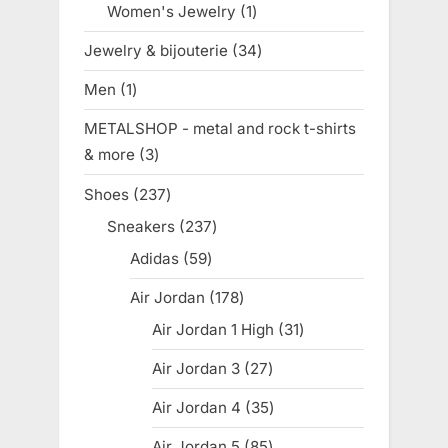
Women's Jewelry
1
1
product
Jewelry & bijouterie
34
34
products
Men
1
1
product
METALSHOP - metal and rock t-shirts
& more
3
3
products
Shoes
237
237
products
Sneakers
237
237
products
Adidas
59
59
products
Air Jordan
178
178
products
Air Jordan 1 High
31
31
products
Air Jordan 3
27
27
products
Air Jordan 4
35
35
products
Air Jordan 5
85
85