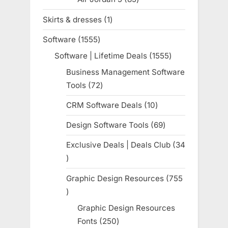
products
Skirts & dresses
1
1
product
Software
1555
1555
products
Software | Lifetime Deals
1555
1555
products
Business Management Software
Tools
72
72
products
CRM Software Deals
10
10
products
Design Software Tools
69
69
products
Exclusive Deals | Deals Club
34
34
products
Graphic Design Resources
755
755
products
Graphic Design Resources
Fonts
250
250