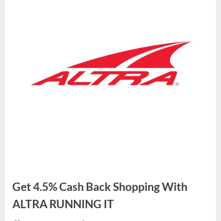
Get 4.5% Cash Back Shopping With
ALTRA RUNNING IT