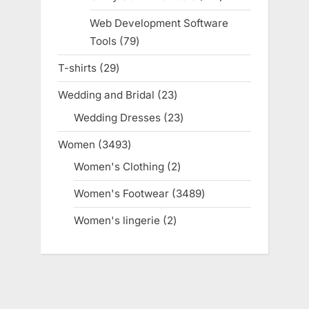
products
Web Development Software
Tools
79
79
products
T-shirts
29
29
products
Wedding and Bridal
23
23
products
Wedding Dresses
23
23
products
Women
3493
3493
products
Women's Clothing
2
2
products
Women's Footwear
3489
3489
products
Women's lingerie
2
2
products