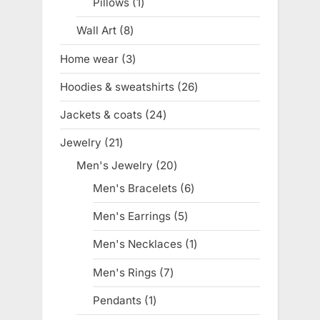
Pillows
1
1
product
Wall Art
8
8
products
Home wear
3
3
products
Hoodies & sweatshirts
26
26
products
Jackets & coats
24
24
products
Jewelry
21
21
products
Men's Jewelry
20
20
products
Men's Bracelets
6
6
products
Men's Earrings
5
5
products
Men's Necklaces
1
1
product
Men's Rings
7
7
products
Pendants
1
1
product