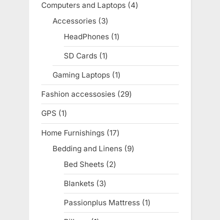
Computers and Laptops
4
4
products
Accessories
3
3
products
HeadPhones
1
1
product
SD Cards
1
1
product
Gaming Laptops
1
1
product
Fashion accessosies
29
29
products
GPS
1
1
product
Home Furnishings
17
17
products
Bedding and Linens
9
9
products
Bed Sheets
2
2
products
Blankets
3
3
products
Passionplus Mattress
1
1
product