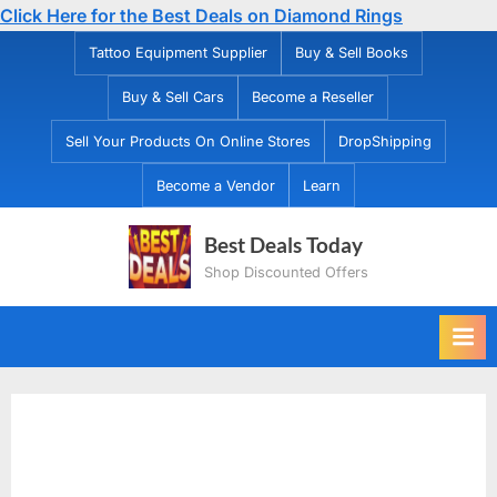
Click Here for the Best Deals on Diamond Rings
Skip
Tattoo Equipment Supplier
Buy & Sell Books
to
Buy & Sell Cars
Become a Reseller
content
Sell Your Products On Online Stores
DropShipping
Become a Vendor
Learn
Best Deals Today
Shop Discounted Offers