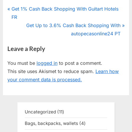
Post
P
Get 1% Cash Back Shopping With Guitart Hotels
r
FR
navigation
e
N
Get Up to 3.6% Cash Back Shopping With
v
e
autopecasonline24 PT
i
x
Leave a Reply
o
t
u
P
You must be
logged in
to post a comment.
s
o
This site uses Akismet to reduce spam.
Learn how
P
s
your comment data is processed.
o
t
s
:
t
:
Uncategorized
11
11
products
Bags, backpacks, wallets
4
4
products