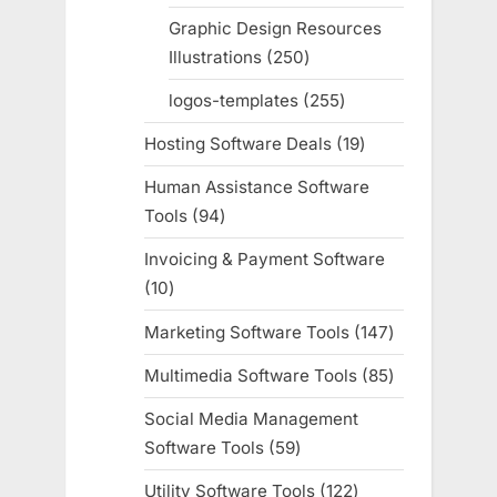
products
Graphic Design Resources
Illustrations
250
250
products
logos-templates
255
255
products
Hosting Software Deals
19
19
products
Human Assistance Software
Tools
94
94
products
Invoicing & Payment Software
10
10
products
Marketing Software Tools
147
147
products
Multimedia Software Tools
85
85
products
Social Media Management
Software Tools
59
59
products
Utility Software Tools
122
122