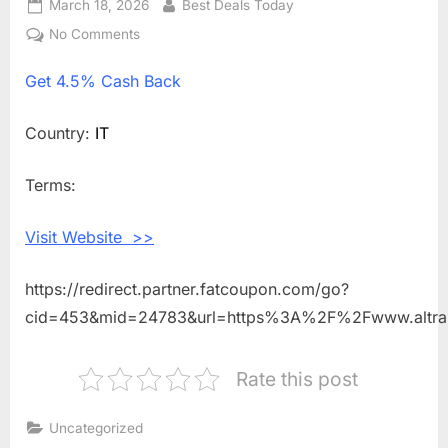
Posted
March 18, 2026
By
Best Deals Today
on
No Comments
on
Get
Get
4.5% Cash Back
4.5%
Cash
Back
Country:
IT
Shopping
With
Terms:
ALTRA
RUNNING
Visit Website >>
IT
https://redirect.partner.fatcoupon.com/go?
cid=453&mid=24783&url=https%3A%2F%2Fwww.altra
Rate this post
Uncategorized