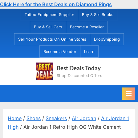
Click Here for the Best Deals on Diamond Rings
Skip
Tattoo Equipment Supplier
Buy & Sell Books
to
Buy & Sell Cars
Become a Reseller
content
Sell Your Products On Online Stores
DropShipping
Become a Vendor
Learn
Best Deals Today
Shop Discounted Offers
Home
/
Shoes
/
Sneakers
/
Air Jordan
/
Air Jordan 1
High
/ Air Jordan 1 Retro High OG White Cement