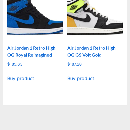
Air Jordan 1 Retro High
Air Jordan 1 Retro High
OG Royal Reimagined
OG GS Volt Gold
$
185.63
$
187.28
Buy product
Buy product