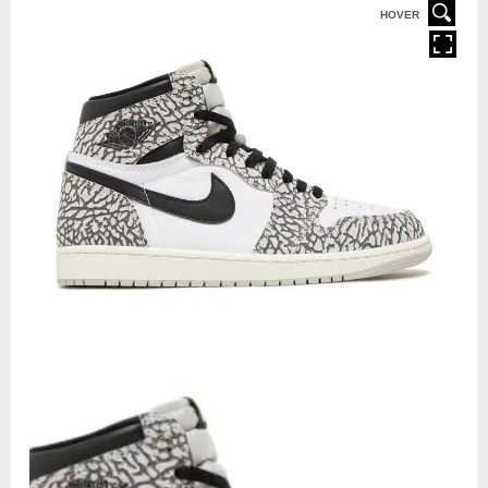
HOVER