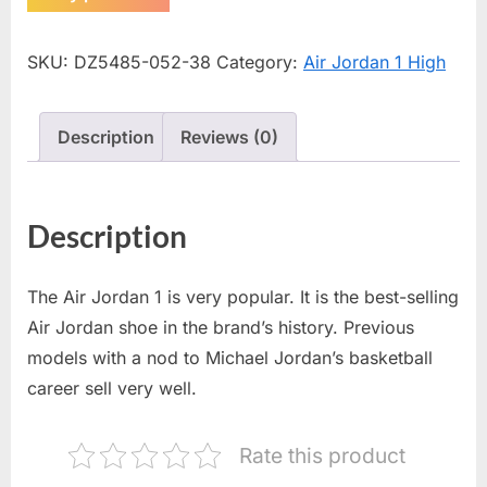
SKU:
DZ5485-052-38
Category:
Air Jordan 1 High
Description
Reviews (0)
Description
The Air Jordan 1 is very popular. It is the best-selling
Air Jordan shoe in the brand’s history. Previous
models with a nod to Michael Jordan’s basketball
career sell very well.
Rate this product