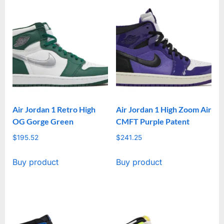
Air Jordan 1 Retro High
Air Jordan 1 High Zoom Air
OG Gorge Green
CMFT Purple Patent
$
195.52
$
241.25
Buy product
Buy product