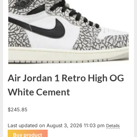
Air Jordan 1 Retro High OG
White Cement
$
245.85
Last updated on August 3, 2026 11:03 pm
Details
Buy product