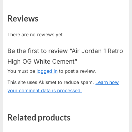
Reviews
There are no reviews yet.
Be the first to review “Air Jordan 1 Retro
High OG White Cement”
You must be
logged in
to post a review.
This site uses Akismet to reduce spam.
Learn how
your comment data is processed.
Related products