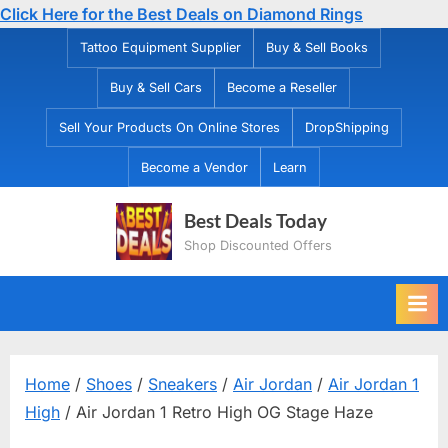
Click Here for the Best Deals on Diamond Rings
Skip
Tattoo Equipment Supplier
Buy & Sell Books
to
Buy & Sell Cars
Become a Reseller
content
Sell Your Products On Online Stores
DropShipping
Become a Vendor
Learn
Best Deals Today
Shop Discounted Offers
Home
/
Shoes
/
Sneakers
/
Air Jordan
/
Air Jordan 1
High
/ Air Jordan 1 Retro High OG Stage Haze