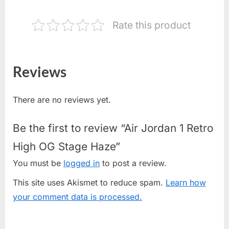
Rate this product
Reviews
There are no reviews yet.
Be the first to review “Air Jordan 1 Retro
High OG Stage Haze”
You must be
logged in
to post a review.
This site uses Akismet to reduce spam.
Learn how
your comment data is processed.