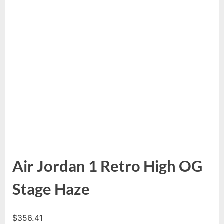
Air Jordan 1 Retro High OG
Stage Haze
$
356.41