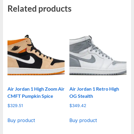
Related products
Air Jordan 1 High Zoom Air
Air Jordan 1 Retro High
CMFT Pumpkin Spice
OG Stealth
$
329.51
$
349.42
Buy product
Buy product