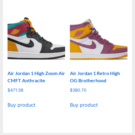
Air Jordan 1 High Zoom Air
Air Jordan 1 Retro High
CMFT Anthracite
OG Brotherhood
$
471.58
$
380.70
Buy product
Buy product