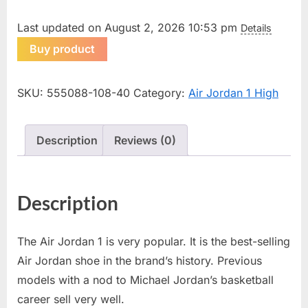
Last updated on August 2, 2026 10:53 pm
Details
Buy product
SKU:
555088-108-40
Category:
Air Jordan 1 High
Description
Reviews (0)
Description
The Air Jordan 1 is very popular. It is the best-selling
Air Jordan shoe in the brand’s history. Previous
models with a nod to Michael Jordan’s basketball
career sell very well.