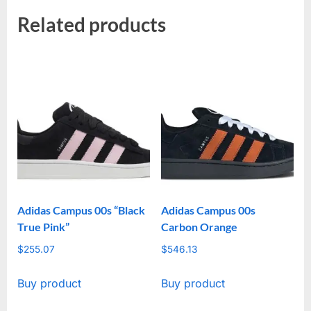
Related products
Adidas Campus 00s “Black
Adidas Campus 00s
True Pink”
Carbon Orange
$
255.07
$
546.13
Buy product
Buy product