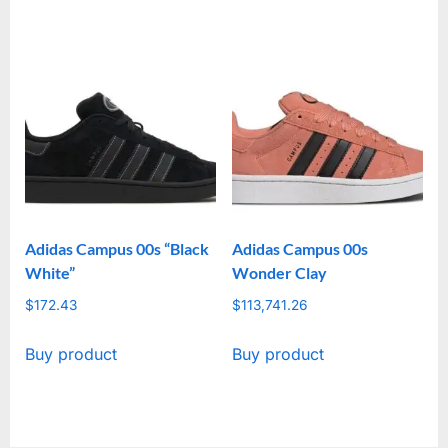
Adidas Campus 00s “Black
Adidas Campus 00s
White”
Wonder Clay
$
172.43
$
113,741.26
Buy product
Buy product