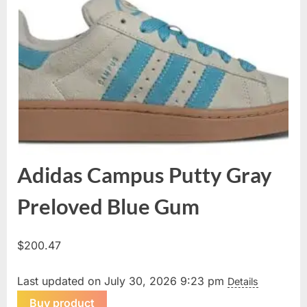
Adidas Campus Putty Gray
Preloved Blue Gum
$
200.47
Last updated on July 30, 2026 9:23 pm
Details
Buy product