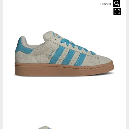
HOVER