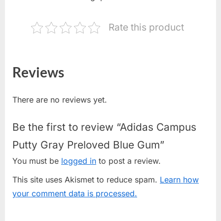
Rate this product
Reviews
There are no reviews yet.
Be the first to review “Adidas Campus
Putty Gray Preloved Blue Gum”
You must be
logged in
to post a review.
This site uses Akismet to reduce spam.
Learn how
your comment data is processed.