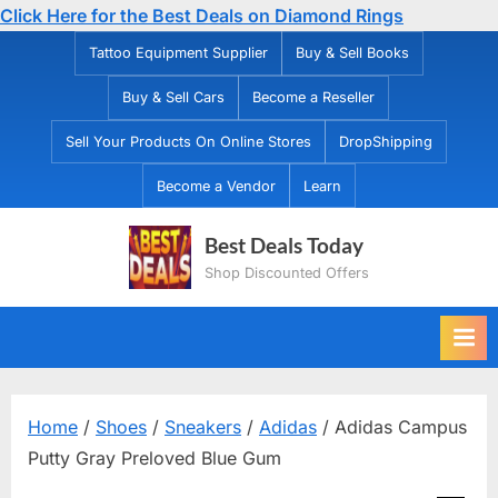
Click Here for the Best Deals on Diamond Rings
Skip
Tattoo Equipment Supplier
Buy & Sell Books
to
Buy & Sell Cars
Become a Reseller
content
Sell Your Products On Online Stores
DropShipping
Become a Vendor
Learn
Best Deals Today
Shop Discounted Offers
Home
/
Shoes
/
Sneakers
/
Adidas
/ Adidas Campus
Putty Gray Preloved Blue Gum