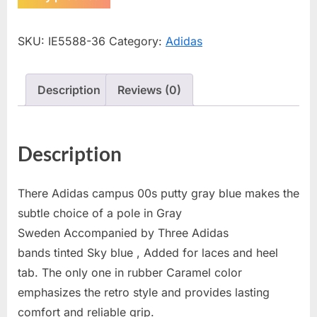
SKU:
IE5588-36
Category:
Adidas
Description
Reviews (0)
Description
There Adidas campus 00s putty gray blue makes the
subtle choice of a pole in Gray
Sweden Accompanied by Three Adidas
bands tinted Sky blue , Added for laces and heel
tab. The only one in rubber Caramel color
emphasizes the retro style and provides lasting
comfort and reliable grip.