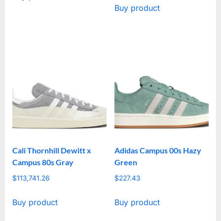
Buy product
Cali Thornhill Dewitt x
Adidas Campus 00s Hazy
Campus 80s Gray
Green
$
113,741.26
$
227.43
Buy product
Buy product