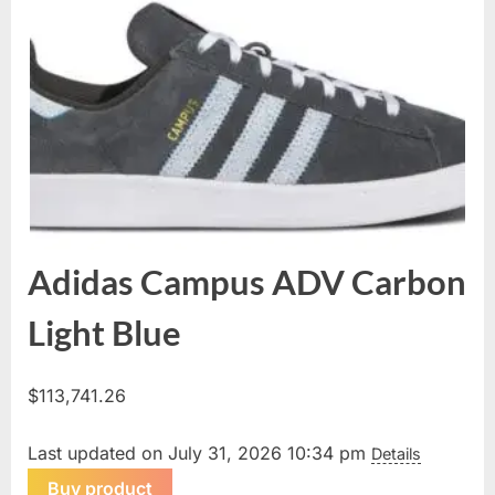
Adidas Campus ADV Carbon
Light Blue
$
113,741.26
Last updated on July 31, 2026 10:34 pm
Details
Buy product