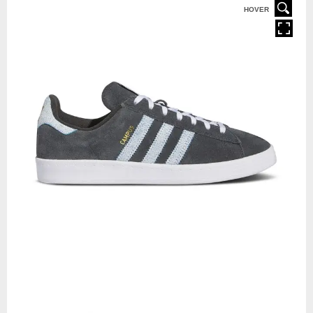
HOVER