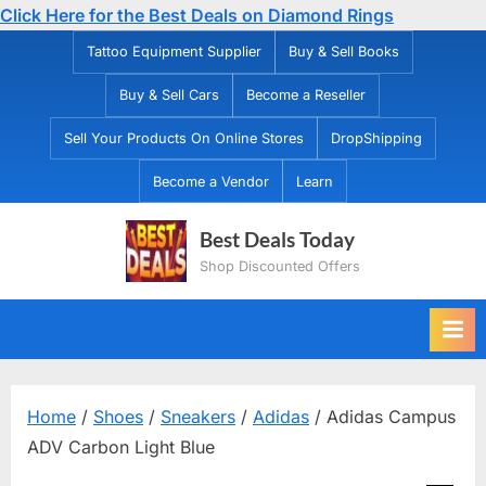
Click Here for the Best Deals on Diamond Rings
Skip
Tattoo Equipment Supplier
Buy & Sell Books
to
Buy & Sell Cars
Become a Reseller
content
Sell Your Products On Online Stores
DropShipping
Become a Vendor
Learn
Best Deals Today
Shop Discounted Offers
Home
/
Shoes
/
Sneakers
/
Adidas
/ Adidas Campus
ADV Carbon Light Blue