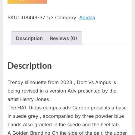
SKU:
ID8446-37 1/3
Category:
Adidas
Description
Reviews (0)
Description
Trendy silhouette from 2023 , Dort Vs Ampus is
being revised in a version Adv presented by the
artist Henry Jones .
The HAT Didas campus adv Carbon presents a base
in suede grey , accompanied by three powder blue
bands Also granted in the suede and the heel tab.
A Golden Branding On the side of the pair, the upper