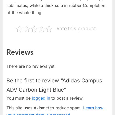
sublimates, while a thick sole in rubber Completion
of the whole thing.
Rate this product
Reviews
There are no reviews yet.
Be the first to review “Adidas Campus
ADV Carbon Light Blue”
You must be
logged in
to post a review.
This site uses Akismet to reduce spam.
Learn how
your comment data is processed.