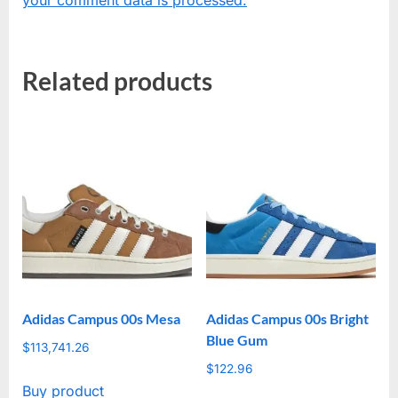
Related products
Adidas Campus 00s Mesa
Adidas Campus 00s Bright
Blue Gum
$
113,741.26
$
122.96
Buy product