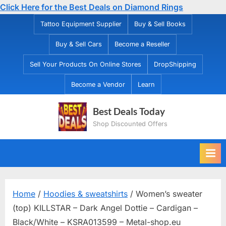
Click Here for the Best Deals on Diamond Rings
Skip
Tattoo Equipment Supplier
Buy & Sell Books
to
Buy & Sell Cars
Become a Reseller
content
Sell Your Products On Online Stores
DropShipping
Become a Vendor
Learn
Best Deals Today
Shop Discounted Offers
Home
/
Hoodies & sweatshirts
/ Women’s sweater
(top) KILLSTAR – Dark Angel Dottie – Cardigan –
Black/White – KSRA013599 – Metal-shop.eu