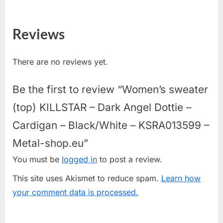
Reviews
There are no reviews yet.
Be the first to review “Women’s sweater
(top) KILLSTAR – Dark Angel Dottie –
Cardigan – Black/White – KSRA013599 –
Metal-shop.eu”
You must be
logged in
to post a review.
This site uses Akismet to reduce spam.
Learn how
your comment data is processed.