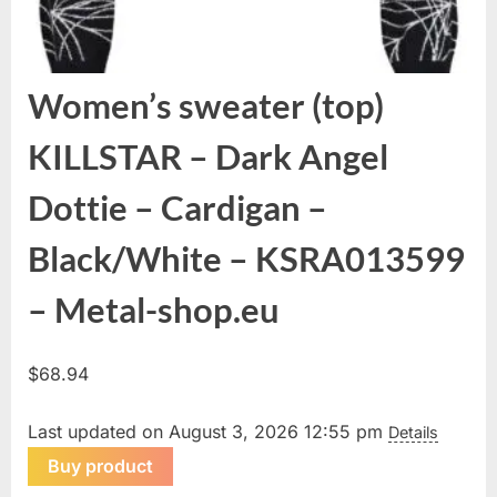
Women’s sweater (top)
KILLSTAR – Dark Angel
Dottie – Cardigan –
Black/White – KSRA013599
– Metal-shop.eu
$
68.94
Last updated on August 3, 2026 12:55 pm
Details
Buy product