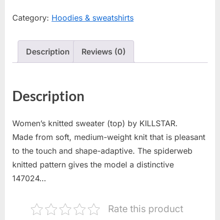
Category:
Hoodies & sweatshirts
Description
Reviews (0)
Description
Women’s knitted sweater (top) by KILLSTAR.
Made from soft, medium-weight knit that is pleasant
to the touch and shape-adaptive. The spiderweb
knitted pattern gives the model a distinctive
147024…
Rate this product