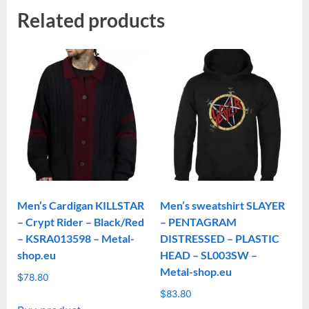
Related products
Men’s Cardigan KILLSTAR
Men’s sweatshirt SLAYER
– Crypt Rider – Black/Red
– PENTAGRAM
– KSRA013598 – Metal-
DISTRESSED – PLASTIC
shop.eu
HEAD – SL003SW –
Metal-shop.eu
$
78.80
$
83.80