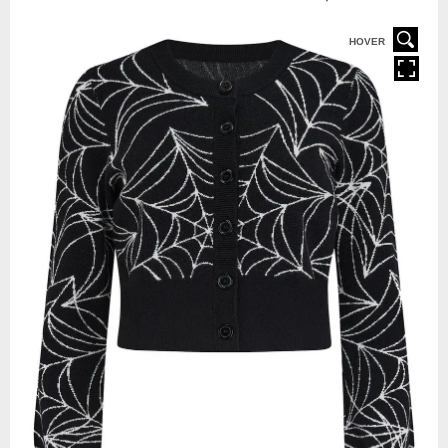
HOVER