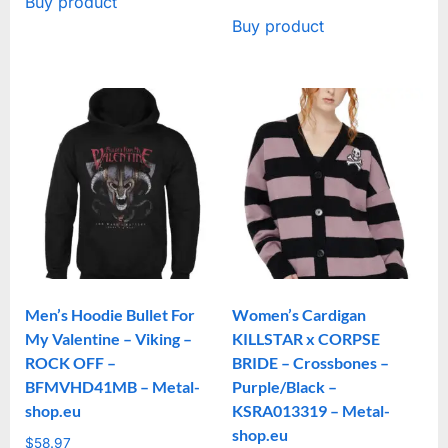
Buy product
Buy product
Men’s Hoodie Bullet For
Women’s Cardigan
My Valentine – Viking –
KILLSTAR x CORPSE
ROCK OFF –
BRIDE – Crossbones –
BFMVHD41MB – Metal-
Purple/Black –
shop.eu
KSRA013319 – Metal-
shop.eu
$
58.97