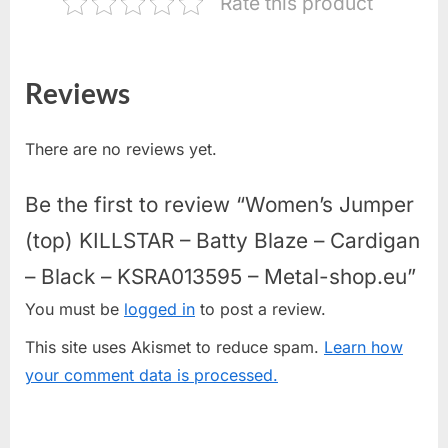
Rate this product
Reviews
There are no reviews yet.
Be the first to review “Women’s Jumper
(top) KILLSTAR – Batty Blaze – Cardigan
– Black – KSRA013595 – Metal-shop.eu”
You must be
logged in
to post a review.
This site uses Akismet to reduce spam.
Learn how
your comment data is processed.