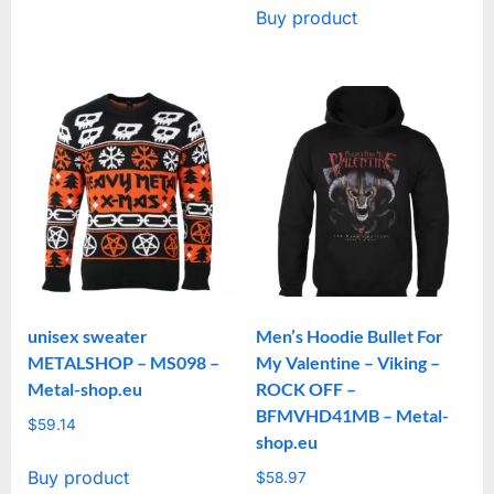
Buy product
unisex sweater
Men’s Hoodie Bullet For
METALSHOP – MS098 –
My Valentine – Viking –
Metal-shop.eu
ROCK OFF –
BFMVHD41MB – Metal-
$
59.14
shop.eu
Buy product
$
58.97