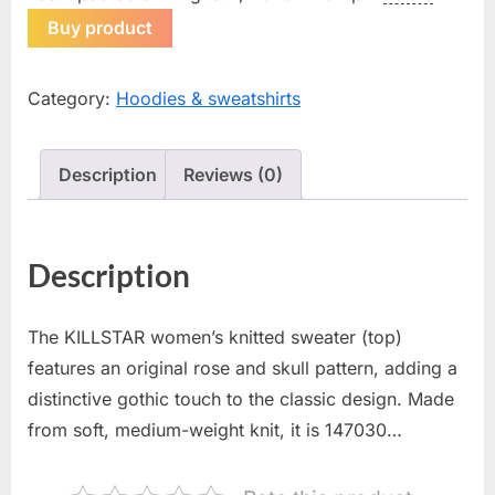
Buy product
Category:
Hoodies & sweatshirts
Description
Reviews (0)
Description
The KILLSTAR women’s knitted sweater (top)
features an original rose and skull pattern, adding a
distinctive gothic touch to the classic design. Made
from soft, medium-weight knit, it is 147030…