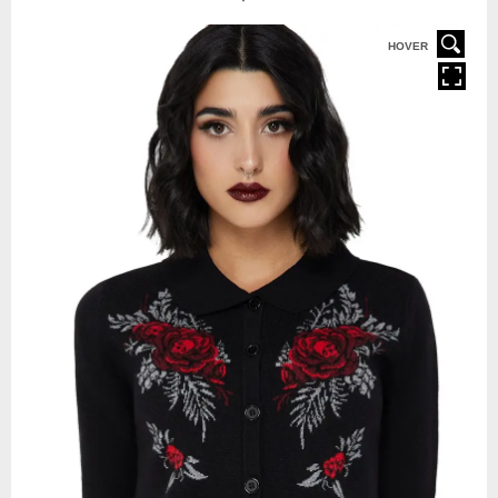
HOVER