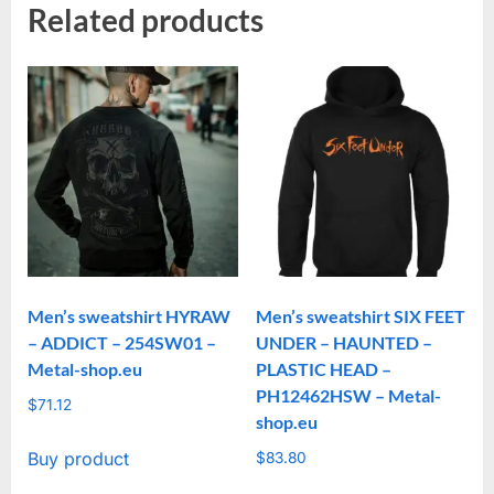
Related products
Men’s sweatshirt HYRAW
Men’s sweatshirt SIX FEET
– ADDICT – 254SW01 –
UNDER – HAUNTED –
Metal-shop.eu
PLASTIC HEAD –
PH12462HSW – Metal-
$
71.12
shop.eu
Buy product
$
83.80