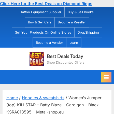
Click Here for the Best Deals on Diamond Rings
Skip
Tattoo Equipment Supplier
Buy & Sell Books
to
Buy & Sell Cars
Become a Reseller
content
Sell Your Products On Online Stores
DropShipping
Become a Vendor
Learn
Best Deals Today
Shop Discounted Offers
Home
/
Hoodies & sweatshirts
/ Women’s Jumper
(top) KILLSTAR – Batty Blaze – Cardigan – Black –
KSRA013595 – Metal-shop.eu