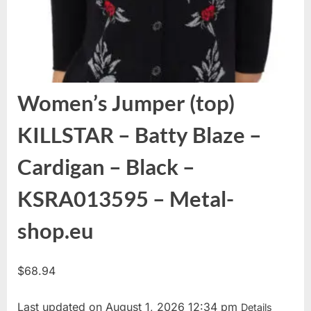
Women’s Jumper (top)
KILLSTAR – Batty Blaze –
Cardigan – Black –
KSRA013595 – Metal-
shop.eu
$
68.94
Last updated on August 1, 2026 12:34 pm
Details