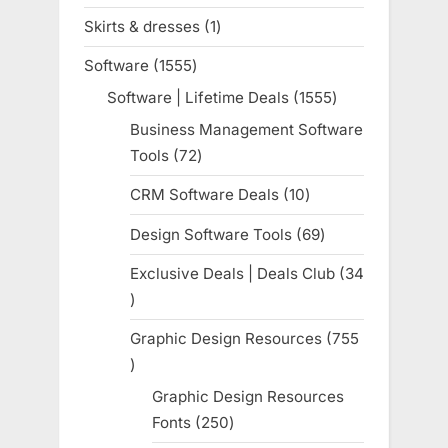
products
Skirts & dresses
1
1
product
Software
1555
1555
products
Software | Lifetime Deals
1555
1555
products
Business Management Software
Tools
72
72
products
CRM Software Deals
10
10
products
Design Software Tools
69
69
products
Exclusive Deals | Deals Club
34
34
products
Graphic Design Resources
755
755
products
Graphic Design Resources
Fonts
250
250