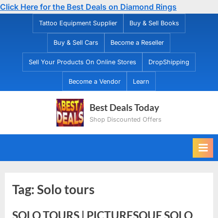
Click Here for the Best Deals on Diamond Rings
Skip
Tattoo Equipment Supplier
Buy & Sell Books
to
Buy & Sell Cars
Become a Reseller
content
Sell Your Products On Online Stores
DropShipping
Become a Vendor
Learn
Best Deals Today
Shop Discounted Offers
Tag:
Solo tours
SOLO TOURS | PICTURESQUE SOLO