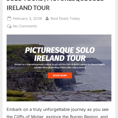
IRELAND TOUR
Posted
February 3, 2026
By
Best Deals Today
on
No Comments
on
SOLO
TOURS
|
PICTURESQUE
SOLO
IRELAND
TOUR
Embark on a truly unforgettable journey as you see
the Cliffs of Moher, explore the Burren Region, and