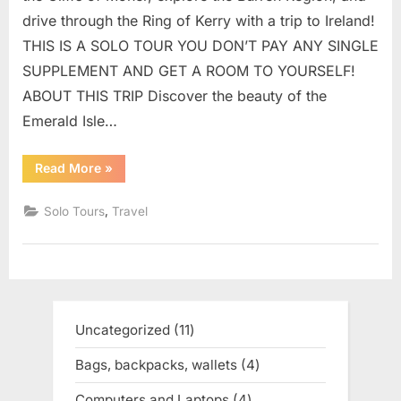
drive through the Ring of Kerry with a trip to Ireland!
THIS IS A SOLO TOUR YOU DON’T PAY ANY SINGLE
SUPPLEMENT AND GET A ROOM TO YOURSELF!
ABOUT THIS TRIP Discover the beauty of the
Emerald Isle…
Read More
“SOLO
»
TOURS
|
PICTURESQUE
,
Solo Tours
Travel
SOLO
IRELAND
TOUR”
Uncategorized
11
11
products
Bags, backpacks, wallets
4
4
products
Computers and Laptops
4
4