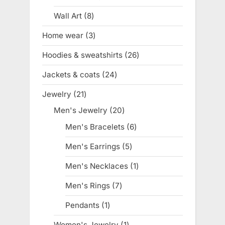
product
Wall Art
8
8
products
Home wear
3
3
products
Hoodies & sweatshirts
26
26
products
Jackets & coats
24
24
products
Jewelry
21
21
products
Men's Jewelry
20
20
products
Men's Bracelets
6
6
products
Men's Earrings
5
5
products
Men's Necklaces
1
1
product
Men's Rings
7
7
products
Pendants
1
1
product
Women's Jewelry
1
1