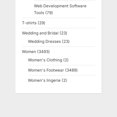
products
Web Development Software
Tools
79
79
products
T-shirts
29
29
products
Wedding and Bridal
23
23
products
Wedding Dresses
23
23
products
Women
3493
3493
products
Women's Clothing
2
2
products
Women's Footwear
3489
3489
products
Women's lingerie
2
2
products