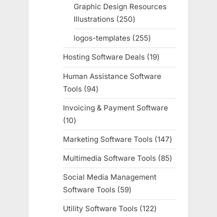
products
Graphic Design Resources
Illustrations
250
250
products
logos-templates
255
255
products
Hosting Software Deals
19
19
products
Human Assistance Software
Tools
94
94
products
Invoicing & Payment Software
10
10
products
Marketing Software Tools
147
147
products
Multimedia Software Tools
85
85
products
Social Media Management
Software Tools
59
59
products
Utility Software Tools
122
122