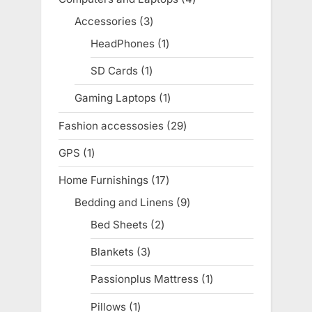
products
Accessories
3
3
products
HeadPhones
1
1
product
SD Cards
1
1
product
Gaming Laptops
1
1
product
Fashion accessosies
29
29
products
GPS
1
1
product
Home Furnishings
17
17
products
Bedding and Linens
9
9
products
Bed Sheets
2
2
products
Blankets
3
3
products
Passionplus Mattress
1
1
product
Pillows
1
1