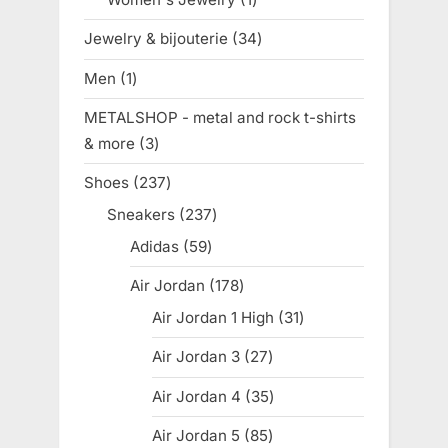
product
Jewelry & bijouterie
34
34
products
Men
1
1
product
METALSHOP - metal and rock t-shirts
& more
3
3
products
Shoes
237
237
products
Sneakers
237
237
products
Adidas
59
59
products
Air Jordan
178
178
products
Air Jordan 1 High
31
31
products
Air Jordan 3
27
27
products
Air Jordan 4
35
35
products
Air Jordan 5
85
85