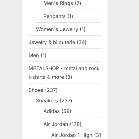
Men's Rings
7
7
products
Pendants
1
1
product
Women's Jewelry
1
1
product
Jewelry & bijouterie
34
34
products
Men
1
1
product
METALSHOP - metal and rock
t-shirts & more
3
3
products
Shoes
237
237
products
Sneakers
237
237
products
Adidas
59
59
products
Air Jordan
178
178
products
Air Jordan 1 High
31