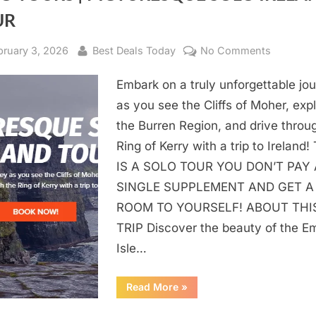
UR
sted
bruary 3, 2026
By
Best Deals Today
No Comments
on
SOLO
Embark on a truly unforgettable jo
TOURS
|
as you see the Cliffs of Moher, exp
PICTUR
the Burren Region, and drive throu
SOLO
Ring of Kerry with a trip to Ireland!
IRELAND
IS A SOLO TOUR YOU DON’T PAY
TOUR
SINGLE SUPPLEMENT AND GET A
ROOM TO YOURSELF! ABOUT THI
TRIP Discover the beauty of the E
Isle…
Read More
“SOLO
»
TOURS
|