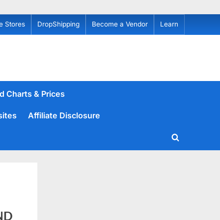
e Stores
DropShipping
Become a Vendor
Learn
d Charts & Prices
sites
Affiliate Disclosure
Toggle
search
form
ND