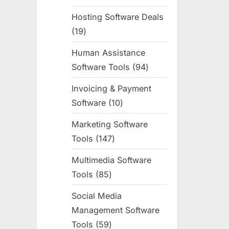
products
Hosting Software Deals
19
19
products
Human Assistance
Software Tools
94
94
products
Invoicing & Payment
Software
10
10
products
Marketing Software
Tools
147
147
products
Multimedia Software
Tools
85
85
products
Social Media
Management Software
Tools
59
59