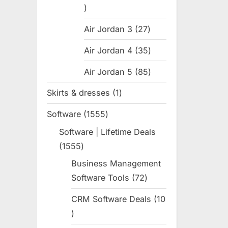
31
products
Air Jordan 3
27
27
products
Air Jordan 4
35
35
products
Air Jordan 5
85
85
products
Skirts & dresses
1
1
product
Software
1555
1555
products
Software | Lifetime Deals
1555
1555
products
Business Management
Software Tools
72
72
products
CRM Software Deals
10
10
products