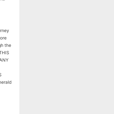
urney
lore
ESQUE
gh the
 THIS
 ANY
S
merald