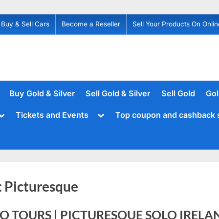
Buy & Sell Cars
Become a Reseller
Sell Your Products On Onlin
Buy Gold & Silver
Sell Gold & Silver
Sell Gold
Gol
Toggle
Toggle
Tickets and Events
Top coupon and cashback 
sub-
sub-
menu
menu
:
Picturesque
O TOURS | PICTURESQUE SOLO IRELA