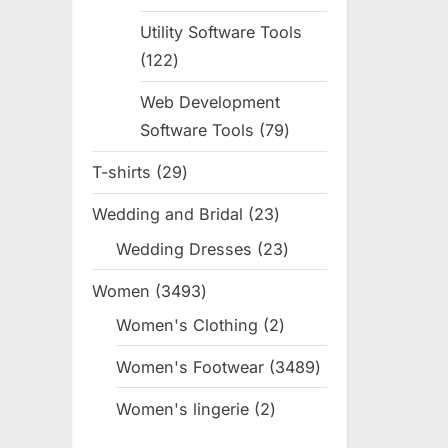
products
Utility Software Tools
122
122
products
Web Development
Software Tools
79
79
products
T-shirts
29
29
products
Wedding and Bridal
23
23
products
Wedding Dresses
23
23
products
Women
3493
3493
products
Women's Clothing
2
2
products
Women's Footwear
3489
3489
products
Women's lingerie
2
2
products