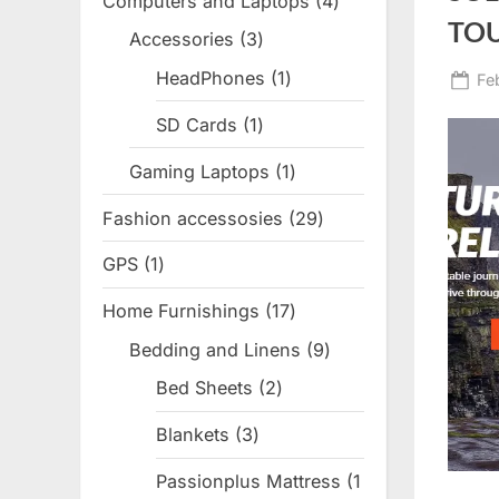
Computers and Laptops
4
4
TO
products
Accessories
3
3
products
HeadPhones
1
1
Po
Fe
product
on
SD Cards
1
1
product
Gaming Laptops
1
1
product
Fashion accessosies
29
29
products
GPS
1
1
product
Home Furnishings
17
17
products
Bedding and Linens
9
9
products
Bed Sheets
2
2
products
Blankets
3
3
products
Passionplus Mattress
1