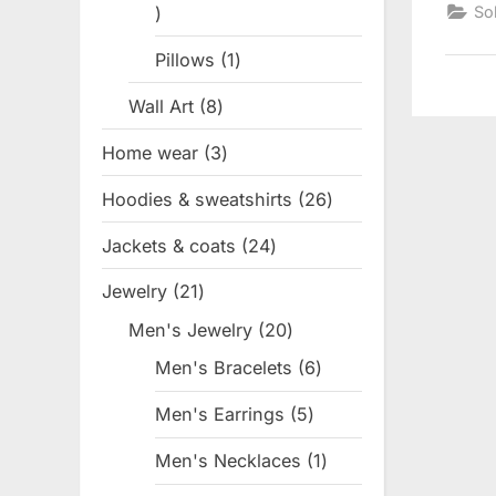
1
So
product
Pillows
1
1
product
Wall Art
8
8
products
Home wear
3
3
products
Hoodies & sweatshirts
26
26
products
Jackets & coats
24
24
products
Jewelry
21
21
products
Men's Jewelry
20
20
products
Men's Bracelets
6
6
products
Men's Earrings
5
5
products
Men's Necklaces
1
1
product