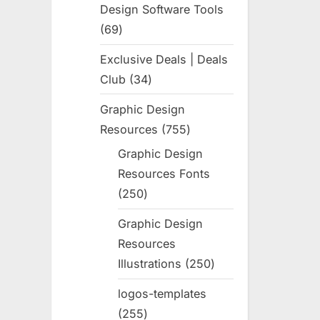
Design Software Tools
69
69
products
Exclusive Deals | Deals
Club
34
34
products
Graphic Design
Resources
755
755
products
Graphic Design
Resources Fonts
250
250
products
Graphic Design
Resources
Illustrations
250
250
products
logos-templates
255
255