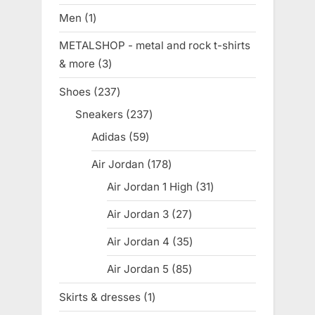
products
Men
1
1
product
METALSHOP - metal and rock t-shirts
& more
3
3
products
Shoes
237
237
products
Sneakers
237
237
products
Adidas
59
59
products
Air Jordan
178
178
products
Air Jordan 1 High
31
31
products
Air Jordan 3
27
27
products
Air Jordan 4
35
35
products
Air Jordan 5
85
85
products
Skirts & dresses
1
1