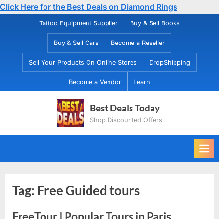
Click Here for the Best Deals on Diamond Rings
Skip
Tattoo Equipment Supplier
Buy & Sell Books
to
Buy & Sell Cars
Become a Reseller
content
Sell Your Products On Online Stores
DropShipping
Become a Vendor
Learn
Best Deals Today
Shop Discounted Offers
Tag:
Free Guided tours
FreeTour | Popular Tours in Paris