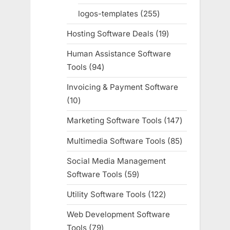
products
logos-templates
255
255
products
Hosting Software Deals
19
19
products
Human Assistance Software
Tools
94
94
products
Invoicing & Payment Software
10
10
products
Marketing Software Tools
147
147
products
Multimedia Software Tools
85
85
products
Social Media Management
Software Tools
59
59
products
Utility Software Tools
122
122
products
Web Development Software
Tools
79
79