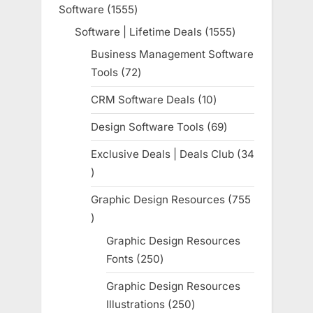
product
Software
1555
1555
products
Software | Lifetime Deals
1555
1555
products
Business Management Software
Tools
72
72
products
CRM Software Deals
10
10
products
Design Software Tools
69
69
products
Exclusive Deals | Deals Club
34
34
products
Graphic Design Resources
755
755
products
Graphic Design Resources
Fonts
250
250
products
Graphic Design Resources
Illustrations
250
250