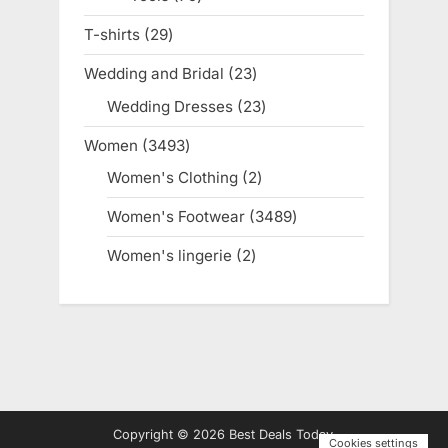
products
T-shirts
29
29
products
Wedding and Bridal
23
23
products
Wedding Dresses
23
23
products
Women
3493
3493
products
Women's Clothing
2
2
products
Women's Footwear
3489
3489
products
Women's lingerie
2
2
products
Copyright © 2026 Best Deals Today.
Cookies settings