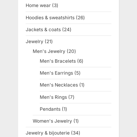
products
Home wear
3
3
products
Hoodies & sweatshirts
26
26
products
Jackets & coats
24
24
products
Jewelry
21
21
products
Men's Jewelry
20
20
products
Men's Bracelets
6
6
products
Men's Earrings
5
5
products
Men's Necklaces
1
1
product
Men's Rings
7
7
products
Pendants
1
1
product
Women's Jewelry
1
1
product
Jewelry & bijouterie
34
34