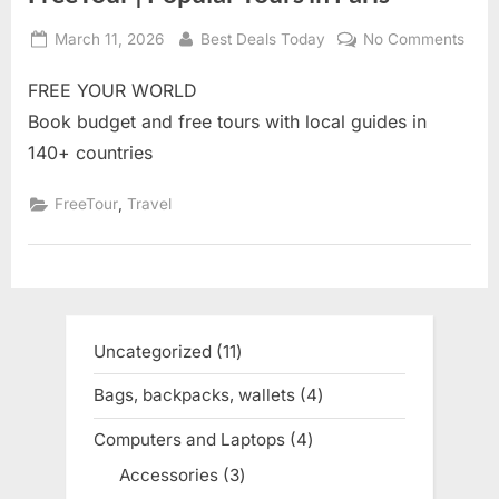
Posted
March 11, 2026
By
Best Deals Today
No Comments
on
on
Free
FREE YOUR WORLD
|
Popu
Book budget and free tours with local guides in
Tour
140+ countries
in
Pari
,
FreeTour
Travel
Uncategorized
11
11
products
Bags, backpacks, wallets
4
4
products
Computers and Laptops
4
4
products
Accessories
3
3