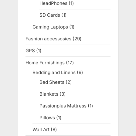
products
HeadPhones
1
1
product
SD Cards
1
1
product
Gaming Laptops
1
1
product
Fashion accessosies
29
29
products
GPS
1
1
product
Home Furnishings
17
17
products
Bedding and Linens
9
9
products
Bed Sheets
2
2
products
Blankets
3
3
products
Passionplus Mattress
1
1
product
Pillows
1
1
product
Wall Art
8
8