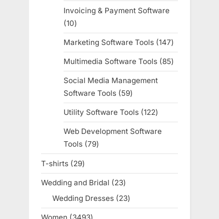
products
Invoicing & Payment Software
10
10
products
Marketing Software Tools
147
147
products
Multimedia Software Tools
85
85
products
Social Media Management
Software Tools
59
59
products
Utility Software Tools
122
122
products
Web Development Software
Tools
79
79
products
T-shirts
29
29
products
Wedding and Bridal
23
23
products
Wedding Dresses
23
23
products
Women
3493
3493