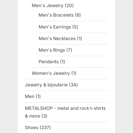
products
Men's Jewelry
20
20
products
Men's Bracelets
6
6
products
Men's Earrings
5
5
products
Men's Necklaces
1
1
product
Men's Rings
7
7
products
Pendants
1
1
product
Women's Jewelry
1
1
product
Jewelry & bijouterie
34
34
products
Men
1
1
product
METALSHOP - metal and rock t-shirts
& more
3
3
products
Shoes
237
237