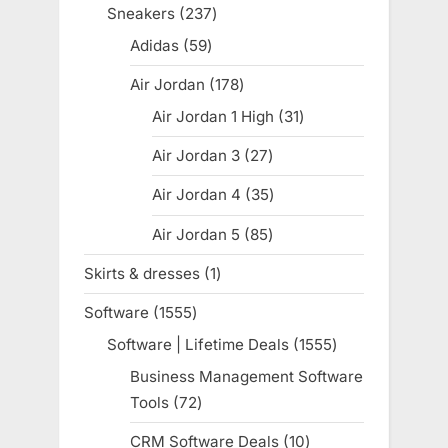
products
Sneakers
237
237
products
Adidas
59
59
products
Air Jordan
178
178
products
Air Jordan 1 High
31
31
products
Air Jordan 3
27
27
products
Air Jordan 4
35
35
products
Air Jordan 5
85
85
products
Skirts & dresses
1
1
product
Software
1555
1555
products
Software | Lifetime Deals
1555
1555
products
Business Management Software
Tools
72
72
products
CRM Software Deals
10
10