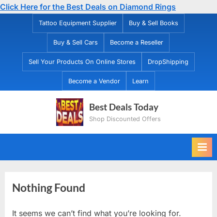
Click Here for the Best Deals on Diamond Rings
Skip
Tattoo Equipment Supplier
Buy & Sell Books
to
Buy & Sell Cars
Become a Reseller
content
Sell Your Products On Online Stores
DropShipping
Become a Vendor
Learn
Best Deals Today
Shop Discounted Offers
Nothing Found
It seems we can’t find what you’re looking for.