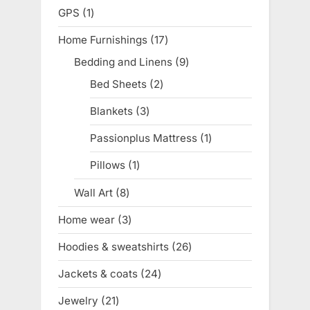
products
GPS
1
1
product
Home Furnishings
17
17
products
Bedding and Linens
9
9
products
Bed Sheets
2
2
products
Blankets
3
3
products
Passionplus Mattress
1
1
product
Pillows
1
1
product
Wall Art
8
8
products
Home wear
3
3
products
Hoodies & sweatshirts
26
26
products
Jackets & coats
24
24
products
Jewelry
21
21