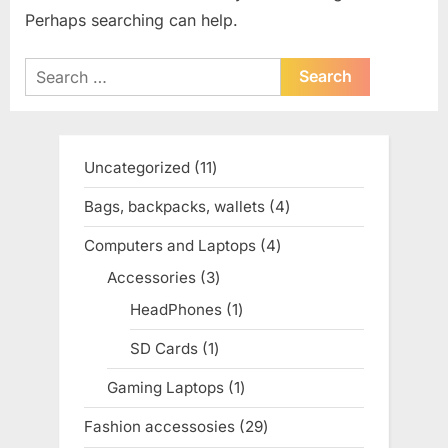
Perhaps searching can help.
Search
for:
Uncategorized
11
11
products
Bags, backpacks, wallets
4
4
products
Computers and Laptops
4
4
products
Accessories
3
3
products
HeadPhones
1
1
product
SD Cards
1
1
product
Gaming Laptops
1
1
product
Fashion accessosies
29
29