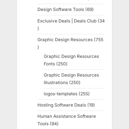
products
Design Software Tools
69
69
products
Exclusive Deals | Deals Club
34
34
products
Graphic Design Resources
755
755
products
Graphic Design Resources
Fonts
250
250
products
Graphic Design Resources
Illustrations
250
250
products
logos-templates
255
255
products
Hosting Software Deals
19
19
products
Human Assistance Software
Tools
94
94